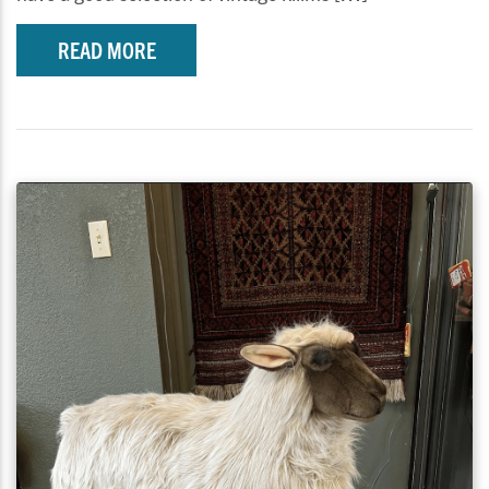
READ MORE