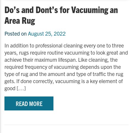
Do’s and Dont’s for Vacuuming an
Area Rug
Posted on
August 25, 2022
In addition to professional cleaning every one to three
years, rugs require routine vacuuming to look great and
achieve their maximum lifespan. Like cleaning, the
required frequency of vacuuming depends upon the
type of rug and the amount and type of traffic the rug
gets. If done correctly, vacuuming is a key element of
good […]
READ MORE