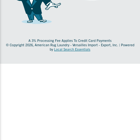
A 3% Processing Fee Applies To Credit Card Payments
© Copyright 2026, American Rug Laundry - Versailles Import - Export, Inc. | Powered
by
Local Search Essentials