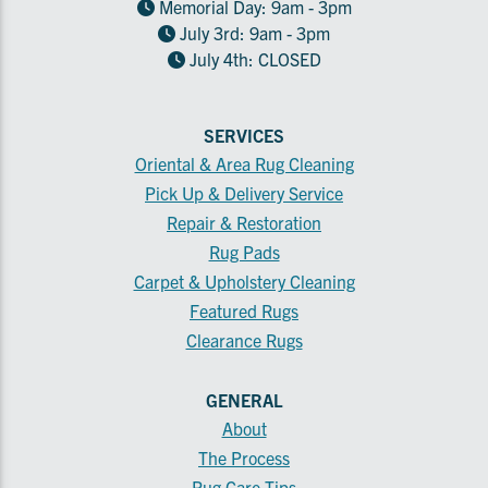
Memorial Day: 9am - 3pm
July 3rd: 9am - 3pm
July 4th: CLOSED
SERVICES
Oriental & Area Rug Cleaning
Pick Up & Delivery Service
Repair & Restoration
Rug Pads
Carpet & Upholstery Cleaning
Featured Rugs
Clearance Rugs
GENERAL
About
The Process
Rug Care Tips