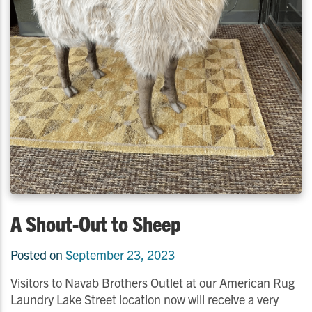
A Shout-Out to Sheep
Posted on
September 23, 2023
Visitors to Navab Brothers Outlet at our American Rug
Laundry Lake Street location now will receive a very