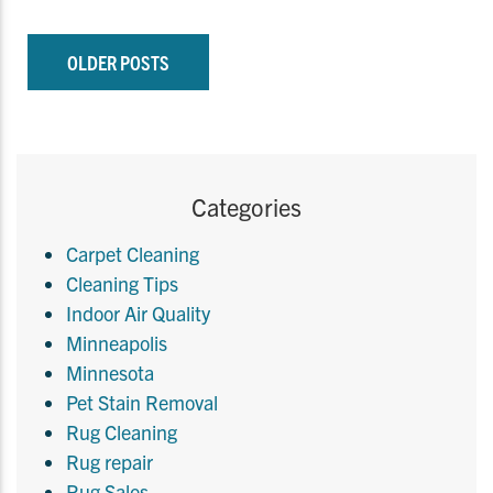
OLDER POSTS
Categories
Carpet Cleaning
Cleaning Tips
Indoor Air Quality
Minneapolis
Minnesota
Pet Stain Removal
Rug Cleaning
Rug repair
Rug Sales