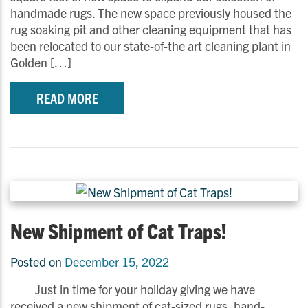
handmade rugs. The new space previously housed the
rug soaking pit and other cleaning equipment that has
been relocated to our state-of-the art cleaning plant in
Golden […]
READ MORE
New Shipment of Cat Traps!
Posted on
December 15, 2022
Just in time for your holiday giving we have
received a new shipment of cat-sized rugs, hand-