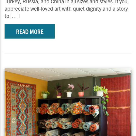
Turkey, Russia, and China in all sizes and styles. If you
appreciate well-loved art with quiet dignity and a story
to […]
READ MORE