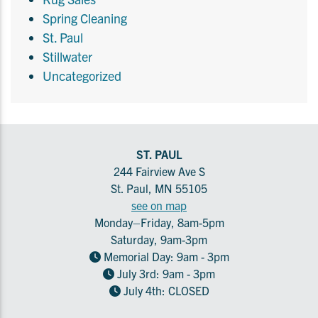
Spring Cleaning
St. Paul
Stillwater
Uncategorized
ST. PAUL
244 Fairview Ave S
St. Paul, MN 55105
see on map
Monday–Friday, 8am-5pm
Saturday, 9am-3pm
Memorial Day: 9am - 3pm
July 3rd: 9am - 3pm
July 4th: CLOSED