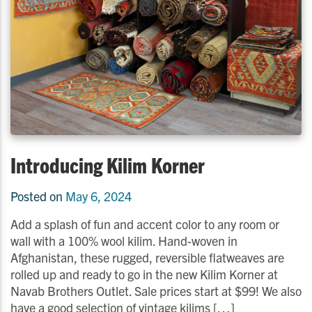
Introducing Kilim Korner
Posted on
May 6, 2024
Add a splash of fun and accent color to any room or
wall with a 100% wool kilim. Hand-woven in
Afghanistan, these rugged, reversible flatweaves are
rolled up and ready to go in the new Kilim Korner at
Navab Brothers Outlet. Sale prices start at $99! We also
have a good selection of vintage kilims […]