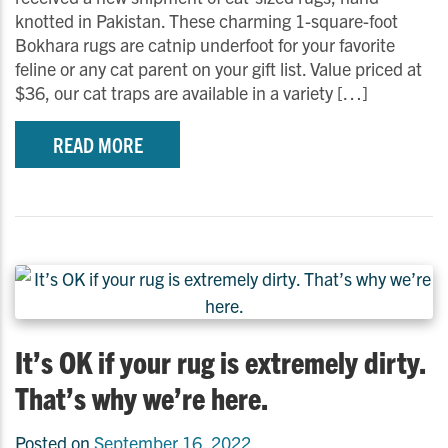
knotted in Pakistan. These charming 1-square-foot
Bokhara rugs are catnip underfoot for your favorite
feline or any cat parent on your gift list. Value priced at
$36, our cat traps are available in a variety […]
READ MORE
It’s OK if your rug is extremely dirty.
That’s why we’re here.
Posted on
September 16, 2022