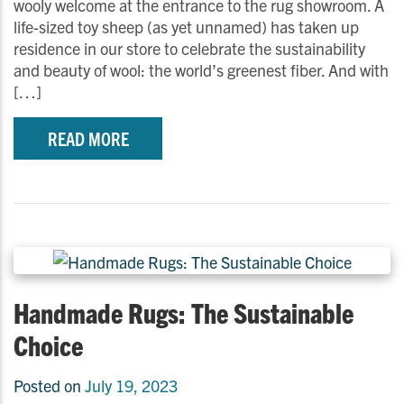
wooly welcome at the entrance to the rug showroom. A
life-sized toy sheep (as yet unnamed) has taken up
residence in our store to celebrate the sustainability
and beauty of wool: the world’s greenest fiber. And with
[…]
READ MORE
Handmade Rugs: The Sustainable
Choice
Posted on
July 19, 2023