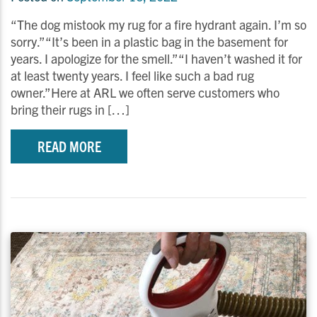
“The dog mistook my rug for a fire hydrant again. I’m so
sorry.”“It’s been in a plastic bag in the basement for
years. I apologize for the smell.”“I haven’t washed it for
at least twenty years. I feel like such a bad rug
owner.”Here at ARL we often serve customers who
bring their rugs in […]
READ MORE