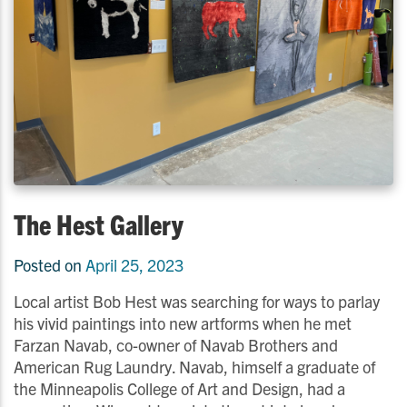
The Hest Gallery
Posted on
April 25, 2023
Local artist Bob Hest was searching for ways to parlay
his vivid paintings into new artforms when he met
Farzan Navab, co-owner of Navab Brothers and
American Rug Laundry. Navab, himself a graduate of
the Minneapolis College of Art and Design, had a