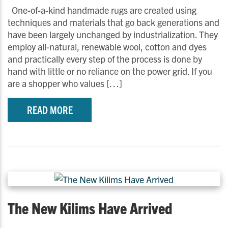
One-of-a-kind handmade rugs are created using
techniques and materials that go back generations and
have been largely unchanged by industrialization. They
employ all-natural, renewable wool, cotton and dyes
and practically every step of the process is done by
hand with little or no reliance on the power grid. If you
are a shopper who values […]
READ MORE
The New Kilims Have Arrived