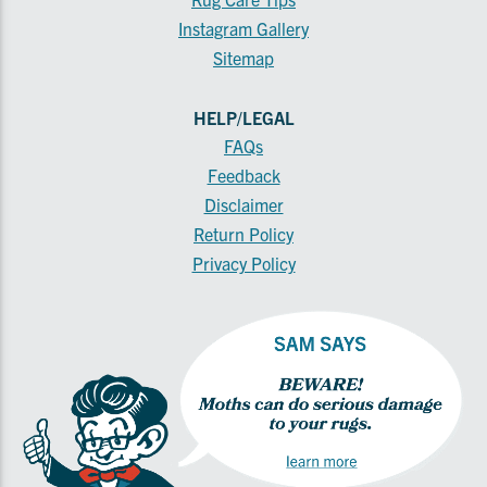
Instagram Gallery
Sitemap
HELP/LEGAL
FAQs
Feedback
Disclaimer
Return Policy
Privacy Policy