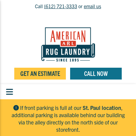
Call
(612) 721-3333
or
email us
GET AN ESTIMATE
CALL NOW
If front parking is full at our
St. Paul location
,
additional parking is available behind our building
via the alley directly on the north side of our
storefront.