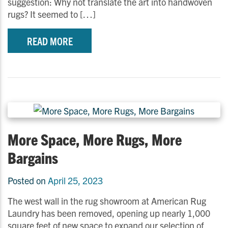
suggestion: Why not translate the art into handwoven
rugs? It seemed to […]
READ MORE
More Space, More Rugs, More
Bargains
Posted on
April 25, 2023
The west wall in the rug showroom at American Rug
Laundry has been removed, opening up nearly 1,000
square feet of new space to expand our selection of