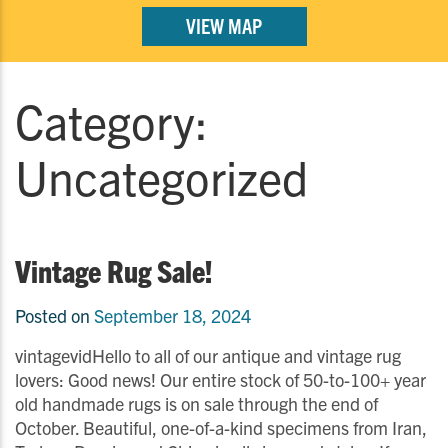
VIEW MAP
Category:
Uncategorized
Vintage Rug Sale!
Posted on
September 18, 2024
vintagevidHello to all of our antique and vintage rug
lovers: Good news! Our entire stock of 50-to-100+ year
old handmade rugs is on sale through the end of
October. Beautiful, one-of-a-kind specimens from Iran,