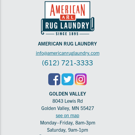
AMERICAN RUG LAUNDRY
info@americanruglaundry.com
(612) 721-3333
GOLDEN VALLEY
8043 Lewis Rd
Golden Valley, MN 55427
see on map
Monday–Friday, 8am-3pm
Saturday, 9am-1pm