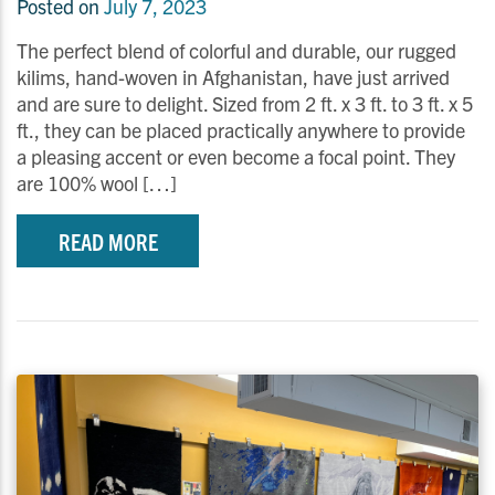
Posted on
July 7, 2023
The perfect blend of colorful and durable, our rugged
kilims, hand-woven in Afghanistan, have just arrived
and are sure to delight. Sized from 2 ft. x 3 ft. to 3 ft. x 5
ft., they can be placed practically anywhere to provide
a pleasing accent or even become a focal point. They
are 100% wool […]
READ MORE