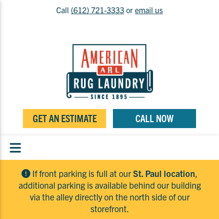
Call
(612) 721-3333
or
email us
GET AN ESTIMATE
CALL NOW
If front parking is full at our
St. Paul location
,
additional parking is available behind our building
via the alley directly on the north side of our
storefront.