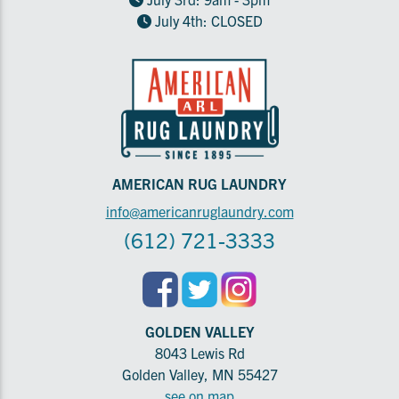
July 4th: CLOSED
AMERICAN RUG LAUNDRY
info@americanruglaundry.com
(612) 721-3333
GOLDEN VALLEY
8043 Lewis Rd
Golden Valley, MN 55427
see on map