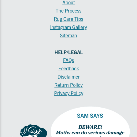
About
The Process
Rug Care Tips
Instagram Gallery
Sitemap
HELP/LEGAL
FAQs
Feedback
Disclaimer
Return Policy
Privacy Policy