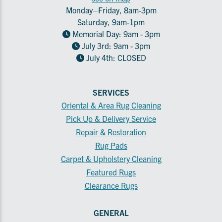
Monday–Friday, 8am-3pm
Saturday, 9am-1pm
Memorial Day: 9am - 3pm
July 3rd: 9am - 3pm
July 4th: CLOSED
SERVICES
Oriental & Area Rug Cleaning
Pick Up & Delivery Service
Repair & Restoration
Rug Pads
Carpet & Upholstery Cleaning
Featured Rugs
Clearance Rugs
GENERAL