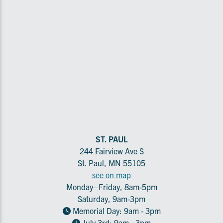
ST. PAUL
244 Fairview Ave S
St. Paul, MN 55105
see on map
Monday–Friday, 8am-5pm
Saturday, 9am-3pm
Memorial Day: 9am - 3pm
July 3rd: 9am - 3pm