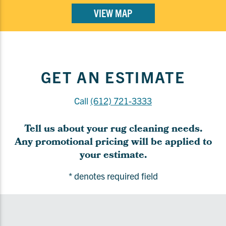
VIEW MAP
GET AN ESTIMATE
Call
(612) 721-3333
Tell us about your rug cleaning needs.
Any promotional pricing will be applied to
your estimate.
* denotes required field