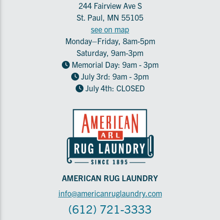
244 Fairview Ave S
St. Paul, MN 55105
see on map
Monday–Friday, 8am-5pm
Saturday, 9am-3pm
Memorial Day: 9am - 3pm
July 3rd: 9am - 3pm
July 4th: CLOSED
AMERICAN RUG LAUNDRY
info@americanruglaundry.com
(612) 721-3333