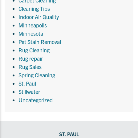
Carpet Cleaning
Cleaning Tips
Indoor Air Quality
Minneapolis
Minnesota
Pet Stain Removal
Rug Cleaning
Rug repair
Rug Sales
Spring Cleaning
St. Paul
Stillwater
Uncategorized
ST. PAUL