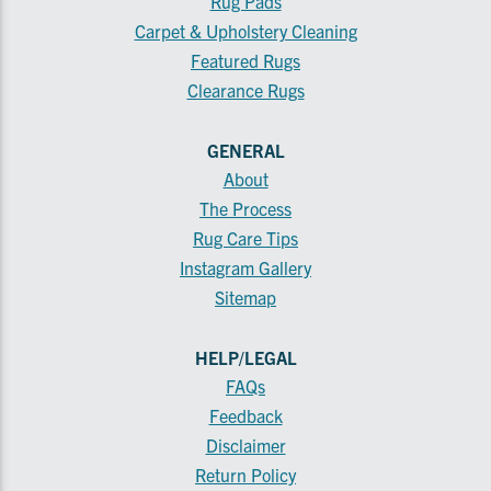
Rug Pads
Carpet & Upholstery Cleaning
Featured Rugs
Clearance Rugs
GENERAL
About
The Process
Rug Care Tips
Instagram Gallery
Sitemap
HELP/LEGAL
FAQs
Feedback
Disclaimer
Return Policy