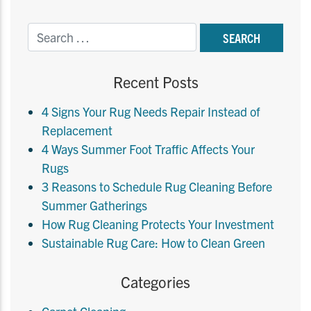
Recent Posts
4 Signs Your Rug Needs Repair Instead of
Replacement
4 Ways Summer Foot Traffic Affects Your
Rugs
3 Reasons to Schedule Rug Cleaning Before
Summer Gatherings
How Rug Cleaning Protects Your Investment
Sustainable Rug Care: How to Clean Green
Categories