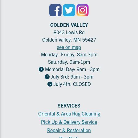
GOLDEN VALLEY
8043 Lewis Rd
Golden Valley, MN 55427
see on map
Monday–Friday, 8am-3pm
Saturday, 9am-1pm
Memorial Day: 9am - 3pm
July 3rd: 9am - 3pm
July 4th: CLOSED
SERVICES
Oriental & Area Rug Cleaning
Pick Up & Delivery Service
Repair & Restoration