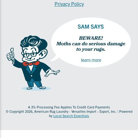
Privacy Policy
A 3% Processing Fee Applies To Credit Card Payments
© Copyright 2026, American Rug Laundry - Versailles Import - Export, Inc. | Powered
by
Local Search Essentials