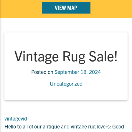
VIEW MAP
Vintage Rug Sale!
Posted on
September 18, 2024
Uncategorized
vintagevid
Hello to all of our antique and vintage rug lovers: Good