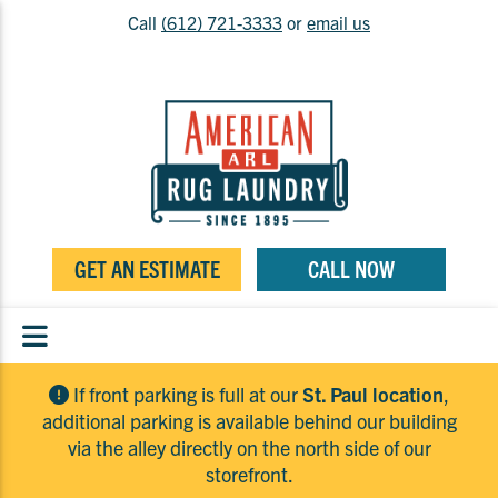
Call
(612) 721-3333
or
email us
GET AN ESTIMATE
CALL NOW
If front parking is full at our
St. Paul location
,
additional parking is available behind our building
via the alley directly on the north side of our
storefront.