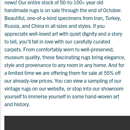
news! Our entire stock of 50-to-100+ year old
handmade rugs is on sale through the end of October.
Beautiful, one-of-a-kind specimens from Iran, Turkey,
Russia, and China in all sizes and styles. If you
appreciate well-loved art with quiet dignity and a story
to tell, you’ll fall in love with our carefully curated
carpets. From comfortably worn to well-preserved,
museum quality, these fascinating rugs bring elegance,
style and provenance to any room in any home. And for
a limited time we are offering them for sale at 55% off
our already-low prices. You can view a sampling of our
vintage rugs on our website, or stop into our showroom
yourself to immerse yourself in some hand-woven art
and history.