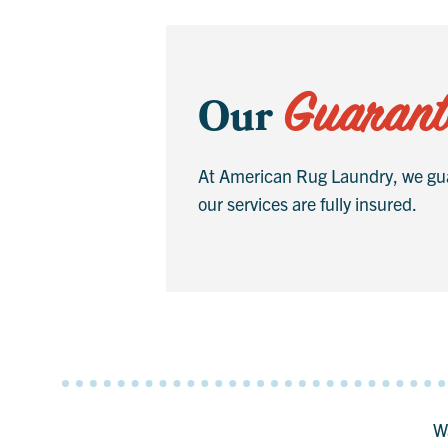
Guarant
Our
At American Rug Laundry, we gua
our services are fully insured.
Wa