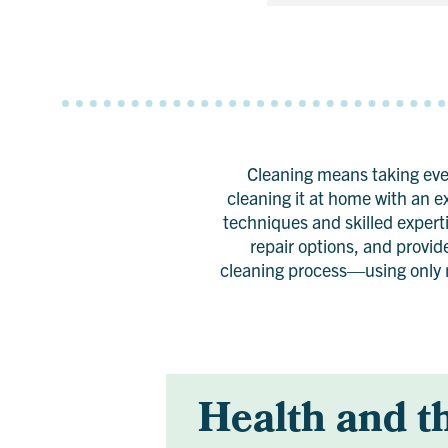
Cleaning means taking ever
cleaning it at home with an e
techniques and skilled experti
repair options, and provid
cleaning process—using only n
Health and t