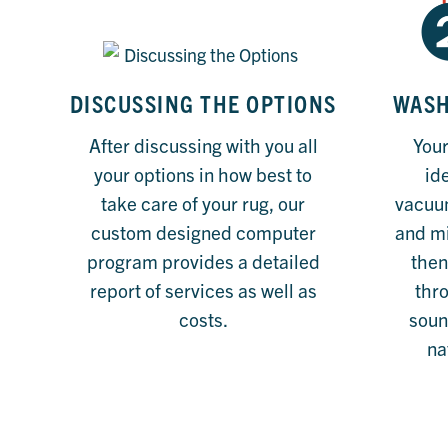
DISCUSSING THE OPTIONS
WASH
After discussing with you all
Your
your options in how best to
ide
take care of your rug, our
vacuum
custom designed computer
and m
program provides a detailed
then
report of services as well as
thr
costs.
soun
na