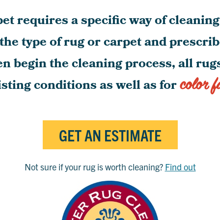
et requires a specific way of cleanin
 the type of rug or carpet and prescri
en begin the cleaning process, all ru
color f
isting conditions as well as for
GET AN ESTIMATE
Not sure if your rug is worth cleaning?
Find out