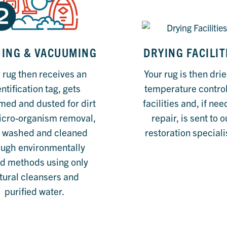
ING & VACUUMING
DRYING FACILIT
 rug then receives an
Your rug is then drie
ntification tag, gets
temperature contro
ed and dusted for dirt
facilities and, if ne
icro-organism removal,
repair, is sent to o
 washed and cleaned
restoration speciali
ough environmentally
d methods using only
tural cleansers and
purified water.