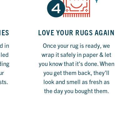
IES
LOVE YOUR RUGS AGAIN
d in
Once your rug is ready, we
lled
wrap it safely in paper & let
eding
you know that it's done. When
ur
you get them back, they'll
sts.
look and smell as fresh as
the day you bought them.