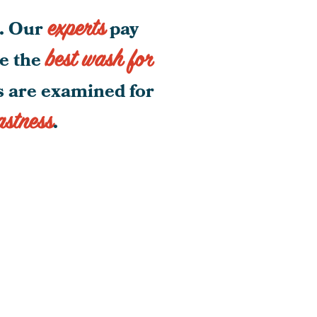
experts
g. Our
pay
best wash for
be the
gs are examined for
astness
.