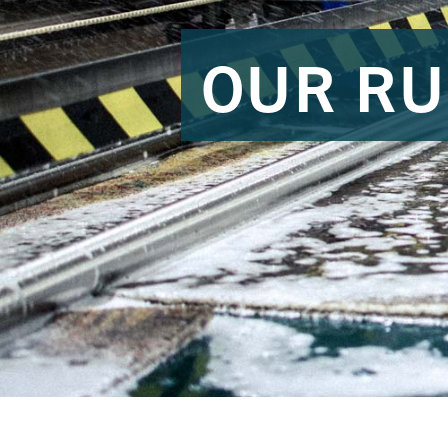
OUR RU