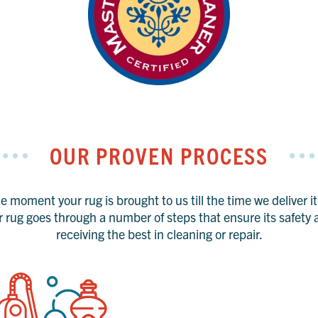
OUR PROVEN PROCESS
 moment your rug is brought to us till the time we deliver i
r rug goes through a number of steps that ensure its safety a
receiving the best in cleaning or repair.