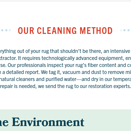
OUR CLEANING METHOD
ything out of your rug that shouldn’t be there, an intensive
xtractor. It requires technologically advanced equipment, 
se. Our professionals inspect your rug’s fiber content and 
e a detailed report. We tag it, vacuum and dust to remove 
atural cleaners and purified water—and dry in our temperat
repair is needed, we send the rug to our restoration experts
he Environment