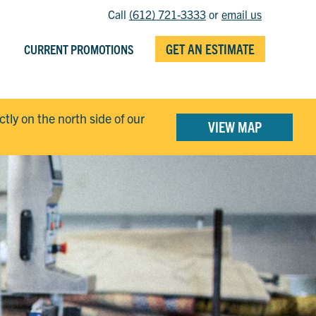
Call
(612) 721-3333
or
email us
GET AN ESTIMATE
CURRENT PROMOTIONS
ectly on the north side of our
VIEW MAP