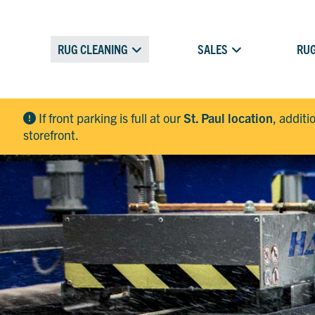
RUG CLEANING
SALES
RUG
If front parking is full at our
St. Paul location
, additi
storefront.