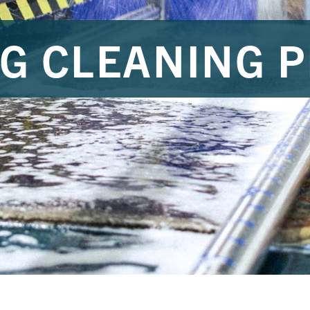
G CLEANING 