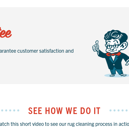
ee
rantee customer satisfaction and
SEE HOW WE DO IT
tch this short video to see our rug cleaning process in acti