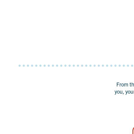
From the
you, you