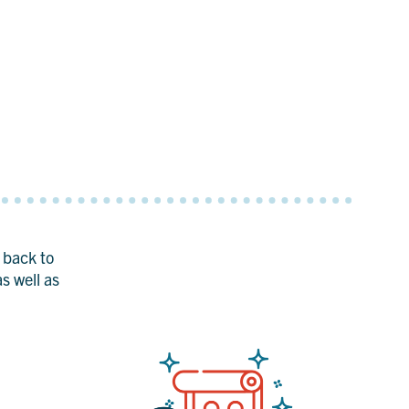
t back to
s well as