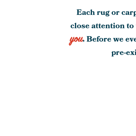
Each rug or carp
close attention to
you
. Before we ev
pre-ex