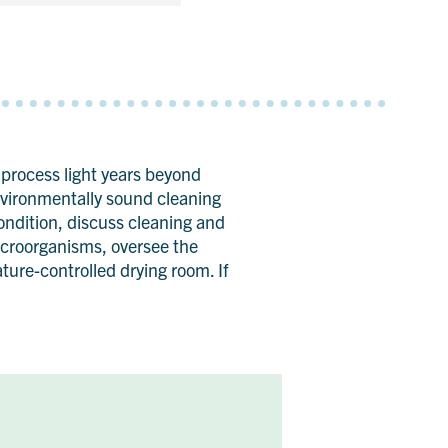
 process light years beyond
environmentally sound cleaning
condition, discuss cleaning and
microorganisms, oversee the
ure-controlled drying room. If
.