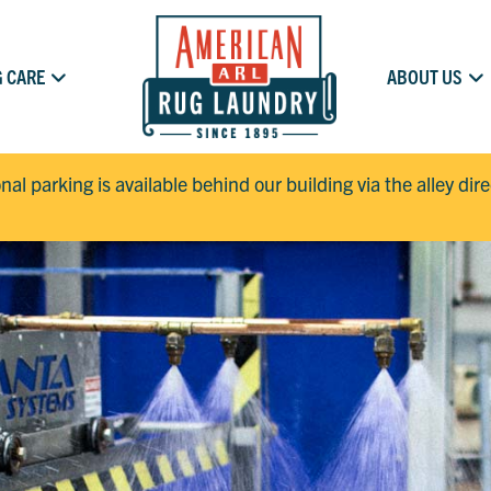
 CARE
ABOUT US
onal parking is available behind our building via the alley dir