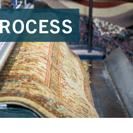
PROCESS