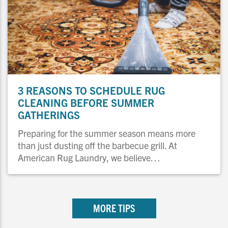
3 REASONS TO SCHEDULE RUG
CLEANING BEFORE SUMMER
GATHERINGS
Preparing for the summer season means more
than just dusting off the barbecue grill. At
American Rug Laundry, we believe…
MORE TIPS