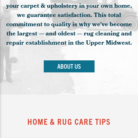
your carpet & upholstery in your own home,
we guarantee satisfaction. This total
commitment to quality is why we've become
the largest — and oldest — rug cleaning and
repair establishment in the Upper Midwest.
ABOUT US
HOME & RUG CARE TIPS