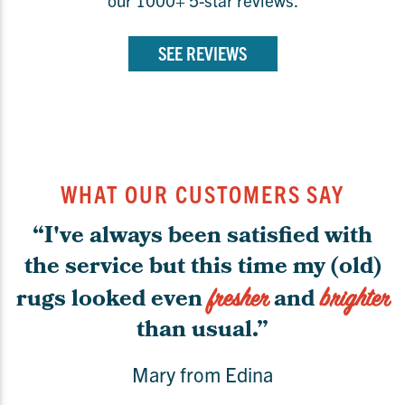
SEE REVIEWS
WHAT OUR CUSTOMERS SAY
“I've always been satisfied with
the service but this time my (old)
rugs looked even
and
fresher
brighter
than usual.”
Mary from Edina