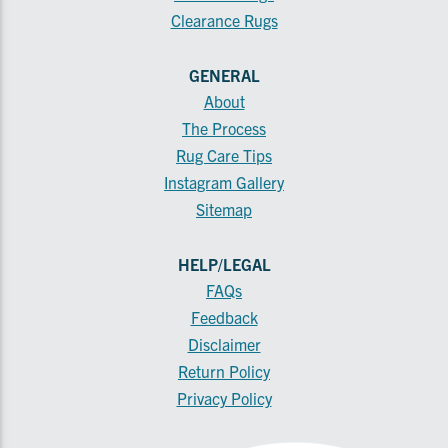
Clearance Rugs
GENERAL
About
The Process
Rug Care Tips
Instagram Gallery
Sitemap
HELP/LEGAL
FAQs
Feedback
Disclaimer
Return Policy
Privacy Policy