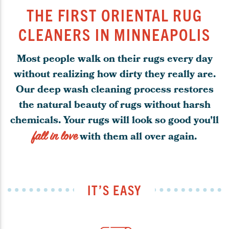
THE FIRST ORIENTAL RUG
CLEANERS IN MINNEAPOLIS
Most people walk on their rugs every day
without realizing how dirty they really are.
Our deep wash cleaning process restores
the natural beauty of rugs without harsh
chemicals. Your rugs will look so good you'll
fall in love
with them all over again.
IT’S EASY