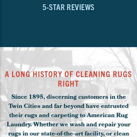
5-STAR REVIEWS
A LONG HISTORY OF CLEANING RUGS
RIGHT
Since 1895, discerning customers in the
Twin Cities and far beyond have entrusted
their rugs and carpeting to American Rug
Laundry. Whether we wash and repair your
rugs in our state-of-the-art facility, or clean