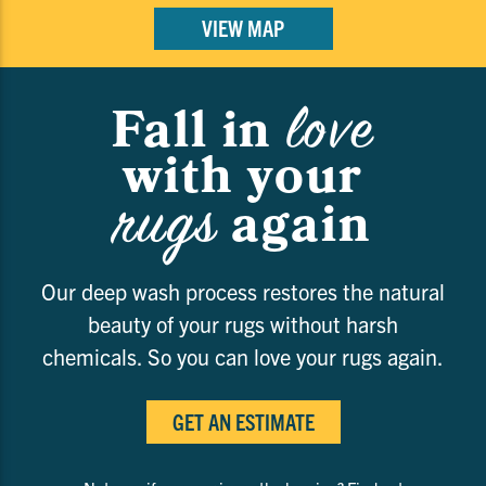
VIEW MAP
love
Fall in
with your
rugs
again
Our deep wash process restores the natural
beauty of your rugs without harsh
chemicals. So you can love your rugs again.
GET AN ESTIMATE