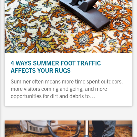
4 WAYS SUMMER FOOT TRAFFIC
AFFECTS YOUR RUGS
Summer often means more time spent outdoors,
more visitors coming and going, and more
opportunities for dirt and debris to…