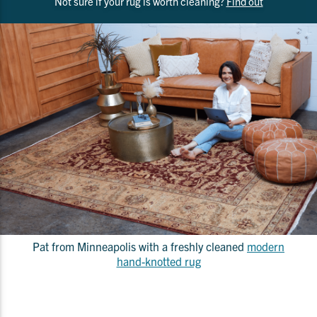
Not sure if your rug is worth cleaning?
Find out
Pat from Minneapolis with a freshly cleaned
modern
hand-knotted rug