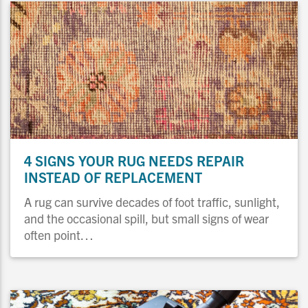
4 SIGNS YOUR RUG NEEDS REPAIR
INSTEAD OF REPLACEMENT
A rug can survive decades of foot traffic, sunlight,
and the occasional spill, but small signs of wear
often point…