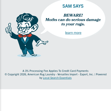
A 3% Processing Fee Applies To Credit Card Payments
© Copyright 2026, American Rug Laundry - Versailles Import - Export, Inc. | Powered
by
Local Search Essentials