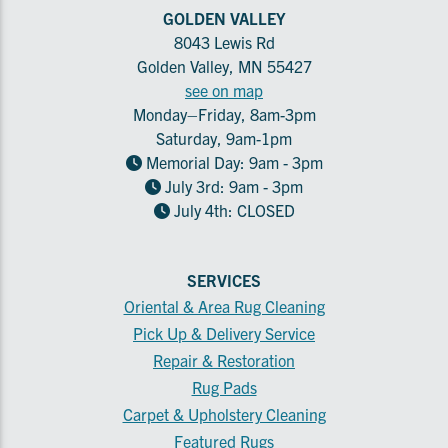
GOLDEN VALLEY
8043 Lewis Rd
Golden Valley, MN 55427
see on map
Monday–Friday, 8am-3pm
Saturday, 9am-1pm
Memorial Day: 9am - 3pm
July 3rd: 9am - 3pm
July 4th: CLOSED
SERVICES
Oriental & Area Rug Cleaning
Pick Up & Delivery Service
Repair & Restoration
Rug Pads
Carpet & Upholstery Cleaning
Featured Rugs