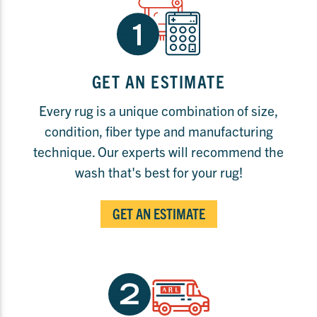
GET AN ESTIMATE
Every rug is a unique combination of size,
condition, fiber type and manufacturing
technique. Our experts will recommend the
wash that's best for your rug!
GET AN ESTIMATE