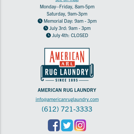
Monday–Friday, 8am-5pm
Saturday, 9am-3pm
Memorial Day: 9am - 3pm
July 3rd: 9am - 3pm
July 4th: CLOSED
AMERICAN RUG LAUNDRY
info@americanruglaundry.com
(612) 721-3333