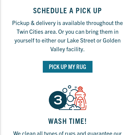
SCHEDULE A PICK UP
Pickup & delivery is available throughout the
Twin Cities area. Or you can bring them in
yourself to either our Lake Street or Golden
Valley facility.
PICK UP MY RUG
WASH TIME!
We clean all types of rugs and guarantee our