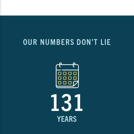
OUR NUMBERS DON’T LIE
131
YEARS