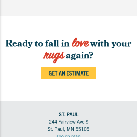
love
Ready to fall in
with your
rugs
again?
GET AN ESTIMATE
ST. PAUL
244 Fairview Ave S
St. Paul, MN 55105
see on map