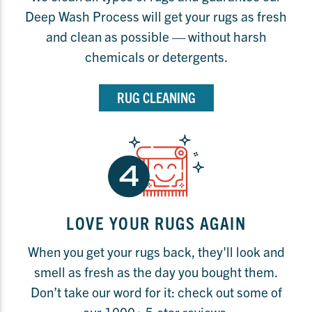
Deep Wash Process will get your rugs as fresh
and clean as possible — without harsh
chemicals or detergents.
RUG CLEANING
LOVE YOUR RUGS AGAIN
When you get your rugs back, they'll look and
smell as fresh as the day you bought them.
Don’t take our word for it: check out some of
our 1000+ 5-star reviews.