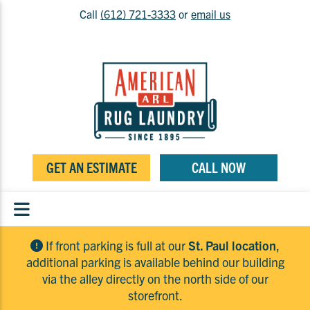
Call
(612) 721-3333
or
email us
GET AN ESTIMATE
CALL NOW
If front parking is full at our
St. Paul location
,
additional parking is available behind our building
via the alley directly on the north side of our
storefront.