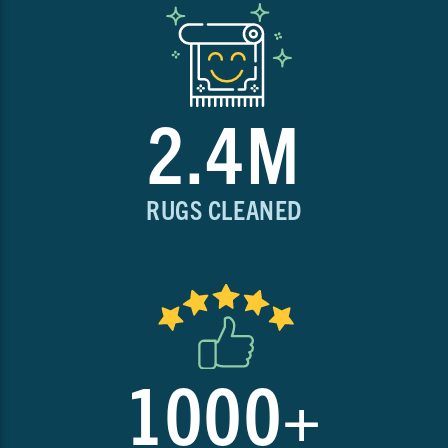
2.4M
RUGS CLEANED
1000+