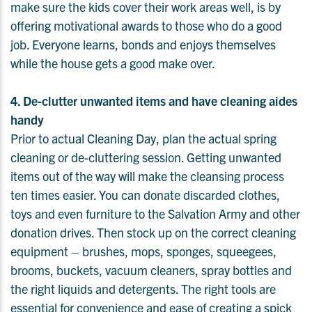
make sure the kids cover their work areas well, is by
offering motivational awards to those who do a good
job. Everyone learns, bonds and enjoys themselves
while the house gets a good make over.
4. De-clutter unwanted items and have cleaning aides
handy
Prior to actual Cleaning Day, plan the actual spring
cleaning or de-cluttering session. Getting unwanted
items out of the way will make the cleansing process
ten times easier. You can donate discarded clothes,
toys and even furniture to the Salvation Army and other
donation drives. Then stock up on the correct cleaning
equipment – brushes, mops, sponges, squeegees,
brooms, buckets, vacuum cleaners, spray bottles and
the right liquids and detergents. The right tools are
essential for convenience and ease of creating a spick