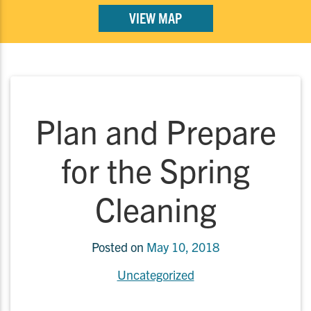
VIEW MAP
Plan and Prepare
for the Spring
Cleaning
Posted on
May 10, 2018
Uncategorized