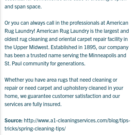
and span space.
Or you can always call in the professionals at American
Rug Laundry! American Rug Laundry is the largest and
oldest rug cleaning and oriental carpet repair facility in
the Upper Midwest.
Established in 1895, our company
has been a trusted name serving the Minneapolis and
St. Paul community for generations.
Whether you have area rugs that need cleaning or
repair or need carpet and upholstery cleaned in your
home, we guarantee customer satisfaction and our
services are fully insured.
Source:
http://www.a1-cleaningservices.com/blog/tips-
tricks/spring-cleaning-tips/