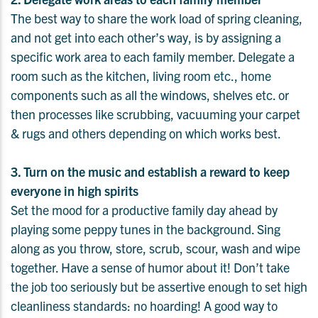
The best way to share the work load of spring cleaning,
and not get into each other’s way, is by assigning a
specific work area to each family member. Delegate a
room such as the kitchen, living room etc., home
components such as all the windows, shelves etc. or
then processes like scrubbing, vacuuming your carpet
& rugs and others depending on which works best.
3. Turn on the music and establish a reward to keep
everyone in high spirits
Set the mood for a productive family day ahead by
playing some peppy tunes in the background. Sing
along as you throw, store, scrub, scour, wash and wipe
together. Have a sense of humor about it! Don’t take
the job too seriously but be assertive enough to set high
cleanliness standards: no hoarding! A good way to