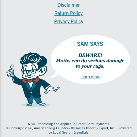
Disclaimer
Return Policy
Privacy Policy
A 3% Processing Fee Applies To Credit Card Payments
© Copyright 2026, American Rug Laundry - Versailles Import - Export, Inc. | Powered
by
Local Search Essentials