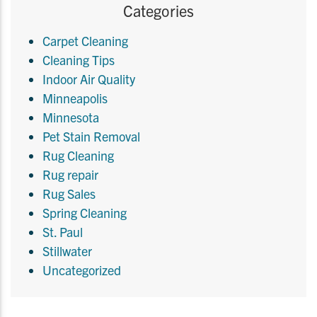
Categories
Carpet Cleaning
Cleaning Tips
Indoor Air Quality
Minneapolis
Minnesota
Pet Stain Removal
Rug Cleaning
Rug repair
Rug Sales
Spring Cleaning
St. Paul
Stillwater
Uncategorized