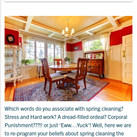
Which words do you associate with spring cleaning?
Stress and Hard work? A dread-filled ordeal? Corporal
Punishment???!! or just ‘Eww…Yuck’! Well, here we are
to re-program your beliefs about spring cleaning the