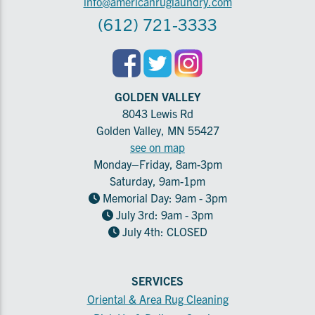
info@americanruglaundry.com
(612) 721-3333
GOLDEN VALLEY
8043 Lewis Rd
Golden Valley, MN 55427
see on map
Monday–Friday, 8am-3pm
Saturday, 9am-1pm
Memorial Day: 9am - 3pm
July 3rd: 9am - 3pm
July 4th: CLOSED
SERVICES
Oriental & Area Rug Cleaning