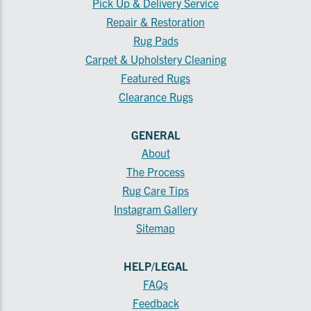
Pick Up & Delivery Service
Repair & Restoration
Rug Pads
Carpet & Upholstery Cleaning
Featured Rugs
Clearance Rugs
GENERAL
About
The Process
Rug Care Tips
Instagram Gallery
Sitemap
HELP/LEGAL
FAQs
Feedback