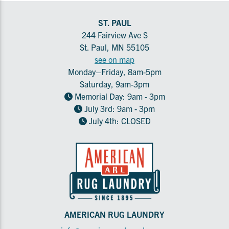
ST. PAUL
244 Fairview Ave S
St. Paul, MN 55105
see on map
Monday–Friday, 8am-5pm
Saturday, 9am-3pm
Memorial Day: 9am - 3pm
July 3rd: 9am - 3pm
July 4th: CLOSED
AMERICAN RUG LAUNDRY