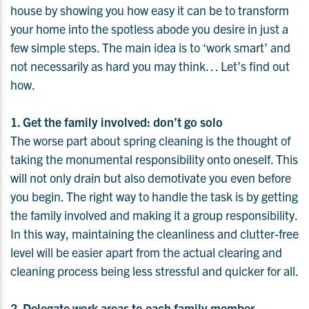
house by showing you how easy it can be to transform
your home into the spotless abode you desire in just a
few simple steps. The main idea is to ‘work smart’ and
not necessarily as hard you may think… Let’s find out
how.
1. Get the family involved: don’t go solo
The worse part about spring cleaning is the thought of
taking the monumental responsibility onto oneself. This
will not only drain but also demotivate you even before
you begin. The right way to handle the task is by getting
the family involved and making it a group responsibility.
In this way, maintaining the cleanliness and clutter-free
level will be easier apart from the actual clearing and
cleaning process being less stressful and quicker for all.
2. Delegate work areas to each family member