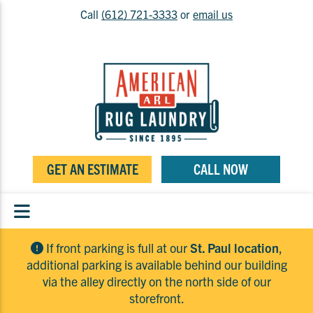
Call
(612) 721-3333
or
email us
GET AN ESTIMATE
CALL NOW
If front parking is full at our
St. Paul location
,
additional parking is available behind our building
via the alley directly on the north side of our
storefront.