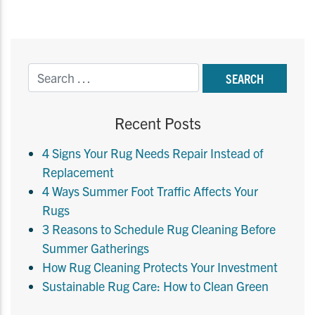
Recent Posts
4 Signs Your Rug Needs Repair Instead of
Replacement
4 Ways Summer Foot Traffic Affects Your
Rugs
3 Reasons to Schedule Rug Cleaning Before
Summer Gatherings
How Rug Cleaning Protects Your Investment
Sustainable Rug Care: How to Clean Green