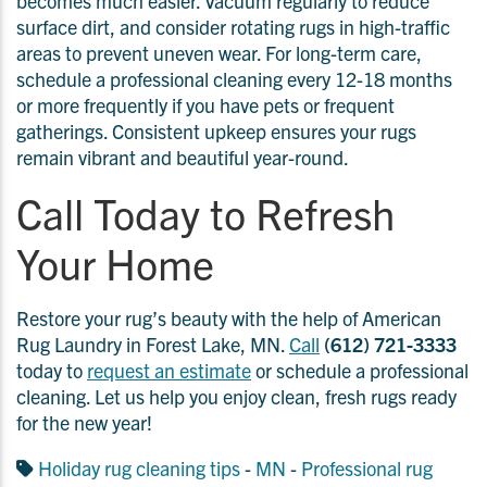
becomes much easier. Vacuum regularly to reduce
surface dirt, and consider rotating rugs in high-traffic
areas to prevent uneven wear. For long-term care,
schedule a professional cleaning every 12-18 months
or more frequently if you have pets or frequent
gatherings. Consistent upkeep ensures your rugs
remain vibrant and beautiful year-round.
Call Today to Refresh
Your Home
Restore your rug’s beauty with the help of American
Rug Laundry in Forest Lake, MN.
Call
(612) 721-3333
today to
request an estimate
or schedule a professional
cleaning. Let us help you enjoy clean, fresh rugs ready
for the new year!
Holiday rug cleaning tips
-
MN
-
Professional rug