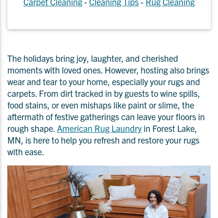
Carpet Cleaning
-
Cleaning Tips
-
Rug Cleaning
The holidays bring joy, laughter, and cherished
moments with loved ones. However, hosting also brings
wear and tear to your home, especially your rugs and
carpets. From dirt tracked in by guests to wine spills,
food stains, or even mishaps like paint or slime, the
aftermath of festive gatherings can leave your floors in
rough shape.
American Rug Laundry
in Forest Lake,
MN, is here to help you refresh and restore your rugs
with ease.