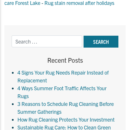
care Forest Lake
-
Rug stain removal after holidays
Recent Posts
4 Signs Your Rug Needs Repair Instead of
Replacement
4 Ways Summer Foot Traffic Affects Your
Rugs
3 Reasons to Schedule Rug Cleaning Before
Summer Gatherings
How Rug Cleaning Protects Your Investment
Sustainable Rug Care: How to Clean Green