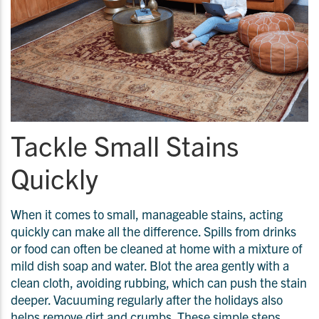
Tackle Small Stains
Quickly
When it comes to small, manageable stains, acting
quickly can make all the difference. Spills from drinks
or food can often be cleaned at home with a mixture of
mild dish soap and water. Blot the area gently with a
clean cloth, avoiding rubbing, which can push the stain
deeper. Vacuuming regularly after the holidays also
helps remove dirt and crumbs. These simple steps