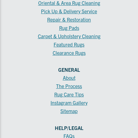
Oriental & Area Rug Cleaning
Pick Up & Delivery Service
Repair & Restoration
Rug Pads
Carpet & Upholstery Cleaning
Featured Rugs
Clearance Rugs
GENERAL
About
The Process
Rug Care Tips
Instagram Gallery
Sitemap
HELP/LEGAL
FAQs