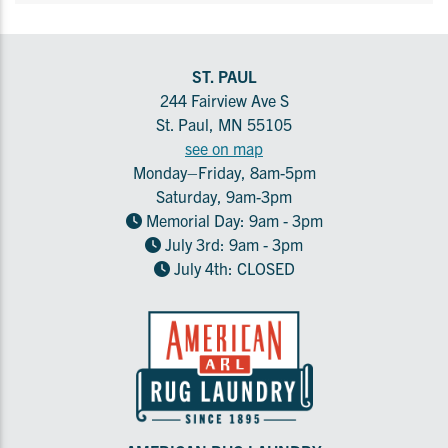
ST. PAUL
244 Fairview Ave S
St. Paul, MN 55105
see on map
Monday–Friday, 8am-5pm
Saturday, 9am-3pm
Memorial Day: 9am - 3pm
July 3rd: 9am - 3pm
July 4th: CLOSED