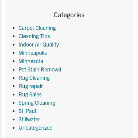
Categories
Carpet Cleaning
Cleaning Tips
Indoor Air Quality
Minneapolis
Minnesota
Pet Stain Removal
Rug Cleaning
Rug repair
Rug Sales
Spring Cleaning
St. Paul
Stillwater
Uncategorized