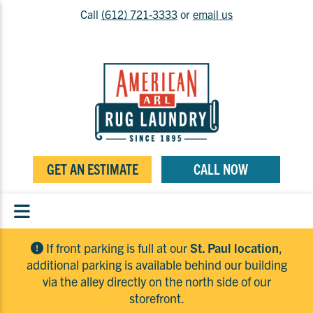
Call
(612) 721-3333
or
email us
GET AN ESTIMATE
CALL NOW
If front parking is full at our
St. Paul location
,
additional parking is available behind our building
via the alley directly on the north side of our
storefront.