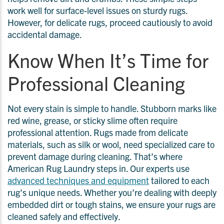
work well for surface-level issues on sturdy rugs.
However, for delicate rugs, proceed cautiously to avoid
accidental damage.
Know When It’s Time for
Professional Cleaning
Not every stain is simple to handle. Stubborn marks like
red wine, grease, or sticky slime often require
professional attention. Rugs made from delicate
materials, such as silk or wool, need specialized care to
prevent damage during cleaning. That’s where
American Rug Laundry steps in. Our experts use
advanced techniques and equipment
tailored to each
rug’s unique needs. Whether you’re dealing with deeply
embedded dirt or tough stains, we ensure your rugs are
cleaned safely and effectively.