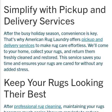
Simplify with Pickup and
Delivery Services
After the busy holiday season, convenience is key.
That’s why American Rug Laundry offers
pickup and
delivery services
to make rug care effortless. We’ll come
to your home, collect your rugs, and return them
freshly cleaned and restored. This service saves you
time and ensures your rugs are cared for without any
added stress.
Keep Your Rugs Looking
Their Best
After
professional rug cleaning
, maintaining your rugs