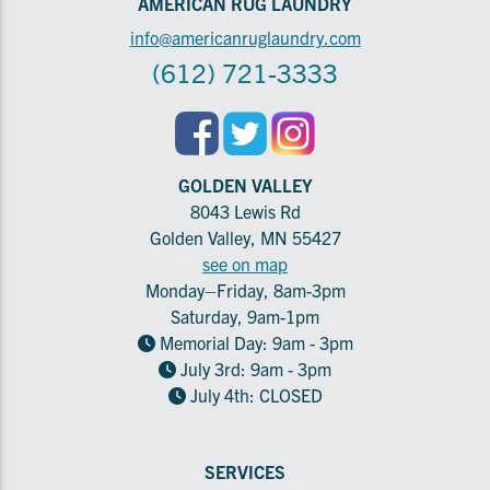
AMERICAN RUG LAUNDRY
info@americanruglaundry.com
(612) 721-3333
GOLDEN VALLEY
8043 Lewis Rd
Golden Valley, MN 55427
see on map
Monday–Friday, 8am-3pm
Saturday, 9am-1pm
Memorial Day: 9am - 3pm
July 3rd: 9am - 3pm
July 4th: CLOSED
SERVICES