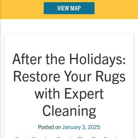
VIEW MAP
After the Holidays:
Restore Your Rugs
with Expert
Cleaning
Posted on
January 3, 2025