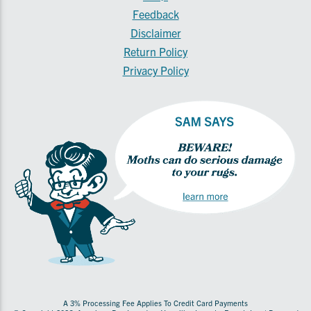
Feedback
Disclaimer
Return Policy
Privacy Policy
A 3% Processing Fee Applies To Credit Card Payments