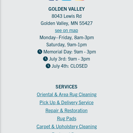
GOLDEN VALLEY
8043 Lewis Rd
Golden Valley, MN 55427
see on map
Monday–Friday, 8am-3pm
Saturday, 9am-1pm
Memorial Day: 9am - 3pm
July 3rd: 9am - 3pm
July 4th: CLOSED
SERVICES
Oriental & Area Rug Cleaning
Pick Up & Delivery Service
Repair & Restoration
Rug Pads
Carpet & Upholstery Cleaning