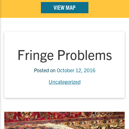
VIEW MAP
Fringe Problems
Posted on
October 12, 2016
Uncategorized