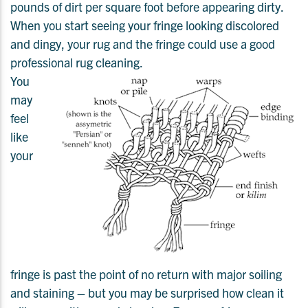
pounds of dirt per square foot before appearing dirty.
When you start seeing your fringe looking discolored
and dingy, your rug and the fringe could use a good
professional rug cleaning.
You
may
feel
like
your
fringe is past the point of no return with major soiling
and staining – but you may be surprised how clean it