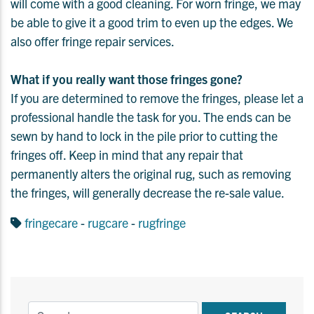
will come with a good cleaning. For worn fringe, we may
be able to give it a good trim to even up the edges. We
also offer fringe repair services.
What if you really want those fringes gone?
If you are determined to remove the fringes, please let a
professional handle the task for you. The ends can be
sewn by hand to lock in the pile prior to cutting the
fringes off. Keep in mind that any repair that
permanently alters the original rug, such as removing
the fringes, will generally decrease the re-sale value.
fringecare
-
rugcare
-
rugfringe