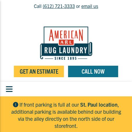
Call
(612) 721-3333
or
email us
GET AN ESTIMATE
CALL NOW
If front parking is full at our
St. Paul location
,
additional parking is available behind our building
via the alley directly on the north side of our
storefront.