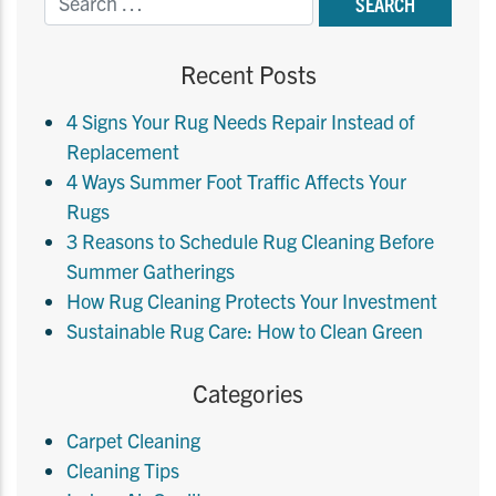
Recent Posts
4 Signs Your Rug Needs Repair Instead of
Replacement
4 Ways Summer Foot Traffic Affects Your
Rugs
3 Reasons to Schedule Rug Cleaning Before
Summer Gatherings
How Rug Cleaning Protects Your Investment
Sustainable Rug Care: How to Clean Green
Categories
Carpet Cleaning
Cleaning Tips