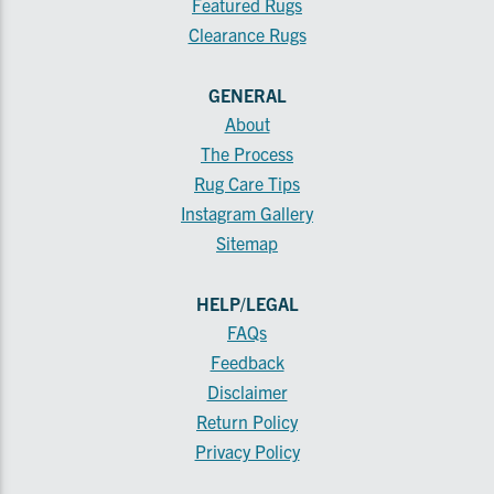
Featured Rugs
Clearance Rugs
GENERAL
About
The Process
Rug Care Tips
Instagram Gallery
Sitemap
HELP/LEGAL
FAQs
Feedback
Disclaimer
Return Policy
Privacy Policy