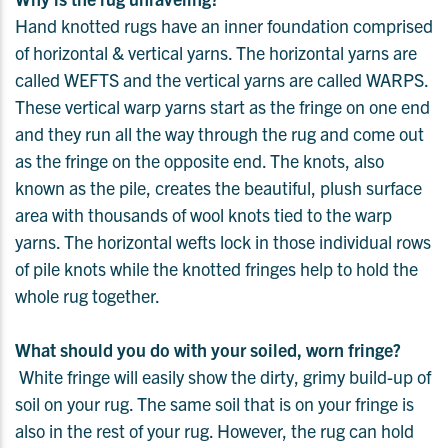
Hand knotted rugs have an inner foundation comprised
of horizontal & vertical yarns. The horizontal yarns are
called WEFTS and the vertical yarns are called WARPS.
These vertical warp yarns start as the fringe on one end
and they run all the way through the rug and come out
as the fringe on the opposite end. The knots, also
known as the pile, creates the beautiful, plush surface
area with thousands of wool knots tied to the warp
yarns. The horizontal wefts lock in those individual rows
of pile knots while the knotted fringes help to hold the
whole rug together.
What should you do with your soiled, worn fringe?
White fringe will easily show the dirty, grimy build-up of
soil on your rug. The same soil that is on your fringe is
also in the rest of your rug. However, the rug can hold