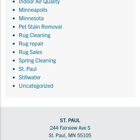
Indoor Air Quality
Minneapolis
Minnesota
Pet Stain Removal
Rug Cleaning
Rug repair
Rug Sales
Spring Cleaning
St. Paul
Stillwater
Uncategorized
ST. PAUL
244 Fairview Ave S
St. Paul, MN 55105