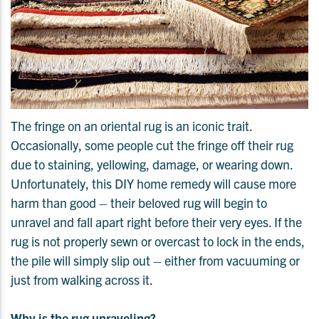
The fringe on an oriental rug is an iconic trait.
Occasionally, some people cut the fringe off their rug
due to staining, yellowing, damage, or wearing down.
Unfortunately, this DIY home remedy will cause more
harm than good – their beloved rug will begin to
unravel and fall apart right before their very eyes. If the
rug is not properly sewn or overcast to lock in the ends,
the pile will simply slip out – either from vacuuming or
just from walking across it.
Why is the rug unraveling?