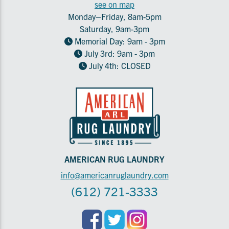
see on map
Monday–Friday, 8am-5pm
Saturday, 9am-3pm
Memorial Day: 9am - 3pm
July 3rd: 9am - 3pm
July 4th: CLOSED
AMERICAN RUG LAUNDRY
info@americanruglaundry.com
(612) 721-3333