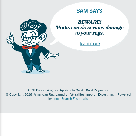
A 3% Processing Fee Applies To Credit Card Payments
© Copyright 2026, American Rug Laundry - Versailles Import - Export, Inc. | Powered
by
Local Search Essentials