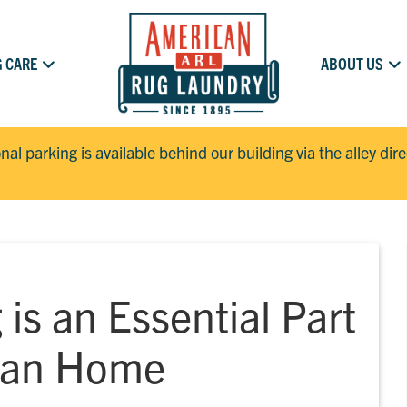
 CARE
ABOUT US
onal parking is available behind our building via the alley dir
is an Essential Part
lean Home