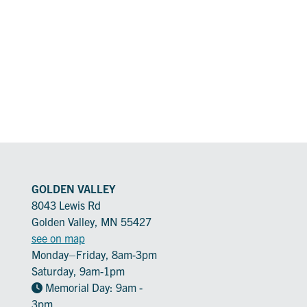
GOLDEN VALLEY
8043 Lewis Rd
Golden Valley, MN 55427
see on map
Monday–Friday, 8am-3pm
Saturday, 9am-1pm
Memorial Day: 9am -
3pm