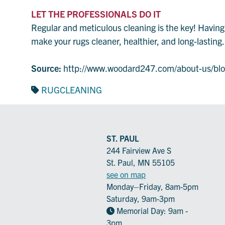
LET THE PROFESSIONALS DO IT
Regular and meticulous cleaning is the key! Having y
make your rugs cleaner, healthier, and long-lastin
Source:
http://www.woodard247.com/about-us/blog
RUGCLEANING
ST. PAUL
244 Fairview Ave S
St. Paul, MN 55105
see on map
Monday–Friday, 8am-5pm
Saturday, 9am-3pm
Memorial Day: 9am -
3pm