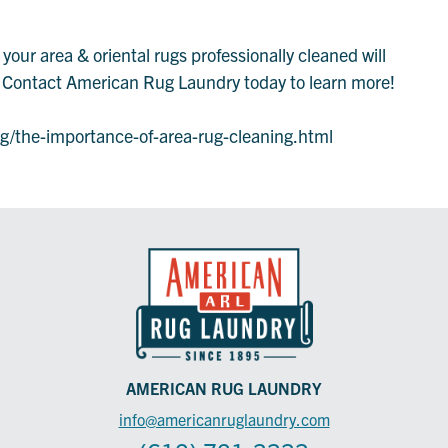
our area & oriental rugs professionally cleaned will
g. Contact American Rug Laundry today to learn more!
/the-importance-of-area-rug-cleaning.html
AMERICAN RUG LAUNDRY
info@americanruglaundry.com