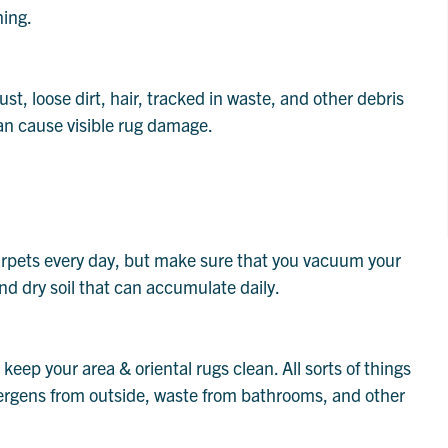
ning.
dust, loose dirt, hair, tracked in waste, and other debris
an cause visible rug damage.
rpets every day, but make sure that you vacuum your
 and dry soil that can accumulate daily.
keep your area & oriental rugs clean. All sorts of things
llergens from outside, waste from bathrooms, and other