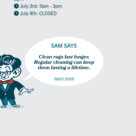
July 3rd: 9am - 3pm
July 4th: CLOSED