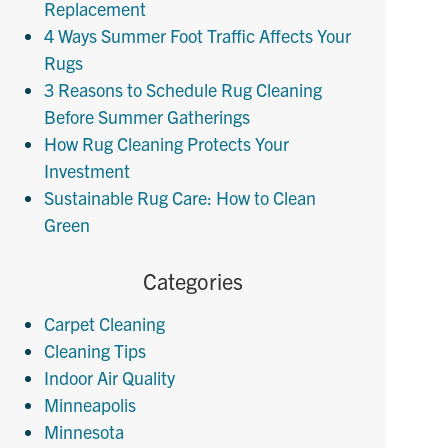
Replacement
4 Ways Summer Foot Traffic Affects Your
Rugs
3 Reasons to Schedule Rug Cleaning
Before Summer Gatherings
How Rug Cleaning Protects Your
Investment
Sustainable Rug Care: How to Clean
Green
Categories
Carpet Cleaning
Cleaning Tips
Indoor Air Quality
Minneapolis
Minnesota