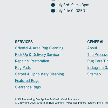
July 3rd: 9am - 3pm
July 4th: CLOSED
SERVICES
GENERAL
Oriental & Area Rug Cleaning
About
Pick Up & Delivery Service
The Process
Repair & Restoration
Rug Care Ti
Rug Pads
Instagram Ga
Carpet & Upholstery Cleaning
Sitemap
Featured Rugs
Clearance Rugs
A 3% Processing Fee Applies To Credit Card Payments
© Copyright 2026, American Rug Laundry - Versailles Import - Export, Inc. | P