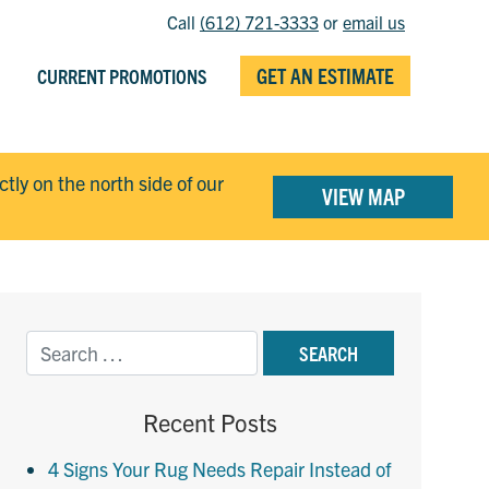
Call
(612) 721-3333
or
email us
GET AN ESTIMATE
CURRENT PROMOTIONS
ectly on the north side of our
VIEW MAP
Recent Posts
4 Signs Your Rug Needs Repair Instead of