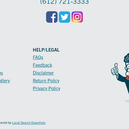
(612) 721-3333
HELP/LEGAL
FAQs
Feedback
ps
Disclaimer
llery
Return Policy
Privacy Policy
owered by
Local Search Essentials