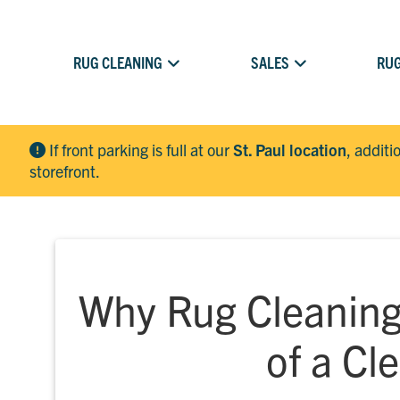
RUG CLEANING
SALES
RUG
If front parking is full at our
St. Paul location
, additi
storefront.
Why Rug Cleaning 
of a C