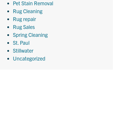
Pet Stain Removal
Rug Cleaning
Rug repair
Rug Sales
Spring Cleaning
St. Paul
Stillwater
Uncategorized