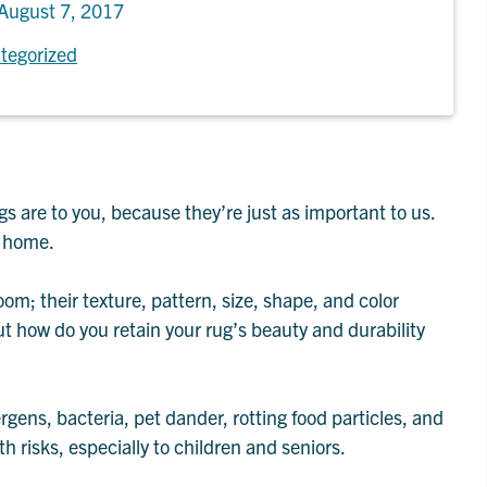
August 7, 2017
tegorized
s are to you, because they’re just as important to us.
n home.
oom; their texture, pattern, size, shape, and color
ut how do you retain your rug’s beauty and durability
ergens, bacteria, pet dander, rotting food particles, and
th risks, especially to children and seniors.