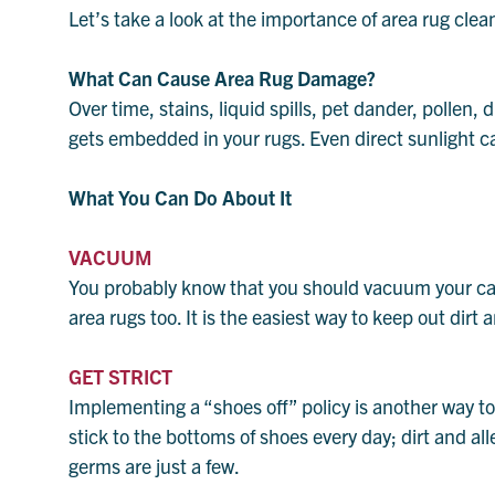
Let’s take a look at the importance of area rug clea
What Can Cause Area Rug Damage?
Over time, stains, liquid spills, pet dander, pollen, 
gets embedded in your rugs. Even direct sunlight c
What You Can Do About It
VACUUM
You probably know that you should vacuum your ca
area rugs too. It is the easiest way to keep out dirt
GET STRICT
Implementing a “shoes off” policy is another way to 
stick to the bottoms of shoes every day; dirt and a
germs are just a few.