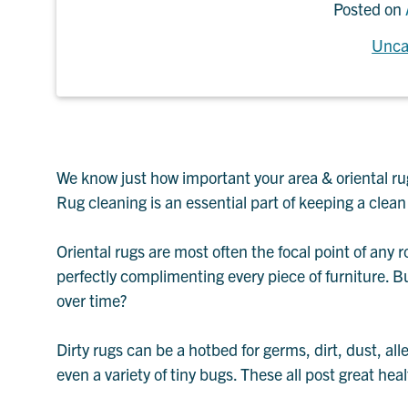
Posted on
Unca
We know just how important your area & oriental rug
Rug cleaning is an essential part of keeping a clea
Oriental rugs are most often the focal point of any r
perfectly complimenting every piece of furniture. B
over time?
Dirty rugs can be a hotbed for germs, dirt, dust, all
even a variety of tiny bugs. These all post great heal