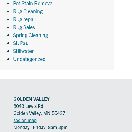
Pet Stain Removal
Rug Cleaning
Rug repair
Rug Sales
Spring Cleaning
St. Paul
Stillwater
Uncategorized
GOLDEN VALLEY
8043 Lewis Rd
Golden Valley, MN 55427
see on map
Monday–Friday, 8am-3pm