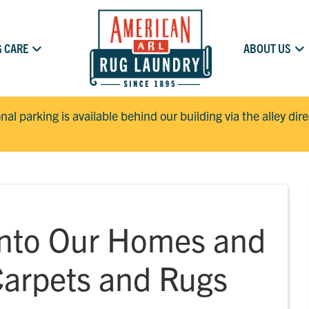
 CARE
ABOUT US
onal parking is available behind our building via the alley dir
Into Our Homes and
Carpets and Rugs