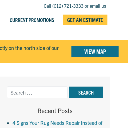
Call
(612) 721-3333
or
email us
GET AN ESTIMATE
CURRENT PROMOTIONS
ectly on the north side of our
VIEW MAP
Recent Posts
4 Signs Your Rug Needs Repair Instead of