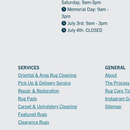
Saturday, 9am-3pm
Memorial Day: 9am -
3pm
July 3rd: 9am - 3pm
July 4th: CLOSED
SERVICES
GENERAL
Oriental & Area Rug Cleaning
About
Pick Up & Delivery Service
The Process
Repair & Restoration
Rug Care Ti
Rug Pads
Instagram Ga
Carpet & Upholstery Cleaning
Sitemap
Featured Rugs
Clearance Rugs