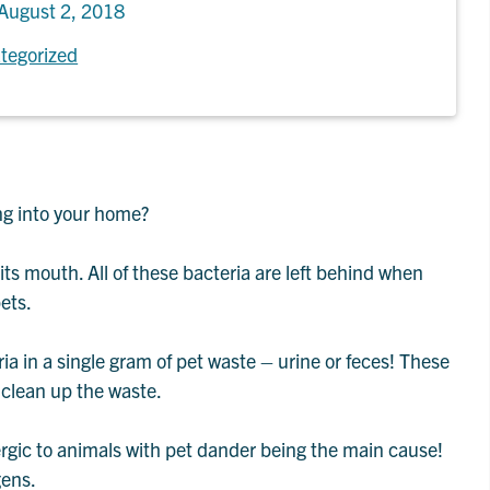
August 2, 2018
tegorized
ng into your home?
its mouth. All of these bacteria are left behind when
ets.
ria in a single gram of pet waste – urine or feces! These
 clean up the waste.
rgic to animals with pet dander being the main cause!
gens.