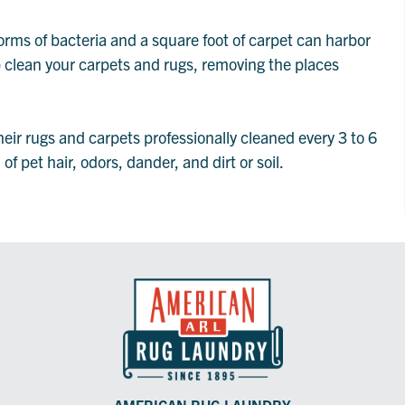
orms of bacteria and a square foot of carpet can harbor
p clean your carpets and rugs, removing the places
r rugs and carpets professionally cleaned every 3 to 6
f pet hair, odors, dander, and dirt or soil.
AMERICAN RUG LAUNDRY