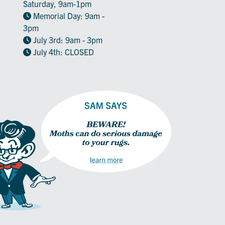
Saturday, 9am-1pm
Memorial Day: 9am -
3pm
July 3rd: 9am - 3pm
July 4th: CLOSED