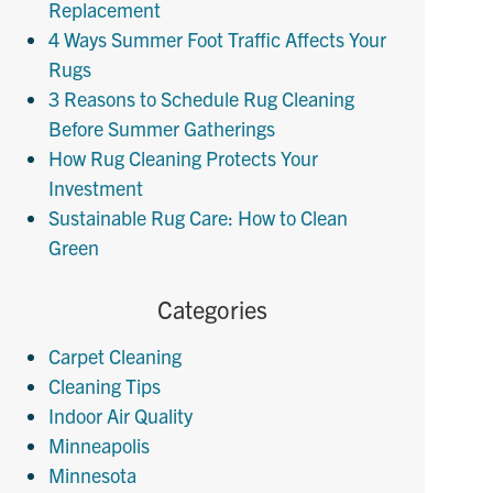
Replacement
4 Ways Summer Foot Traffic Affects Your
Rugs
3 Reasons to Schedule Rug Cleaning
Before Summer Gatherings
How Rug Cleaning Protects Your
Investment
Sustainable Rug Care: How to Clean
Green
Categories
Carpet Cleaning
Cleaning Tips
Indoor Air Quality
Minneapolis
Minnesota