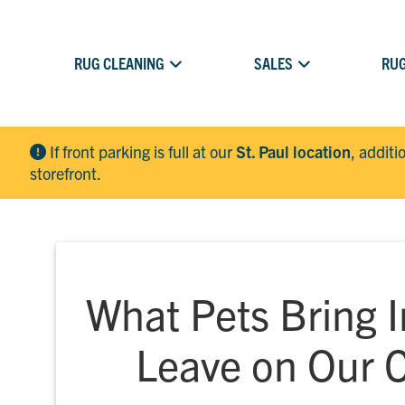
RUG CLEANING
SALES
RUG
If front parking is full at our
St. Paul location
, additi
storefront.
What Pets Bring 
Leave on Our 