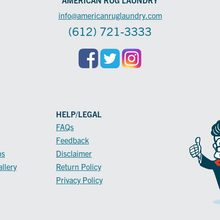
info@americanruglaundry.com
(612) 721-3333
HELP/LEGAL
FAQs
Feedback
ps
Disclaimer
llery
Return Policy
Privacy Policy