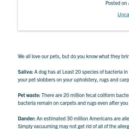
Posted on
Unca
We all love our pets, but do you know what they bri
Saliva:
A dog has at Least 20 species of bacteria in 
your pet slobbers on your upholstery, rugs and carp
Pet waste:
There are 20 million fecal coliform bacte
bacteria remain on carpets and rugs even after you
Dander:
An estimated 30 million Americans are alle
Simply vacuuming may not get rid of all of the aller