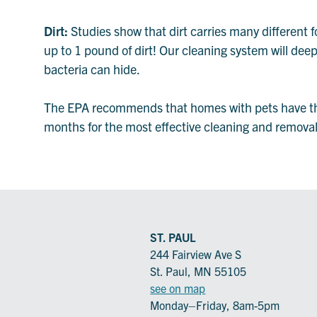
Dirt:
Studies show that dirt carries many different f
up to 1 pound of dirt! Our cleaning system will dee
bacteria can hide.
The EPA recommends that homes with pets have thei
months for the most effective cleaning and removal o
ST. PAUL
244 Fairview Ave S
St. Paul, MN 55105
see on map
Monday–Friday, 8am-5pm