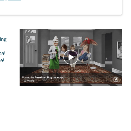
ing
pa!
ne!