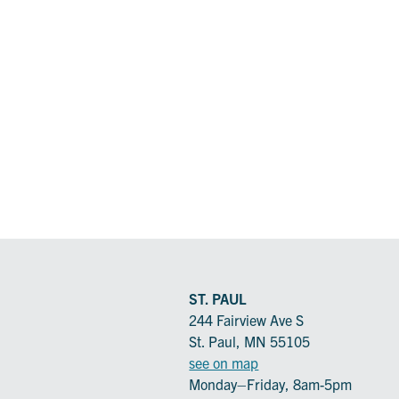
ST. PAUL
244 Fairview Ave S
St. Paul, MN 55105
see on map
Monday–Friday, 8am-5pm