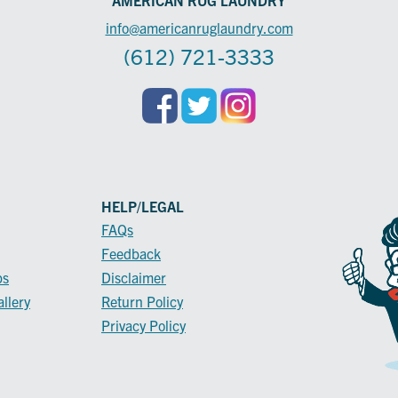
info@americanruglaundry.com
(612) 721-3333
HELP/LEGAL
FAQs
Feedback
ps
Disclaimer
llery
Return Policy
Privacy Policy