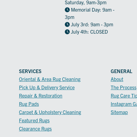
Saturday, 9am-3pm
Memorial Day: 9am -
3pm
July 3rd: 9am - 3pm
July 4th: CLOSED
SERVICES
GENERAL
Oriental & Area Rug Cleaning
About
Pick Up & Delivery Service
The Process
Repair & Restoration
Rug Care Ti
Rug Pads
Instagram Ga
Carpet & Upholstery Cleaning
Sitemap
Featured Rugs
Clearance Rugs