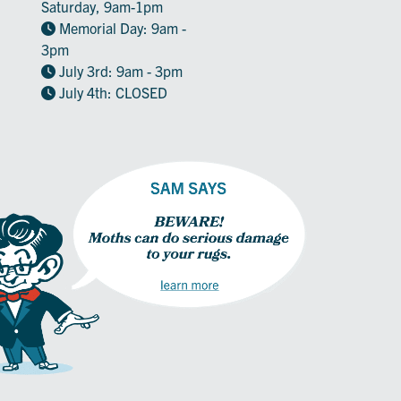
Saturday, 9am-1pm
Memorial Day: 9am -
3pm
July 3rd: 9am - 3pm
July 4th: CLOSED