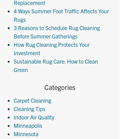
Replacement
4 Ways Summer Foot Traffic Affects Your
Rugs
3 Reasons to Schedule Rug Cleaning
Before Summer Gatherings
How Rug Cleaning Protects Your
Investment
Sustainable Rug Care: How to Clean
Green
Categories
Carpet Cleaning
Cleaning Tips
Indoor Air Quality
Minneapolis
Minnesota