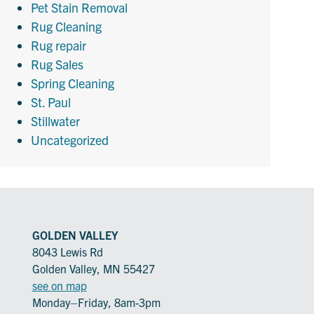
Pet Stain Removal
Rug Cleaning
Rug repair
Rug Sales
Spring Cleaning
St. Paul
Stillwater
Uncategorized
GOLDEN VALLEY
8043 Lewis Rd
Golden Valley, MN 55427
see on map
Monday–Friday, 8am-3pm