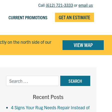
Call
(612) 721-3333
or
email us
GET AN ESTIMATE
CURRENT PROMOTIONS
ectly on the north side of our
VIEW MAP
Recent Posts
4 Signs Your Rug Needs Repair Instead of