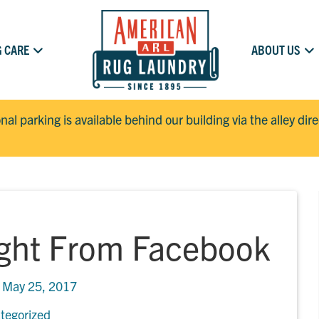
 CARE
ABOUT US
onal parking is available behind our building via the alley dir
ight From Facebook
n
May 25, 2017
tegorized