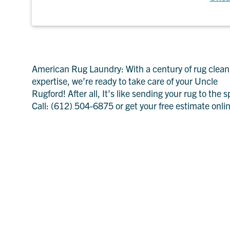
American Rug Laundry: With a century of rug clean
expertise, we’re ready to take care of your Uncle
Rugford! After all, It’s like sending your rug to the s
Call: (612) 504-6875 or get your free estimate onli