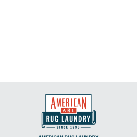
AMERICAN RUG LAUNDRY