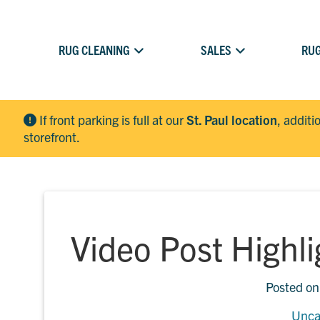
RUG CLEANING
SALES
RUG
If front parking is full at our
St. Paul location
, additi
storefront.
Video Post Highl
Posted o
Unca