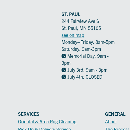
ST. PAUL
244 Fairview Ave S
St. Paul, MN 55105
see on map
Monday–Friday, 8am-5pm
Saturday, 9am-3pm
Memorial Day: 9am -
3pm
July 3rd: 9am - 3pm
July 4th: CLOSED
SERVICES
GENERAL
Oriental & Area Rug Cleaning
About
Pick Up & Delivery Service
The Process