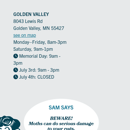
GOLDEN VALLEY
8043 Lewis Rd
Golden Valley, MN 55427
see on map
Monday–Friday, 8am-3pm
Saturday, 9am-1pm
Memorial Day: 9am -
3pm
July 3rd: 9am - 3pm
July 4th: CLOSED