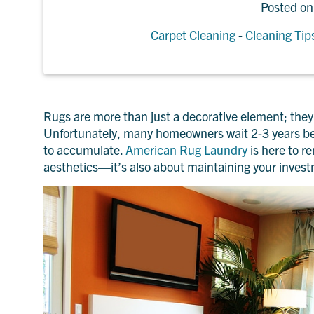
Posted o
Carpet Cleaning
-
Cleaning Tip
Rugs are more than just a decorative element; they 
Unfortunately, many homeowners wait 2-3 years betw
to accumulate.
American Rug Laundry
is here to r
aesthetics—it’s also about maintaining your inves