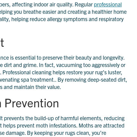
rs, affecting indoor air quality. Regular
professional
lping you breathe easier and creating a healthier home
ality, helping reduce allergy symptoms and respiratory
t
ce is essential to preserve their beauty and longevity.
e dirt and grime. In fact, vacuuming too aggressively or
rofessional cleaning helps restore your rug’s luster,
rejuvenating spa treatment.. By removing deep-seated dirt,
gs and maintain their value.
h Prevention
 It prevents the build-up of harmful elements, reducing
it helps prevent moth infestations. Moths are attracted
ause damage. By keeping your rugs clean, you’re