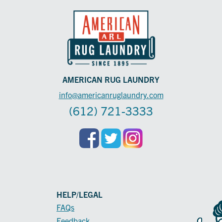
AMERICAN RUG LAUNDRY
info@americanruglaundry.com
(612) 721-3333
HELP/LEGAL
FAQs
Feedback