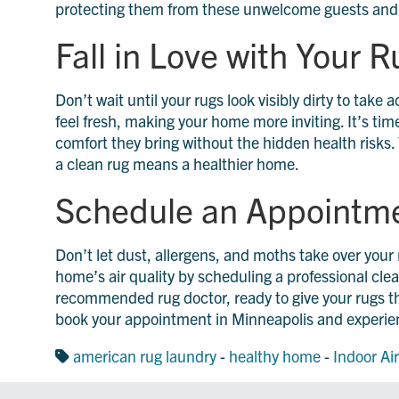
protecting them from these unwelcome guests and a
Fall in Love with Your 
Don’t wait until your rugs look visibly dirty to take
feel fresh, making your home more inviting. It’s time
comfort they bring without the hidden health risks. T
a clean rug means a healthier home.
Schedule an Appointm
Don’t let dust, allergens, and moths take over you
home’s air quality by scheduling a professional cl
recommended rug doctor, ready to give your rugs t
book your appointment in Minneapolis and experien
american rug laundry
-
healthy home
-
Indoor Air