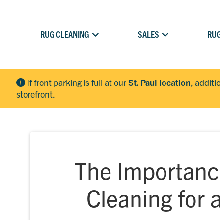
RUG CLEANING
SALES
RUG
If front parking is full at our
St. Paul location
, additi
storefront.
The Importanc
Cleaning for