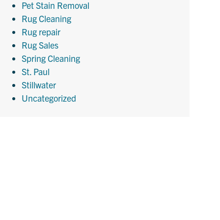
Pet Stain Removal
Rug Cleaning
Rug repair
Rug Sales
Spring Cleaning
St. Paul
Stillwater
Uncategorized