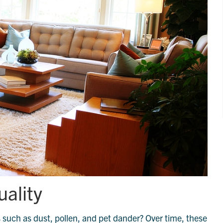
uality
 such as dust, pollen, and pet dander? Over time, these