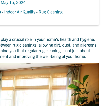
n
May 15, 2024
s
-
Indoor Air Quality
-
Rug Cleaning
play a crucial role in your home’s health and hygiene.
een rug cleanings, allowing dirt, dust, and allergens
emind you that regular rug cleaning is not just about
tment and improving the well-being of your home.