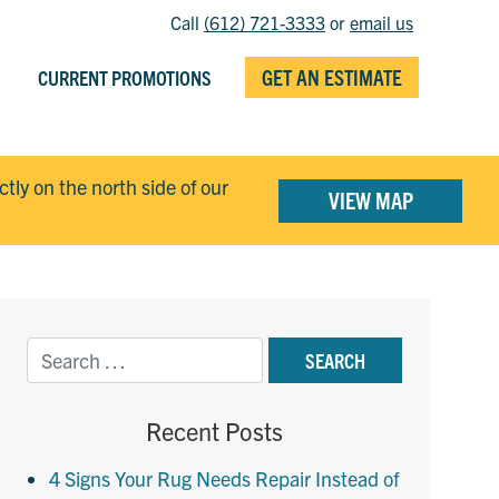
Call
(612) 721-3333
or
email us
GET AN ESTIMATE
CURRENT PROMOTIONS
ectly on the north side of our
VIEW MAP
Recent Posts
4 Signs Your Rug Needs Repair Instead of