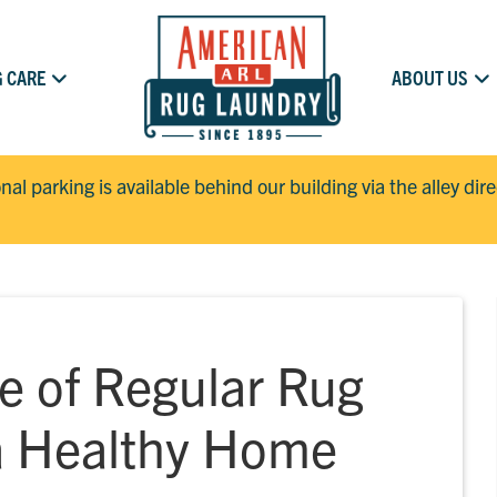
 CARE
ABOUT US
onal parking is available behind our building via the alley dir
e of Regular Rug
 a Healthy Home