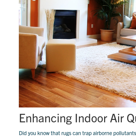
Enhancing Indoor Air Q
Did you know that rugs can trap airborne pollutants