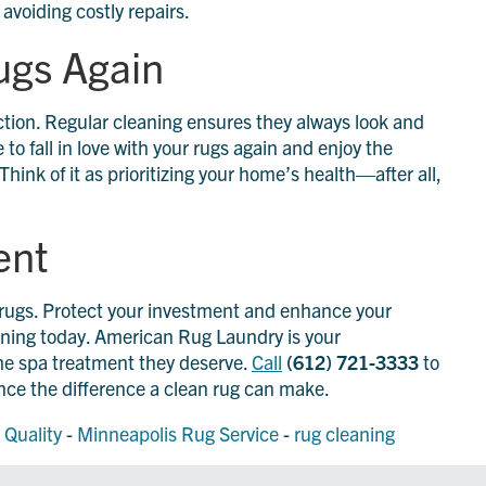
voiding costly repairs.
Rugs Again
 action. Regular cleaning ensures they always look and
 to fall in love with your rugs again and enjoy the
hink of it as prioritizing your home’s health—after all,
ent
r rugs. Protect your investment and enhance your
eaning today. American Rug Laundry is your
he spa treatment they deserve.
Call
(612) 721-3333
to
ce the difference a clean rug can make.
 Quality
-
Minneapolis Rug Service
-
rug cleaning