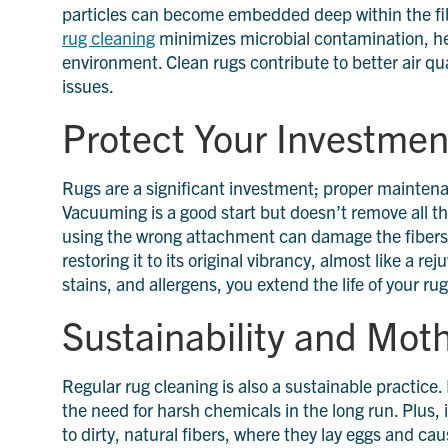
particles can become embedded deep within the fibe
rug cleaning
minimizes microbial contamination, he
environment. Clean rugs contribute to better air qu
issues.
Protect Your Investmen
Rugs are a significant investment; proper maintenan
Vacuuming is a good start but doesn’t remove all th
using the wrong attachment can damage the fibers. P
restoring it to its original vibrancy, almost like a 
stains, and allergens, you extend the life of your ru
Sustainability and Mot
Regular rug cleaning is also a sustainable practice.
the need for harsh chemicals in the long run. Plus, 
to dirty, natural fibers, where they lay eggs and c