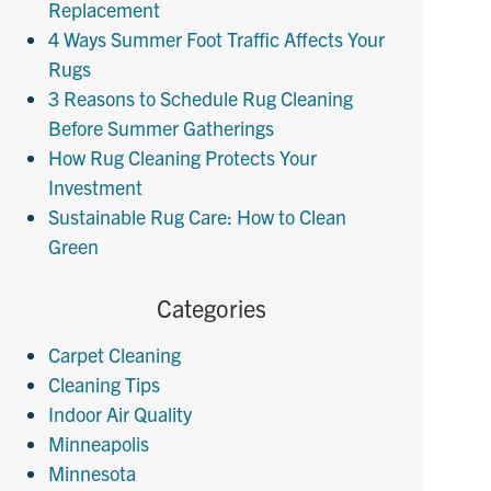
Replacement
4 Ways Summer Foot Traffic Affects Your
Rugs
3 Reasons to Schedule Rug Cleaning
Before Summer Gatherings
How Rug Cleaning Protects Your
Investment
Sustainable Rug Care: How to Clean
Green
Categories
Carpet Cleaning
Cleaning Tips
Indoor Air Quality
Minneapolis
Minnesota