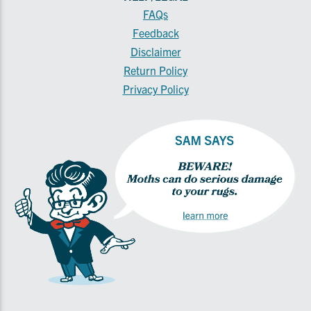
FAQs
Feedback
Disclaimer
Return Policy
Privacy Policy