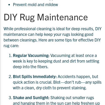
Prevent mold and mildew
DIY Rug Maintenance
While professional cleaning is ideal for deep results, DIY
maintenance can help keep your rugs looking good
between cleanings. Here are some tips for effective DIY
rug care:
Regular Vacuuming:
Vacuuming at least once a
week is key to keeping dust and dirt from settling
deep into the fibers.
Blot Spills Immediately:
Accidents happen, but
quick action is crucial. Blot—don’t rub—any spills
with a clean, dry cloth to prevent staining.
Shake and Sunlight:
Shaking out smaller rugs
and hanging them in the sun can help freshen up