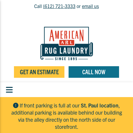
Call
(612) 721-3333
or
email us
GET AN ESTIMATE
CALL NOW
If front parking is full at our
St. Paul location
,
additional parking is available behind our building
via the alley directly on the north side of our
storefront.