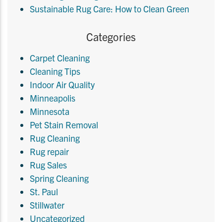
Sustainable Rug Care: How to Clean Green
Categories
Carpet Cleaning
Cleaning Tips
Indoor Air Quality
Minneapolis
Minnesota
Pet Stain Removal
Rug Cleaning
Rug repair
Rug Sales
Spring Cleaning
St. Paul
Stillwater
Uncategorized