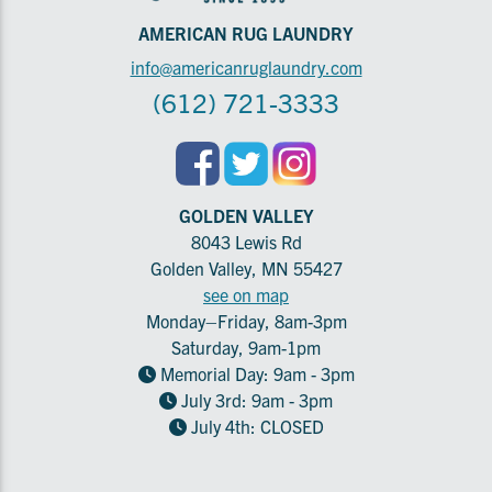
AMERICAN RUG LAUNDRY
info@americanruglaundry.com
(612) 721-3333
GOLDEN VALLEY
8043 Lewis Rd
Golden Valley, MN 55427
see on map
Monday–Friday, 8am-3pm
Saturday, 9am-1pm
Memorial Day: 9am - 3pm
July 3rd: 9am - 3pm
July 4th: CLOSED