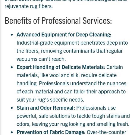
rejuvenate rug fibers.
Benefits of Professional Services:
Advanced Equipment for Deep Cleaning:
Industrial-grade equipment penetrates deep into
the fibers, removing contaminants that regular
vacuums can’t reach.
Expert Handling of Delicate Materials:
Certain
materials, like wool and silk, require delicate
handling. Professionals understand the nuances
of each material and can tailor their approach to
suit your rug’s specific needs.
Stain and Odor Removal:
Professionals use
powerful, safe solutions to tackle tough stains and
odors, leaving your rug looking and smelling fresh.
Prevention of Fabric Damage:
Over-the-counter