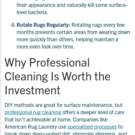
their appearance and naturally kill some surface-
level bacteria.
Rotate Rugs Regularly:
Rotating rugs every few
months prevents certain areas from wearing down
more quickly than others, helping maintain a
more even look over time.
Why Professional
Cleaning Is Worth the
Investment
DIY methods are great for surface maintenance, but
professional rug cleaning
offers a deeper level of care
that isn’t achievable at home. Companies like
American Rug Laundry use
specialized processes
to
break down deep-seated dirt, eliminate allergens, and