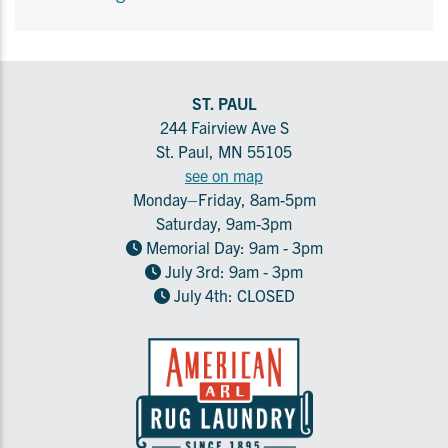
ST. PAUL
244 Fairview Ave S
St. Paul, MN 55105
see on map
Monday–Friday, 8am-5pm
Saturday, 9am-3pm
Memorial Day: 9am - 3pm
July 3rd: 9am - 3pm
July 4th: CLOSED