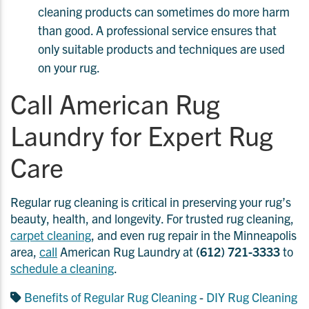
cleaning products can sometimes do more harm
than good. A professional service ensures that
only suitable products and techniques are used
on your rug.
Call American Rug
Laundry for Expert Rug
Care
Regular rug cleaning is critical in preserving your rug’s
beauty, health, and longevity. For trusted rug cleaning,
carpet cleaning
, and even rug repair in the Minneapolis
area,
call
American Rug Laundry at
(612) 721-3333
to
schedule a cleaning
.
Benefits of Regular Rug Cleaning
-
DIY Rug Cleaning