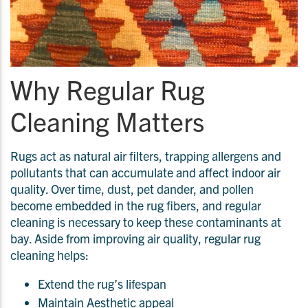
Why Regular Rug
Cleaning Matters
Rugs act as natural air filters, trapping allergens and
pollutants that can accumulate and affect indoor air
quality. Over time, dust, pet dander, and pollen
become embedded in the rug fibers, and regular
cleaning is necessary to keep these contaminants at
bay. Aside from improving air quality, regular rug
cleaning helps:
Extend the rug’s lifespan
Maintain Aesthetic appeal