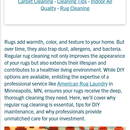
Carpet Cleaning
-
Cleaning Tips
-
Indoor Air
Quality
-
Rug Cleaning
Rugs add warmth, color, and texture to your home. But
over time, they also trap dust, allergens, and bacteria.
Regular rug cleaning not only improves the appearance
of your rugs but also extends their lifespan and
contributes to a healthier living environment. While DIY
options are available, enlisting the expertise of a
professional service like
American Rug Laundry
in
Minneapolis, MN, ensures your rugs receive the deep,
thorough cleaning they need. Here, we’ll cover why
regular rug cleaning is essential, tips for DIY
maintenance, and why professionals provide
unmatched care for your investment.