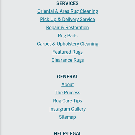
SERVICES
Oriental & Area Rug Cleaning
Pick Up & Delivery Service
Repair & Restoration
Rug Pads
Carpet & Upholstery Cleaning
Featured Rugs
Clearance Rugs
GENERAL
About
The Process
Rug Care Tips
Instagram Gallery
Sitemap
HELP/LEGAL