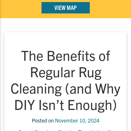
VIEW MAP
The Benefits of
Regular Rug
Cleaning (and Why
DIY Isn’t Enough)
Posted on
November 10, 2024