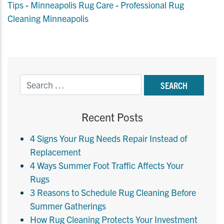
Tips
-
Minneapolis Rug Care
-
Professional Rug
Cleaning Minneapolis
Recent Posts
4 Signs Your Rug Needs Repair Instead of
Replacement
4 Ways Summer Foot Traffic Affects Your
Rugs
3 Reasons to Schedule Rug Cleaning Before
Summer Gatherings
How Rug Cleaning Protects Your Investment