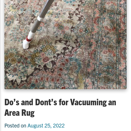
Do’s and Dont’s for Vacuuming an
Area Rug
Posted on
August 25, 2022