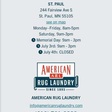
ST. PAUL
244 Fairview Ave S
St. Paul, MN 55105
see on map
Monday–Friday, 8am-5pm
Saturday, 9am-3pm
Memorial Day: 9am - 3pm
July 3rd: 9am - 3pm
July 4th: CLOSED
AMERICAN RUG LAUNDRY
info@americanruglaundry.com