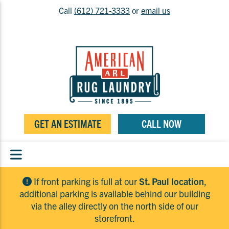
Call
(612) 721-3333
or
email us
GET AN ESTIMATE
CALL NOW
If front parking is full at our
St. Paul location
,
additional parking is available behind our building
via the alley directly on the north side of our
storefront.