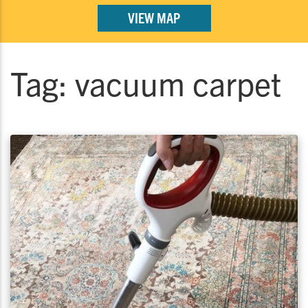
VIEW MAP
Tag:
vacuum carpet