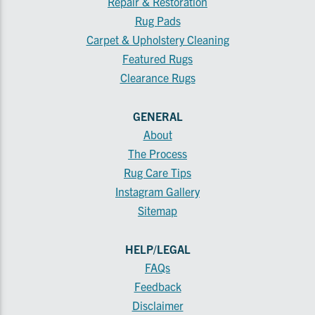
Repair & Restoration
Rug Pads
Carpet & Upholstery Cleaning
Featured Rugs
Clearance Rugs
GENERAL
About
The Process
Rug Care Tips
Instagram Gallery
Sitemap
HELP/LEGAL
FAQs
Feedback
Disclaimer