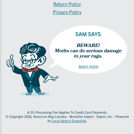
Return Policy
Privacy Policy
A 3% Processing Fee Applies To Credit Card Payments
© Copyright 2026, American Rug Laundry - Versailles Import - Export, Inc. | Powered
by
Local Search Essentials