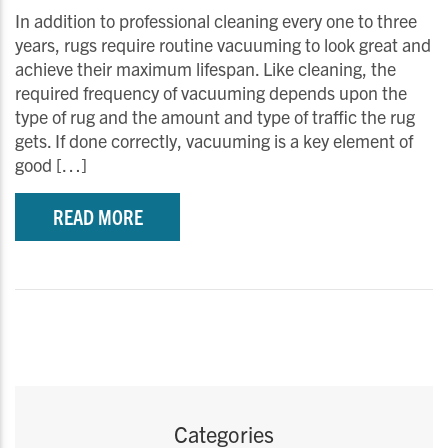
In addition to professional cleaning every one to three
years, rugs require routine vacuuming to look great and
achieve their maximum lifespan. Like cleaning, the
required frequency of vacuuming depends upon the
type of rug and the amount and type of traffic the rug
gets. If done correctly, vacuuming is a key element of
good […]
READ MORE
Categories