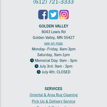
(612) 721-3333
GOLDEN VALLEY
8043 Lewis Rd
Golden Valley, MN 55427
see on map
Monday–Friday, 8am-3pm
Saturday, 9am-1pm
Memorial Day: 9am - 3pm
July 3rd: 9am - 3pm
July 4th: CLOSED
SERVICES
Oriental & Area Rug Cleaning
Pick Up & Delivery Service