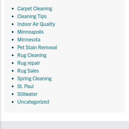
Carpet Cleaning
Cleaning Tips
Indoor Air Quality
Minneapolis
Minnesota
Pet Stain Removal
Rug Cleaning
Rug repair
Rug Sales
Spring Cleaning
St. Paul
Stillwater
Uncategorized