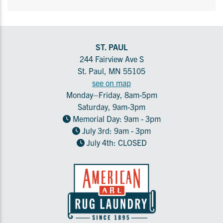
ST. PAUL
244 Fairview Ave S
St. Paul, MN 55105
see on map
Monday–Friday, 8am-5pm
Saturday, 9am-3pm
Memorial Day: 9am - 3pm
July 3rd: 9am - 3pm
July 4th: CLOSED