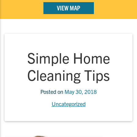
VIEW MAP
Simple Home
Cleaning Tips
Posted on
May 30, 2018
Uncategorized