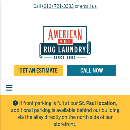
Call
(612) 721-3333
or
email us
GET AN ESTIMATE
CALL NOW
If front parking is full at our
St. Paul location
,
additional parking is available behind our building
via the alley directly on the north side of our
storefront.