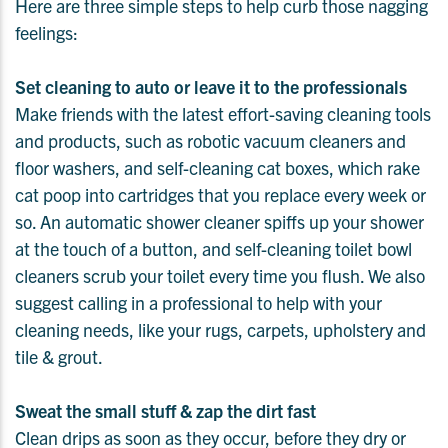
Here are three simple steps to help curb those nagging
feelings:
Set cleaning to auto or leave it to the professionals
Make friends with the latest effort-saving cleaning tools
and products, such as robotic vacuum cleaners and
floor washers, and self-cleaning cat boxes, which rake
cat poop into cartridges that you replace every week or
so. An automatic shower cleaner spiffs up your shower
at the touch of a button, and self-cleaning toilet bowl
cleaners scrub your toilet every time you flush. We also
suggest calling in a professional to help with your
cleaning needs, like your rugs, carpets, upholstery and
tile & grout.
Sweat the small stuff & zap the dirt fast
Clean drips as soon as they occur, before they dry or