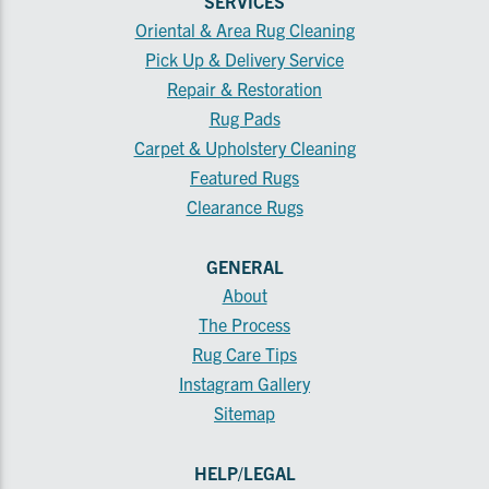
SERVICES
Oriental & Area Rug Cleaning
Pick Up & Delivery Service
Repair & Restoration
Rug Pads
Carpet & Upholstery Cleaning
Featured Rugs
Clearance Rugs
GENERAL
About
The Process
Rug Care Tips
Instagram Gallery
Sitemap
HELP/LEGAL