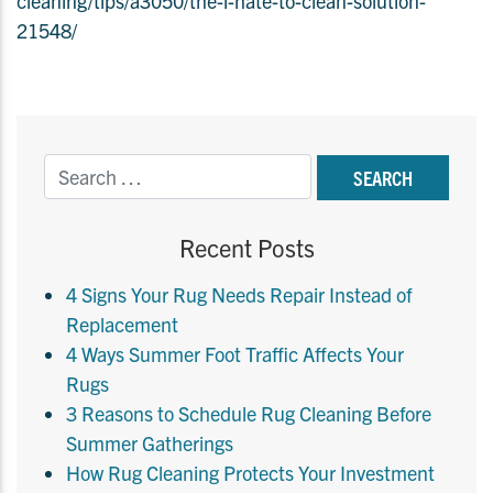
cleaning/tips/a3050/the-i-hate-to-clean-solution-
21548/
Recent Posts
4 Signs Your Rug Needs Repair Instead of
Replacement
4 Ways Summer Foot Traffic Affects Your
Rugs
3 Reasons to Schedule Rug Cleaning Before
Summer Gatherings
How Rug Cleaning Protects Your Investment