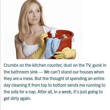
Crumbs on the kitchen counter, dust on the TV, gunk in
the bathroom sink — We can’t stand our houses when
they are a mess. But the thought of spending an entire
day cleaning it from top to bottom sends me running to
the sofa for a nap. After all, in a week, it’s just going to
get dirty again.