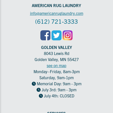
AMERICAN RUG LAUNDRY
info@americanruglaundry.com
(612) 721-3333
GOLDEN VALLEY
8043 Lewis Rd
Golden Valley, MN 55427
see on map
Monday–Friday, 8am-3pm
Saturday, 9am-1pm
Memorial Day: 9am - 3pm
July 3rd: 9am - 3pm
July 4th: CLOSED