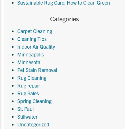
Sustainable Rug Care: How to Clean Green
Categories
Carpet Cleaning
Cleaning Tips
Indoor Air Quality
Minneapolis
Minnesota
Pet Stain Removal
Rug Cleaning
Rug repair
Rug Sales
Spring Cleaning
St. Paul
Stillwater
Uncategorized