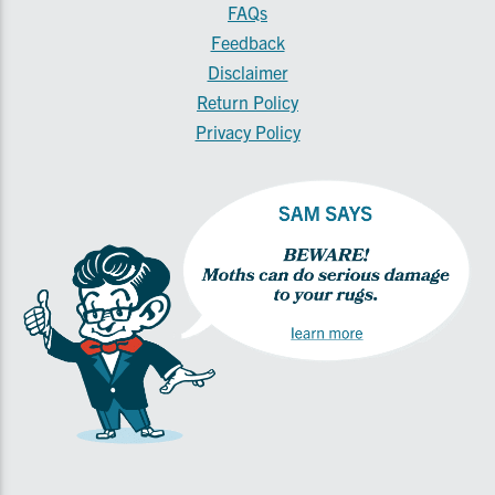
FAQs
Feedback
Disclaimer
Return Policy
Privacy Policy