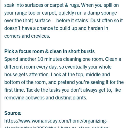
soak into surfaces or carpet & rugs. When you spill on
your range top or carpet, quickly run a damp sponge
over the (hot) surface – before it stains. Dust often so it
doesn’t have a chance to build up and harden in
corners and crevices.
Pick a focus room & clean in short bursts
Spend another 10 minutes cleaning one room. Clean a
different room every day, so eventually your whole
house gets attention. Look at the top, middle and
bottom of the room, and pretend you’re seeing it for the
first time. Tackle the tasks you don’t always get to, like
removing cobwebs and dusting plants.
Source:
https://www.womansday.com/home/organizing-