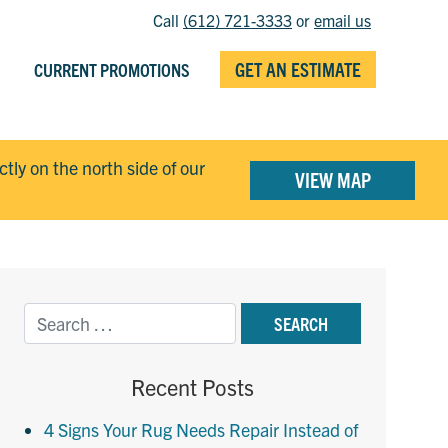
Call
(612) 721-3333
or
email us
GET AN ESTIMATE
CURRENT PROMOTIONS
ectly on the north side of our
VIEW MAP
Recent Posts
4 Signs Your Rug Needs Repair Instead of