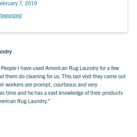
ebruary 7, 2019
tegorized
undry
People I have used American Rug Laundry for a few
 them do cleaning for us. This last visit they came out
heir workers are prompt, courteous and very
s time and he has a vast knowledge of their products
American Rug Laundry.”