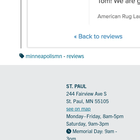
minneapolismn
-
reviews
ST. PAUL
244 Fairview Ave S
St. Paul, MN 55105
see on map
Monday–Friday, 8am-5pm
Saturday, 9am-3pm
Memorial Day: 9am -
3pm