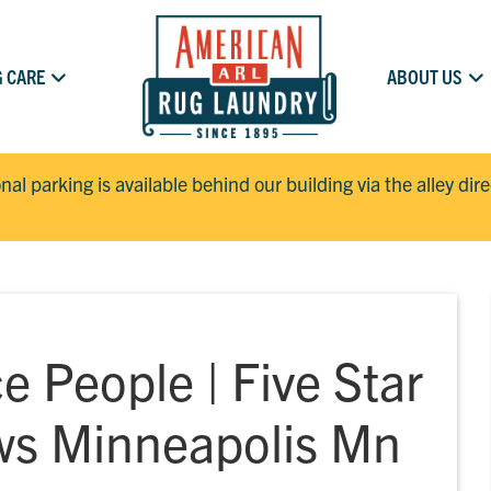
 CARE
ABOUT US
onal parking is available behind our building via the alley dir
e People | Five Star
ws Minneapolis Mn