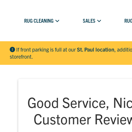
RUG CLEANING
SALES
RUG
If front parking is full at our
St. Paul location
, additi
storefront.
Good Service, Nic
Customer Revie