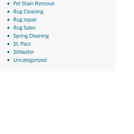
Pet Stain Removal
Rug Cleaning
Rug repair
Rug Sales
Spring Cleaning
St. Paul
Stillwater
Uncategorized