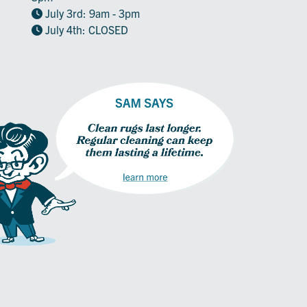
July 3rd: 9am - 3pm
July 4th: CLOSED