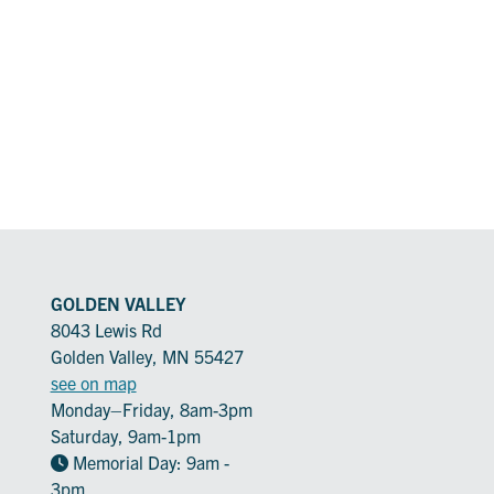
GOLDEN VALLEY
8043 Lewis Rd
Golden Valley, MN 55427
see on map
Monday–Friday, 8am-3pm
Saturday, 9am-1pm
Memorial Day: 9am -
3pm