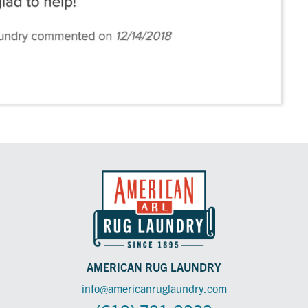
AMERICAN RUG LAUNDRY
info@americanruglaundry.com