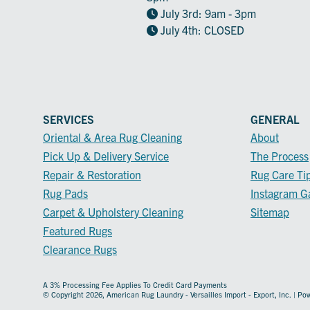
July 3rd: 9am - 3pm
July 4th: CLOSED
SERVICES
GENERAL
Oriental & Area Rug Cleaning
About
Pick Up & Delivery Service
The Process
Repair & Restoration
Rug Care Ti
Rug Pads
Instagram Ga
Carpet & Upholstery Cleaning
Sitemap
Featured Rugs
Clearance Rugs
A 3% Processing Fee Applies To Credit Card Payments
© Copyright 2026, American Rug Laundry - Versailles Import - Export, Inc. | P