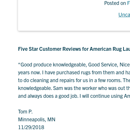
Posted on
F
Unca
Five Star Customer Reviews for American Rug La
“Good produce knowledgeable, Good Service, Nice 
years now. I have purchased rugs from them and had
to do cleaning and repairs for us in a few rooms. T
knowledgeable. Sam was the worker who was out thi
and always does a good job. I will continue using 
Tom P.
Minneapolis, MN
11/29/2018