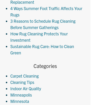
Replacement
4 Ways Summer Foot Traffic Affects Your
Rugs
3 Reasons to Schedule Rug Cleaning
Before Summer Gatherings
How Rug Cleaning Protects Your
Investment
Sustainable Rug Care: How to Clean
Green
Categories
Carpet Cleaning
Cleaning Tips
Indoor Air Quality
Minneapolis
Minnesota