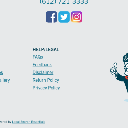
(612) 721-3333
HELP/LEGAL
FAQs
Feedback
ps
Disclaimer
llery
Return Policy
Privacy Policy
owered by
Local Search Essentials