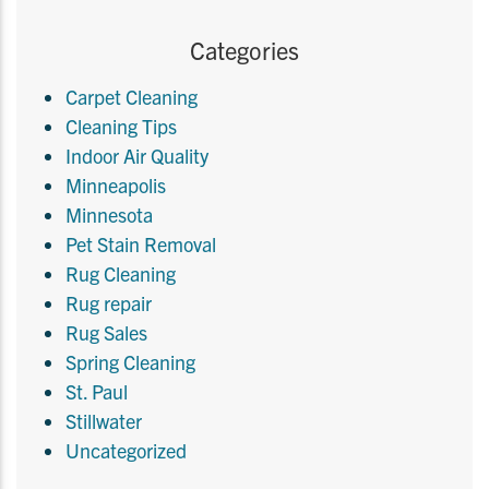
Categories
Carpet Cleaning
Cleaning Tips
Indoor Air Quality
Minneapolis
Minnesota
Pet Stain Removal
Rug Cleaning
Rug repair
Rug Sales
Spring Cleaning
St. Paul
Stillwater
Uncategorized