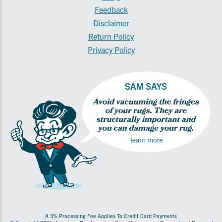
Feedback
Disclaimer
Return Policy
Privacy Policy
A 3% Processing Fee Applies To Credit Card Payments