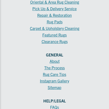
Oriental & Area Rug Cleaning
Pick Up & Delivery Service
Repair & Restoration
Rug Pads
Carpet & Upholstery Cleaning
Featured Rugs
Clearance Rugs
GENERAL
About
The Process
Rug Care Tips
Instagram Gallery
Sitemap
HELP/LEGAL
FAQs