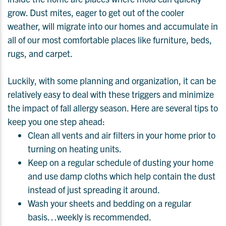
grow. Dust mites, eager to get out of the cooler
weather, will migrate into our homes and accumulate in
all of our most comfortable places like furniture, beds,
rugs, and carpet.
Luckily, with some planning and organization, it can be
relatively easy to deal with these triggers and minimize
the impact of fall allergy season. Here are several tips to
keep you one step ahead:
Clean all vents and air filters in your home prior to
turning on heating units.
Keep on a regular schedule of dusting your home
and use damp cloths which help contain the dust
instead of just spreading it around.
Wash your sheets and bedding on a regular
basis…weekly is recommended.