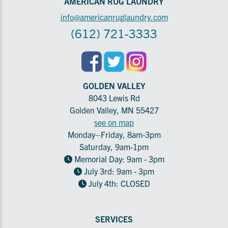
AMERICAN RUG LAUNDRY
info@americanruglaundry.com
(612) 721-3333
GOLDEN VALLEY
8043 Lewis Rd
Golden Valley, MN 55427
see on map
Monday–Friday, 8am-3pm
Saturday, 9am-1pm
Memorial Day: 9am - 3pm
July 3rd: 9am - 3pm
July 4th: CLOSED
SERVICES