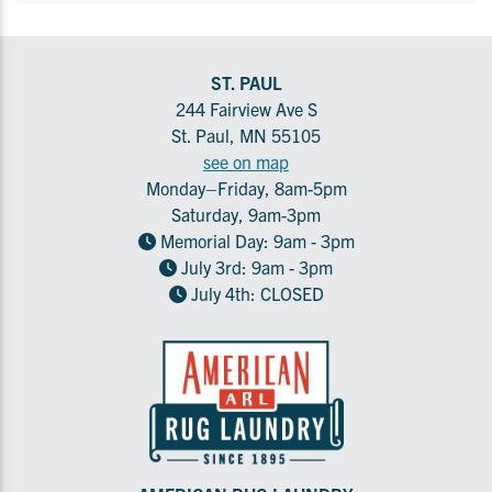
ST. PAUL
244 Fairview Ave S
St. Paul, MN 55105
see on map
Monday–Friday, 8am-5pm
Saturday, 9am-3pm
Memorial Day: 9am - 3pm
July 3rd: 9am - 3pm
July 4th: CLOSED