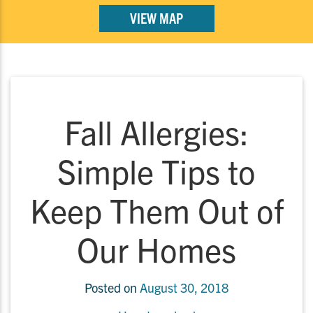
VIEW MAP
Fall Allergies:
Simple Tips to
Keep Them Out of
Our Homes
Posted on
August 30, 2018