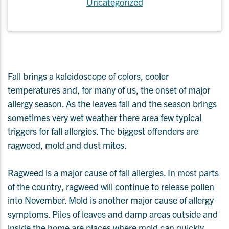
Uncategorized
Fall brings a kaleidoscope of colors, cooler
temperatures and, for many of us, the onset of major
allergy season. As the leaves fall and the season brings
sometimes very wet weather there area few typical
triggers for fall allergies. The biggest offenders are
ragweed, mold and dust mites.
Ragweed is a major cause of fall allergies. In most parts
of the country, ragweed will continue to release pollen
into November. Mold is another major cause of allergy
symptoms. Piles of leaves and damp areas outside and
inside the home are places where mold can quickly