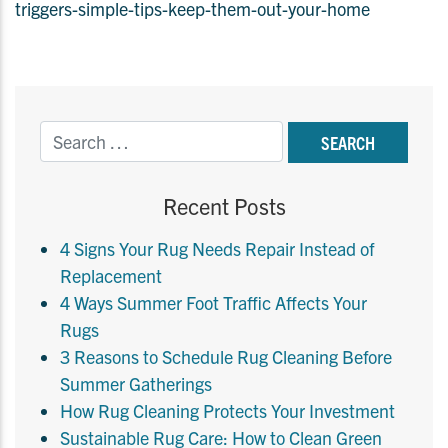
triggers-simple-tips-keep-them-out-your-home
Recent Posts
4 Signs Your Rug Needs Repair Instead of
Replacement
4 Ways Summer Foot Traffic Affects Your
Rugs
3 Reasons to Schedule Rug Cleaning Before
Summer Gatherings
How Rug Cleaning Protects Your Investment
Sustainable Rug Care: How to Clean Green