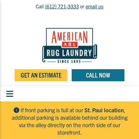
Call
(612) 721-3333
or
email us
GET AN ESTIMATE
CALL NOW
If front parking is full at our
St. Paul location
,
additional parking is available behind our building
via the alley directly on the north side of our
storefront.