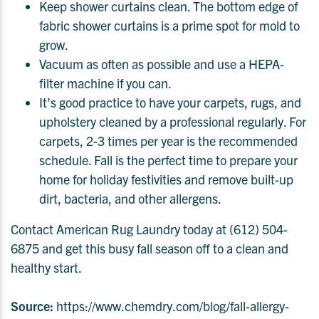
Keep shower curtains clean. The bottom edge of
fabric shower curtains is a prime spot for mold to
grow.
Vacuum as often as possible and use a HEPA-
filter machine if you can.
It’s good practice to have your carpets, rugs, and
upholstery cleaned by a professional regularly. For
carpets, 2-3 times per year is the recommended
schedule. Fall is the perfect time to prepare your
home for holiday festivities and remove built-up
dirt, bacteria, and other allergens.
Contact American Rug Laundry today at (612) 504-
6875 and get this busy fall season off to a clean and
healthy start.
Source:
https://www.chemdry.com/blog/fall-allergy-