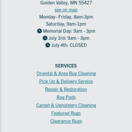
Golden Valley, MN 55427
see on map
Monday–Friday, 8am-3pm
Saturday, 9am-1pm
Memorial Day: 9am - 3pm
July 3rd: 9am - 3pm
July 4th: CLOSED
SERVICES
Oriental & Area Rug Cleaning
Pick Up & Delivery Service
Repair & Restoration
Rug Pads
Carpet & Upholstery Cleaning
Featured Rugs
Clearance Rugs