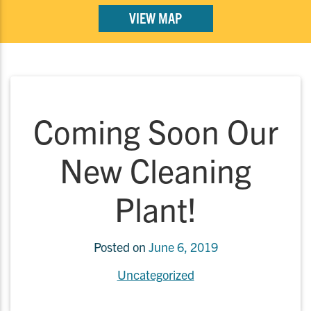
VIEW MAP
Coming Soon Our
New Cleaning
Plant!
Posted on
June 6, 2019
Uncategorized