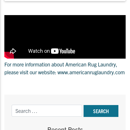
For more information about American Rug Laundry,
please visit our website: www.americanruglaundry.com
Recent Posts