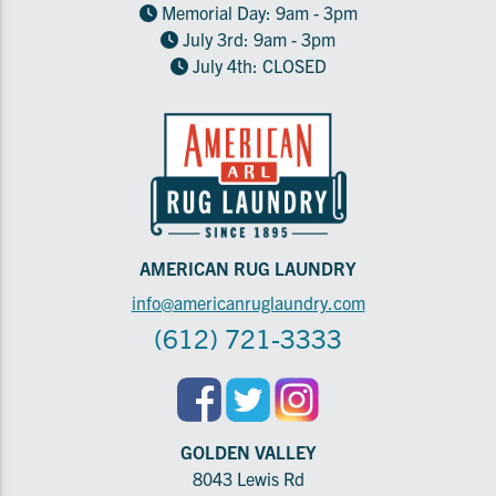
Memorial Day: 9am - 3pm
July 3rd: 9am - 3pm
July 4th: CLOSED
AMERICAN RUG LAUNDRY
info@americanruglaundry.com
(612) 721-3333
GOLDEN VALLEY
8043 Lewis Rd