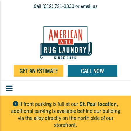
Call
(612) 721-3333
or
email us
GET AN ESTIMATE
CALL NOW
If front parking is full at our
St. Paul location
,
additional parking is available behind our building
via the alley directly on the north side of our
storefront.