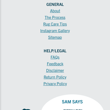
GENERAL
About
The Process
Rug Care Tips
Instagram Gallery
Sitemap
HELP/LEGAL
FAQs
Feedback
Disclaimer
Return Policy
Privacy Policy