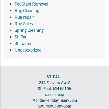
Pet Stain Removal
Rug Cleaning
Rug repair
Rug Sales
Spring Cleaning
St. Paul
Stillwater
Uncategorized
ST. PAUL
244 Fairview Ave S
St. Paul, MN 55105
see on map
Monday–Friday, 8am-5pm
Saturday, 9am-3pm