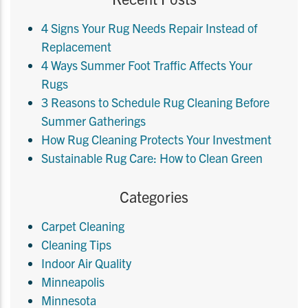
4 Signs Your Rug Needs Repair Instead of
Replacement
4 Ways Summer Foot Traffic Affects Your
Rugs
3 Reasons to Schedule Rug Cleaning Before
Summer Gatherings
How Rug Cleaning Protects Your Investment
Sustainable Rug Care: How to Clean Green
Categories
Carpet Cleaning
Cleaning Tips
Indoor Air Quality
Minneapolis
Minnesota