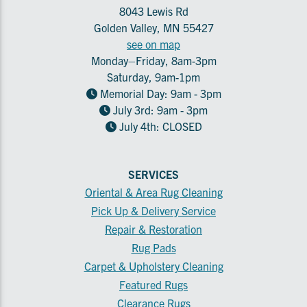
8043 Lewis Rd
Golden Valley, MN 55427
see on map
Monday–Friday, 8am-3pm
Saturday, 9am-1pm
Memorial Day: 9am - 3pm
July 3rd: 9am - 3pm
July 4th: CLOSED
SERVICES
Oriental & Area Rug Cleaning
Pick Up & Delivery Service
Repair & Restoration
Rug Pads
Carpet & Upholstery Cleaning
Featured Rugs
Clearance Rugs