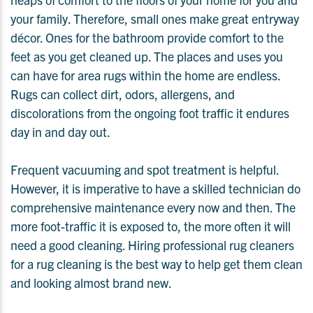
your family. Therefore, small ones make great entryway
décor. Ones for the bathroom provide comfort to the
feet as you get cleaned up. The places and uses you
can have for area rugs within the home are endless.
Rugs can collect dirt, odors, allergens, and
discolorations from the ongoing foot traffic it endures
day in and day out.
Frequent vacuuming and spot treatment is helpful.
However, it is imperative to have a skilled technician do
comprehensive maintenance every now and then. The
more foot-traffic it is exposed to, the more often it will
need a good cleaning. Hiring professional rug cleaners
for a rug cleaning is the best way to help get them clean
and looking almost brand new.