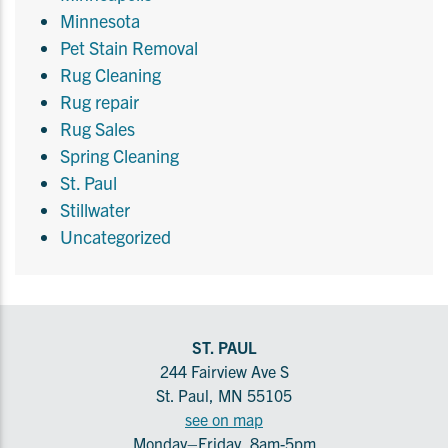
Minnesota
Pet Stain Removal
Rug Cleaning
Rug repair
Rug Sales
Spring Cleaning
St. Paul
Stillwater
Uncategorized
ST. PAUL
244 Fairview Ave S
St. Paul, MN 55105
see on map
Monday–Friday, 8am-5pm