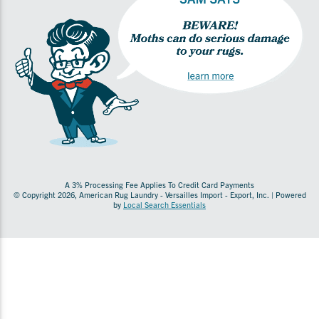
A 3% Processing Fee Applies To Credit Card Payments
© Copyright 2026, American Rug Laundry - Versailles Import - Export, Inc. | Powered
by
Local Search Essentials