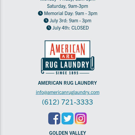
Saturday, 9am-3pm
Memorial Day: 9am - 3pm
July 3rd: 9am - 3pm
July 4th: CLOSED
AMERICAN RUG LAUNDRY
info@americanruglaundry.com
(612) 721-3333
GOLDEN VALLEY