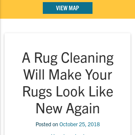
VIEW MAP
A Rug Cleaning
Will Make Your
Rugs Look Like
New Again
Posted on
October 25, 2018