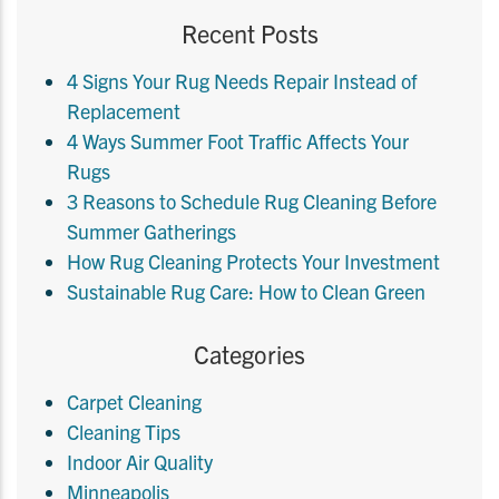
Recent Posts
4 Signs Your Rug Needs Repair Instead of
Replacement
4 Ways Summer Foot Traffic Affects Your
Rugs
3 Reasons to Schedule Rug Cleaning Before
Summer Gatherings
How Rug Cleaning Protects Your Investment
Sustainable Rug Care: How to Clean Green
Categories
Carpet Cleaning
Cleaning Tips
Indoor Air Quality
Minneapolis