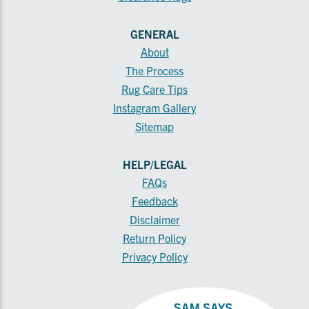
GENERAL
About
The Process
Rug Care Tips
Instagram Gallery
Sitemap
HELP/LEGAL
FAQs
Feedback
Disclaimer
Return Policy
Privacy Policy