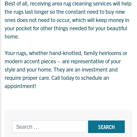
Best of all, receiving area rug cleaning services will help
the rugs last longer so the constant need to buy new
ones does not need to occur, which will keep money in
your pocket for other things needed for your beautiful
home.
Your rugs, whether hand-knotted, family heirlooms or
modern accent pieces – are representative of your
style and your home. They are an investment and
require proper care. Call today to schedule an
appointment!