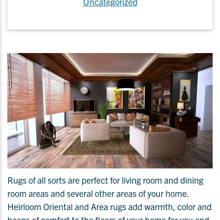
Uncategorized
Rugs of all sorts are perfect for living room and dining
room areas and several other areas of your home.
Heirloom Oriental and Area rugs add warmth, color and
heaps of comfort to the floors of your home for you and