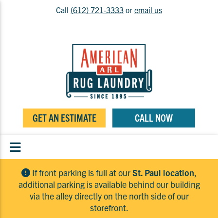
Call
(612) 721-3333
or
email us
GET AN ESTIMATE
CALL NOW
If front parking is full at our
St. Paul location
,
additional parking is available behind our building
via the alley directly on the north side of our
storefront.