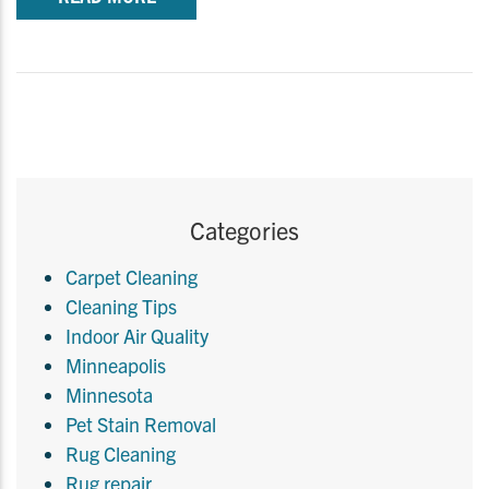
Categories
Carpet Cleaning
Cleaning Tips
Indoor Air Quality
Minneapolis
Minnesota
Pet Stain Removal
Rug Cleaning
Rug repair