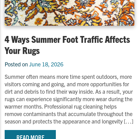
4 Ways Summer Foot Traffic Affects
Your Rugs
Posted on
June 18, 2026
Summer often means more time spent outdoors, more
visitors coming and going, and more opportunities for
dirt and debris to find their way inside. As a result, your
rugs can experience significantly more wear during the
warmer months. Professional rug cleaning helps
remove contaminants that accumulate throughout the
season and protects the appearance and longevity […]
READ MORE