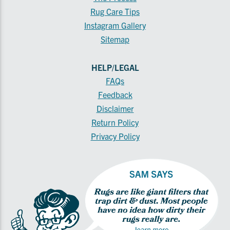
Rug Care Tips
Instagram Gallery
Sitemap
HELP/LEGAL
FAQs
Feedback
Disclaimer
Return Policy
Privacy Policy