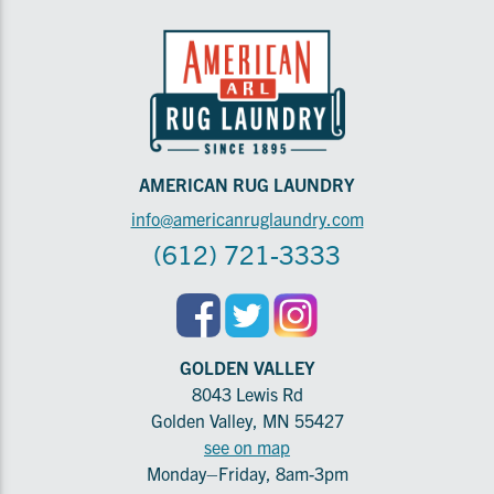
AMERICAN RUG LAUNDRY
info@americanruglaundry.com
(612) 721-3333
GOLDEN VALLEY
8043 Lewis Rd
Golden Valley, MN 55427
see on map
Monday–Friday, 8am-3pm