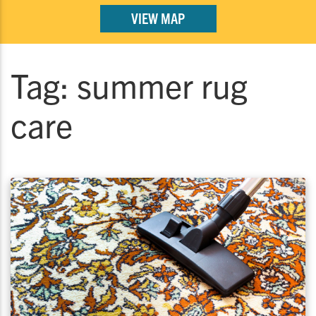
VIEW MAP
Tag:
summer rug
care