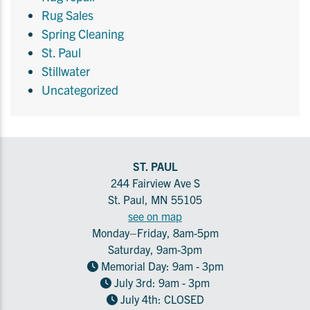
Rug Sales
Spring Cleaning
St. Paul
Stillwater
Uncategorized
ST. PAUL
244 Fairview Ave S
St. Paul, MN 55105
see on map
Monday–Friday, 8am-5pm
Saturday, 9am-3pm
Memorial Day: 9am - 3pm
July 3rd: 9am - 3pm
July 4th: CLOSED