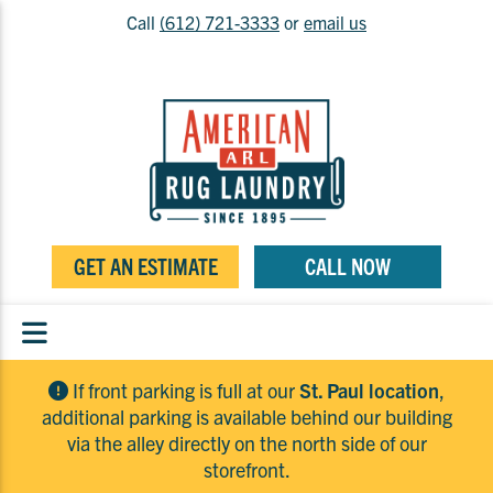
Call
(612) 721-3333
or
email us
GET AN ESTIMATE
CALL NOW
If front parking is full at our
St. Paul location
,
additional parking is available behind our building
via the alley directly on the north side of our
storefront.