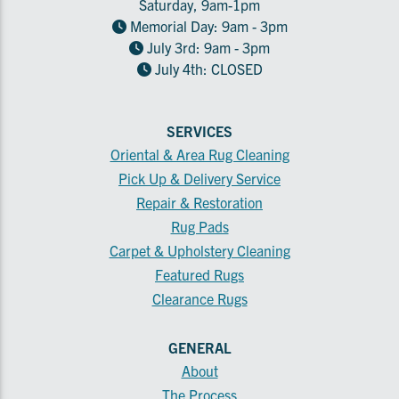
Saturday, 9am-1pm
Memorial Day: 9am - 3pm
July 3rd: 9am - 3pm
July 4th: CLOSED
SERVICES
Oriental & Area Rug Cleaning
Pick Up & Delivery Service
Repair & Restoration
Rug Pads
Carpet & Upholstery Cleaning
Featured Rugs
Clearance Rugs
GENERAL
About
The Process