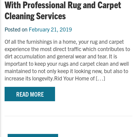
With Professional Rug and Carpet
Cleaning Services
Posted on
February 21, 2019
Of all the furnishings in a home, your rug and carpet
experience the most direct traffic which contributes to
dirt accumulation and general wear and tear. It is
important to keep your rugs and carpet clean and well
maintained to not only keep it looking new, but also to
increase its longevity.Rid Your Home of […]
READ MORE