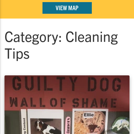
VIEW MAP
Category:
Cleaning
Tips