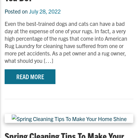
Posted on
July 28, 2022
Even the best-trained dogs and cats can have a bad
day at the expense of one of your rugs. In fact, a very
high percentage of the rugs that come into American
Rug Laundry for cleaning have suffered from one or
more pet accidents. As a pet owner and a rug owner,
what should you […]
READ MORE
Spring Cleaning Tips To Make Your