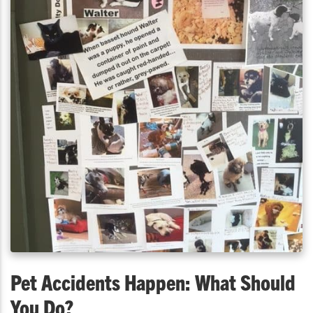
Pet Accidents Happen: What Should
You Do?