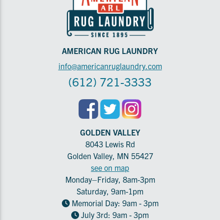
AMERICAN RUG LAUNDRY
info@americanruglaundry.com
(612) 721-3333
GOLDEN VALLEY
8043 Lewis Rd
Golden Valley, MN 55427
see on map
Monday–Friday, 8am-3pm
Saturday, 9am-1pm
Memorial Day: 9am - 3pm
July 3rd: 9am - 3pm