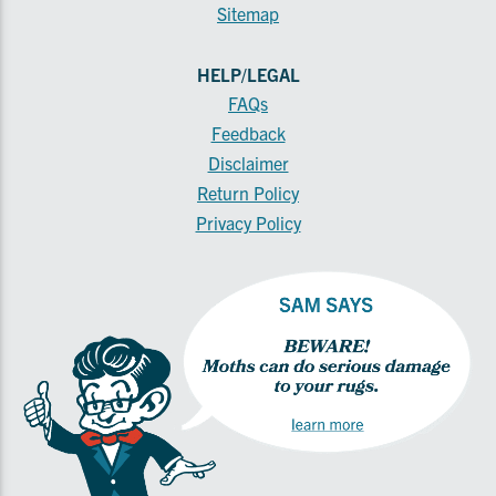
Sitemap
HELP/LEGAL
FAQs
Feedback
Disclaimer
Return Policy
Privacy Policy