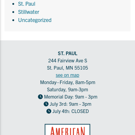
St. Paul
Stillwater
Uncategorized
ST. PAUL
244 Fairview Ave S
St. Paul, MN 55105
see on map
Monday–Friday, 8am-5pm
Saturday, 9am-3pm
Memorial Day: 9am - 3pm
July 3rd: 9am - 3pm
July 4th: CLOSED