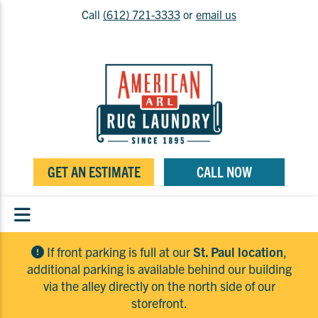
Call
(612) 721-3333
or
email us
GET AN ESTIMATE
CALL NOW
If front parking is full at our
St. Paul location
,
additional parking is available behind our building
via the alley directly on the north side of our
storefront.