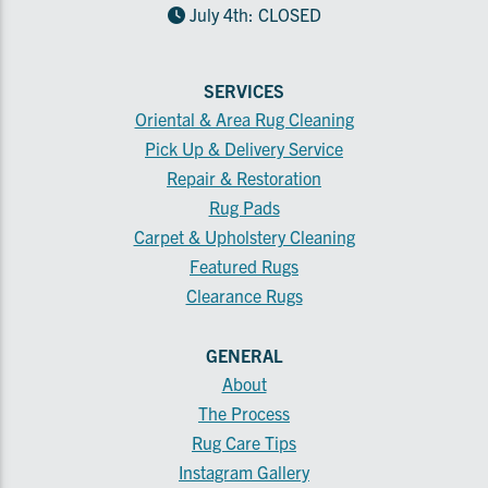
July 4th: CLOSED
SERVICES
Oriental & Area Rug Cleaning
Pick Up & Delivery Service
Repair & Restoration
Rug Pads
Carpet & Upholstery Cleaning
Featured Rugs
Clearance Rugs
GENERAL
About
The Process
Rug Care Tips
Instagram Gallery