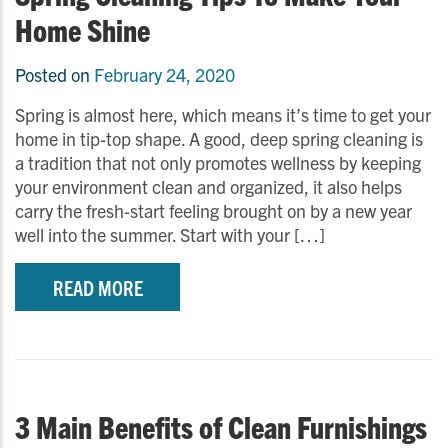
Home Shine
Posted on
February 24, 2020
Spring is almost here, which means it’s time to get your
home in tip-top shape. A good, deep spring cleaning is
a tradition that not only promotes wellness by keeping
your environment clean and organized, it also helps
carry the fresh-start feeling brought on by a new year
well into the summer. Start with your […]
READ MORE
3 Main Benefits of Clean Furnishings