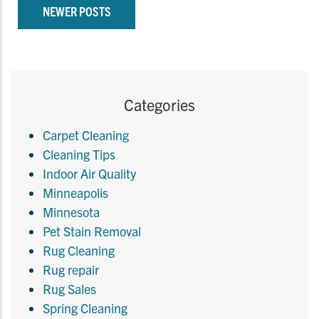
NEWER POSTS
Categories
Carpet Cleaning
Cleaning Tips
Indoor Air Quality
Minneapolis
Minnesota
Pet Stain Removal
Rug Cleaning
Rug repair
Rug Sales
Spring Cleaning