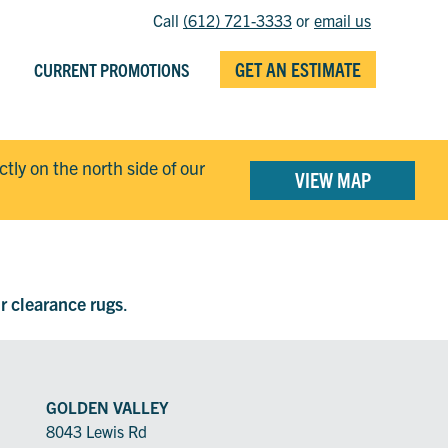
Call
(612) 721-3333
or
email us
GET AN ESTIMATE
CURRENT PROMOTIONS
ectly on the north side of our
VIEW MAP
ur clearance rugs
.
GOLDEN VALLEY
8043 Lewis Rd