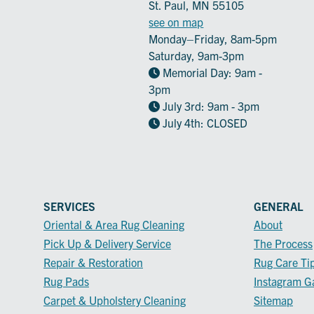
St. Paul, MN 55105
see on map
Monday–Friday, 8am-5pm
Saturday, 9am-3pm
Memorial Day: 9am -
3pm
July 3rd: 9am - 3pm
July 4th: CLOSED
SERVICES
GENERAL
Oriental & Area Rug Cleaning
About
Pick Up & Delivery Service
The Process
Repair & Restoration
Rug Care Ti
Rug Pads
Instagram Ga
Carpet & Upholstery Cleaning
Sitemap