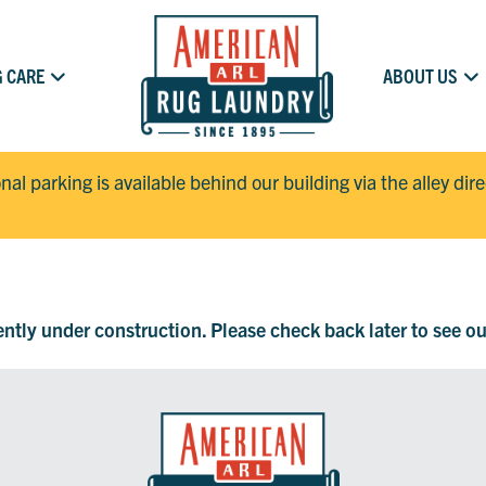
 CARE
ABOUT US
onal parking is available behind our building via the alley dir
rently under construction. Please check back later to see o