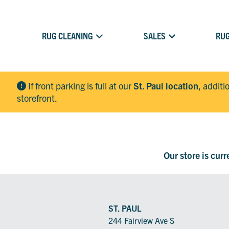
RUG CLEANING
SALES
RUG
If front parking is full at our
St. Paul location
, additi
storefront.
Our store is cur
ST. PAUL
244 Fairview Ave S