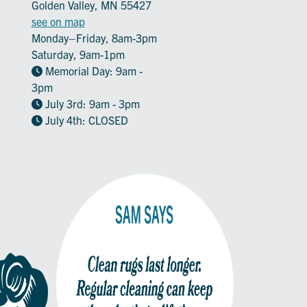
Golden Valley, MN 55427
see on map
Monday–Friday, 8am-3pm
Saturday, 9am-1pm
Memorial Day: 9am -
3pm
July 3rd: 9am - 3pm
July 4th: CLOSED