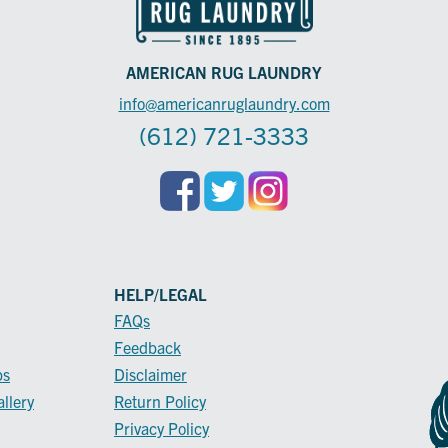
AMERICAN RUG LAUNDRY
info@americanruglaundry.com
(612) 721-3333
HELP/LEGAL
FAQs
Feedback
ps
Disclaimer
llery
Return Policy
Privacy Policy