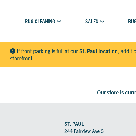
RUG CLEANING
SALES
RUG
If front parking is full at our
St. Paul location
, additi
storefront.
Our store is cur
ST. PAUL
244 Fairview Ave S