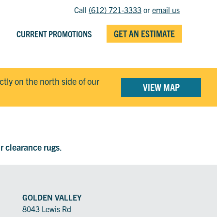
Call
(612) 721-3333
or
email us
GET AN ESTIMATE
CURRENT PROMOTIONS
ectly on the north side of our
VIEW MAP
ur clearance rugs
.
GOLDEN VALLEY
8043 Lewis Rd