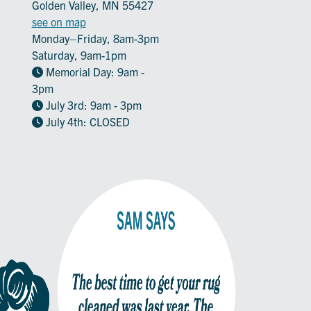
Golden Valley, MN 55427
see on map
Monday–Friday, 8am-3pm
Saturday, 9am-1pm
Memorial Day: 9am -
3pm
July 3rd: 9am - 3pm
July 4th: CLOSED