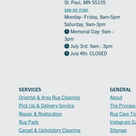
St. Paul, MN 55105
see on map
Monday–Friday, 8am-5pm
Saturday, 9am-3pm
Memorial Day: 9am -
3pm
July 3rd: 9am - 3pm
July 4th: CLOSED
SERVICES
GENERAL
Oriental & Area Rug Cleaning
About
Pick Up & Delivery Service
The Process
Repair & Restoration
Rug Care Ti
Rug Pads
Instagram Ga
Carpet & Upholstery Cleaning
Sitemap