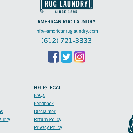
AMERICAN RUG LAUNDRY
info@americanruglaundry.com
(612) 721-3333
HELP/LEGAL
FAQs
Feedback
ps
Disclaimer
llery
Return Policy
Privacy Policy