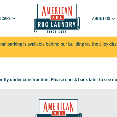
 CARE
ABOUT US
onal parking is available behind our building via the alley dir
rently under construction. Please check back later to see o