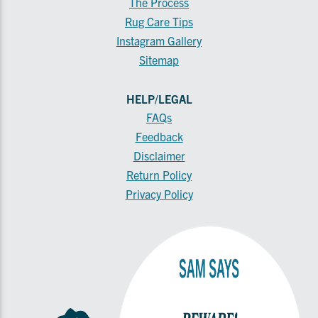
The Process
Rug Care Tips
Instagram Gallery
Sitemap
HELP/LEGAL
FAQs
Feedback
Disclaimer
Return Policy
Privacy Policy