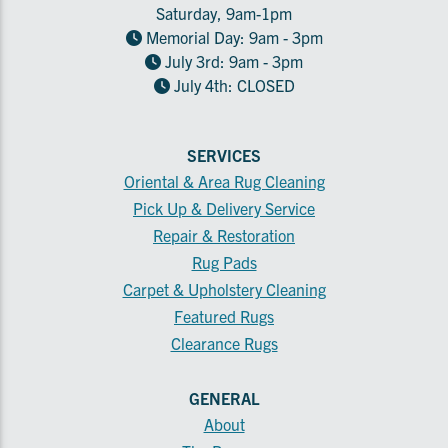
Saturday, 9am-1pm
Memorial Day: 9am - 3pm
July 3rd: 9am - 3pm
July 4th: CLOSED
SERVICES
Oriental & Area Rug Cleaning
Pick Up & Delivery Service
Repair & Restoration
Rug Pads
Carpet & Upholstery Cleaning
Featured Rugs
Clearance Rugs
GENERAL
About