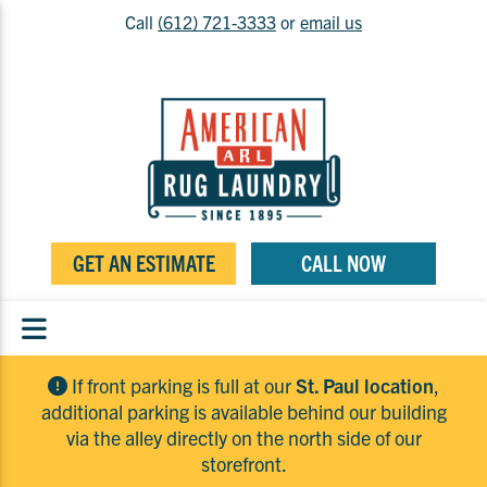
Call
(612) 721-3333
or
email us
GET AN ESTIMATE
CALL NOW
If front parking is full at our
St. Paul location
,
additional parking is available behind our building
via the alley directly on the north side of our
storefront.