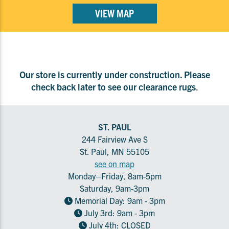
VIEW MAP
Our store is currently under construction. Please
check back later to see our clearance rugs
.
ST. PAUL
244 Fairview Ave S
St. Paul, MN 55105
see on map
Monday–Friday, 8am-5pm
Saturday, 9am-3pm
Memorial Day: 9am - 3pm
July 3rd: 9am - 3pm
July 4th: CLOSED