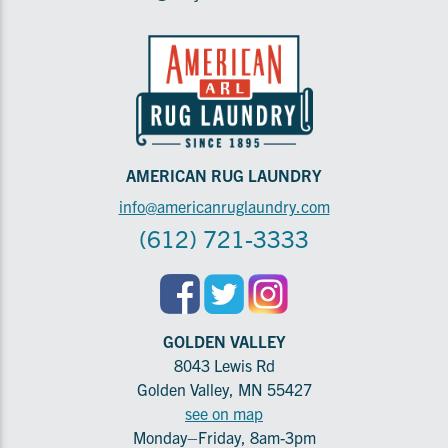
AMERICAN RUG LAUNDRY
info@americanruglaundry.com
(612) 721-3333
GOLDEN VALLEY
8043 Lewis Rd
Golden Valley, MN 55427
see on map
Monday–Friday, 8am-3pm