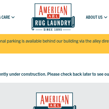
 CARE
ABOUT US
onal parking is available behind our building via the alley dir
rently under construction. Please check back later to see o