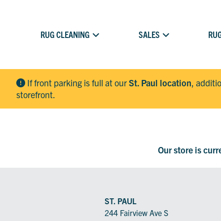
RUG CLEANING
SALES
RUG
If front parking is full at our
St. Paul location
, additi
storefront.
Our store is cur
ST. PAUL
244 Fairview Ave S