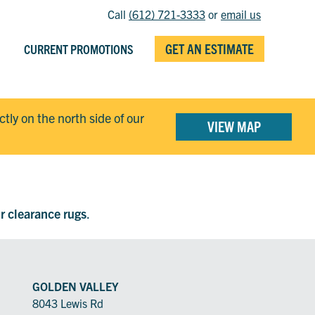
Call
(612) 721-3333
or
email us
GET AN ESTIMATE
CURRENT PROMOTIONS
ectly on the north side of our
VIEW MAP
ur clearance rugs
.
GOLDEN VALLEY
8043 Lewis Rd