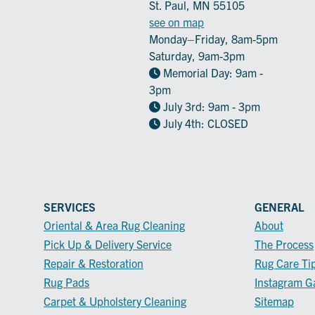
St. Paul, MN 55105
see on map
Monday–Friday, 8am-5pm
Saturday, 9am-3pm
Memorial Day: 9am -
3pm
July 3rd: 9am - 3pm
July 4th: CLOSED
SERVICES
GENERAL
Oriental & Area Rug Cleaning
About
Pick Up & Delivery Service
The Process
Repair & Restoration
Rug Care Ti
Rug Pads
Instagram Ga
Carpet & Upholstery Cleaning
Sitemap