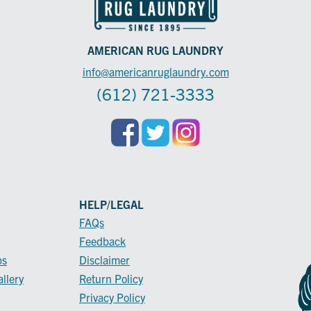
AMERICAN RUG LAUNDRY
info@americanruglaundry.com
(612) 721-3333
HELP/LEGAL
FAQs
Feedback
ps
Disclaimer
llery
Return Policy
Privacy Policy