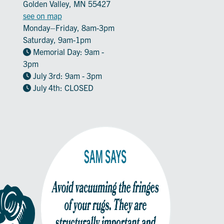
Golden Valley, MN 55427
see on map
Monday–Friday, 8am-3pm
Saturday, 9am-1pm
Memorial Day: 9am -
3pm
July 3rd: 9am - 3pm
July 4th: CLOSED