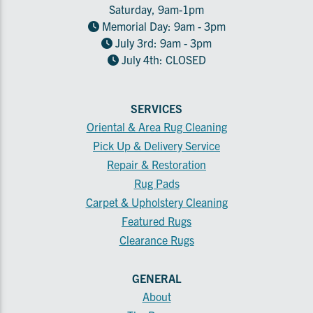
Saturday, 9am-1pm
Memorial Day: 9am - 3pm
July 3rd: 9am - 3pm
July 4th: CLOSED
SERVICES
Oriental & Area Rug Cleaning
Pick Up & Delivery Service
Repair & Restoration
Rug Pads
Carpet & Upholstery Cleaning
Featured Rugs
Clearance Rugs
GENERAL
About