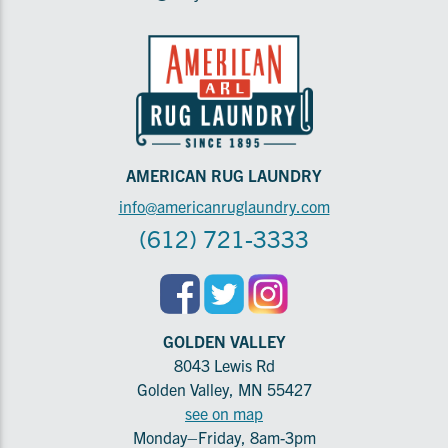
AMERICAN RUG LAUNDRY
info@americanruglaundry.com
(612) 721-3333
GOLDEN VALLEY
8043 Lewis Rd
Golden Valley, MN 55427
see on map
Monday–Friday, 8am-3pm