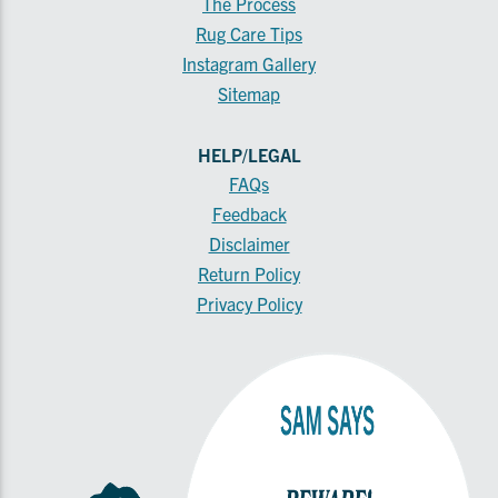
The Process
Rug Care Tips
Instagram Gallery
Sitemap
HELP/LEGAL
FAQs
Feedback
Disclaimer
Return Policy
Privacy Policy