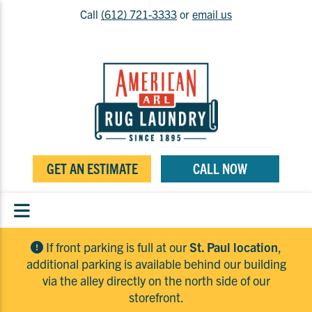
Call
(612) 721-3333
or
email us
GET AN ESTIMATE
CALL NOW
If front parking is full at our
St. Paul location
,
additional parking is available behind our building
via the alley directly on the north side of our
storefront.