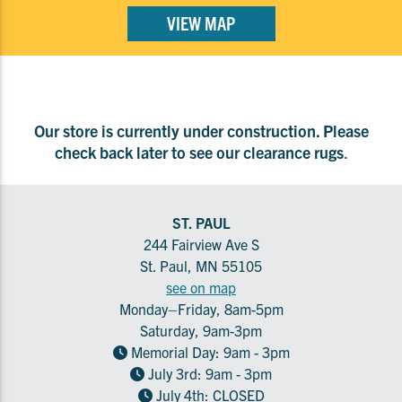
VIEW MAP
Our store is currently under construction. Please
check back later to see our clearance rugs
.
ST. PAUL
244 Fairview Ave S
St. Paul, MN 55105
see on map
Monday–Friday, 8am-5pm
Saturday, 9am-3pm
Memorial Day: 9am - 3pm
July 3rd: 9am - 3pm
July 4th: CLOSED