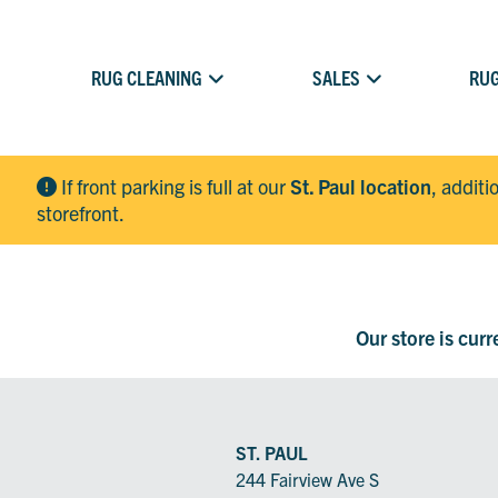
RUG CLEANING
SALES
RUG
If front parking is full at our
St. Paul location
, additi
storefront.
Our store is cur
ST. PAUL
244 Fairview Ave S