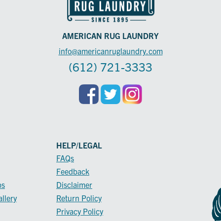
AMERICAN RUG LAUNDRY
info@americanruglaundry.com
(612) 721-3333
HELP/LEGAL
FAQs
Feedback
ps
Disclaimer
llery
Return Policy
Privacy Policy