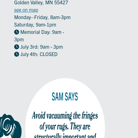
Golden Valley, MN 55427
see on map
Monday–Friday, 8am-3pm
Saturday, 9am-1pm
Memorial Day: 9am -
3pm
July 3rd: 9am - 3pm
July 4th: CLOSED