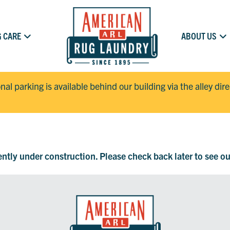
 CARE
ABOUT US
onal parking is available behind our building via the alley dir
rently under construction. Please check back later to see o