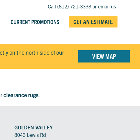
Call
(612) 721-3333
or
email us
GET AN ESTIMATE
CURRENT PROMOTIONS
ectly on the north side of our
VIEW MAP
ur clearance rugs
.
GOLDEN VALLEY
8043 Lewis Rd