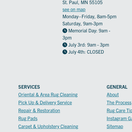
St. Paul, MN 55105
see on map
Monday–Friday, 8am-5pm
Saturday, 9am-3pm
Memorial Day: 9am -
3pm
July 3rd: 9am - 3pm
July 4th: CLOSED
SERVICES
GENERAL
Oriental & Area Rug Cleaning
About
Pick Up & Delivery Service
The Process
Repair & Restoration
Rug Care Ti
Rug Pads
Instagram Ga
Carpet & Upholstery Cleaning
Sitemap