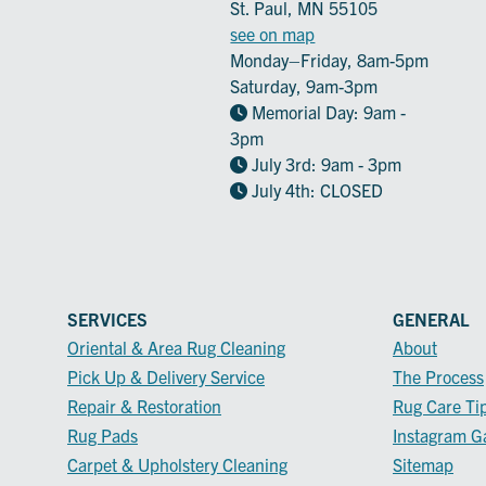
St. Paul, MN 55105
see on map
Monday–Friday, 8am-5pm
Saturday, 9am-3pm
Memorial Day: 9am -
3pm
July 3rd: 9am - 3pm
July 4th: CLOSED
SERVICES
GENERAL
Oriental & Area Rug Cleaning
About
Pick Up & Delivery Service
The Process
Repair & Restoration
Rug Care Ti
Rug Pads
Instagram Ga
Carpet & Upholstery Cleaning
Sitemap