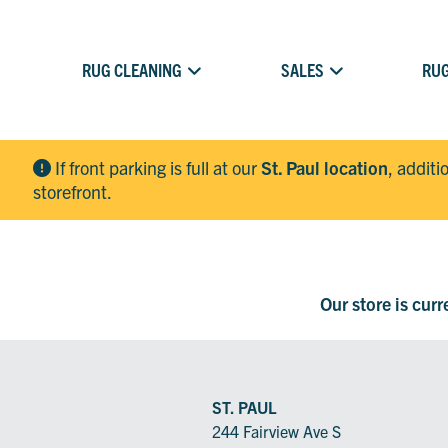
RUG CLEANING
SALES
RUG
If front parking is full at our
St. Paul location
, additi
storefront.
Our store is cur
ST. PAUL
244 Fairview Ave S