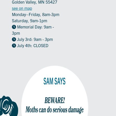
Golden Valley, MN 55427
see on map
Monday–Friday, 8am-3pm
Saturday, 9am-1pm
Memorial Day: 9am -
3pm
July 3rd: 9am - 3pm
July 4th: CLOSED