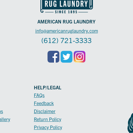
AMERICAN RUG LAUNDRY
info@americanruglaundry.com
(612) 721-3333
HELP/LEGAL
FAQs
Feedback
ps
Disclaimer
llery
Return Policy
Privacy Policy