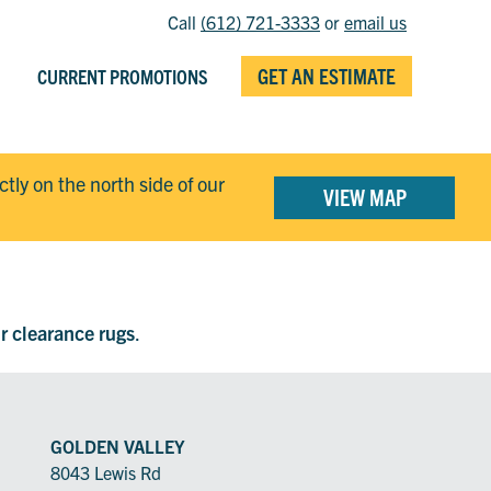
Call
(612) 721-3333
or
email us
GET AN ESTIMATE
CURRENT PROMOTIONS
ectly on the north side of our
VIEW MAP
ur clearance rugs
.
GOLDEN VALLEY
8043 Lewis Rd