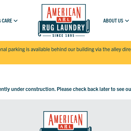
 CARE
ABOUT US
onal parking is available behind our building via the alley dir
rently under construction. Please check back later to see o