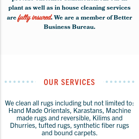
plant as well as in house cleaning services
are
fully insured
. We are a member of Better
Business Bureau.
OUR SERVICES
We clean all rugs including but not limited to:
Hand Made Orientals, Karastans, Machine
made rugs and reversible, Kilims and
Dhurries, tufted rugs, synthetic fiber rugs
and bound carpets.