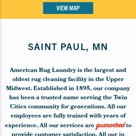
VIEW MAP
SAINT PAUL, MN
American Rug Laundry is the largest and
oldest rug cleaning facility in the Upper
Midwest. Established in 1895, our company
has been a trusted name serving the Twin
Cities community for generations. All our
employees are fully trained with years of
experience. All our services are
guaranteed
to
provide customer satisfaction. All our in