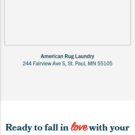
American Rug Laundry
244 Fairview Ave S, St. Paul, MN 55105
love
Ready to fall in
with your