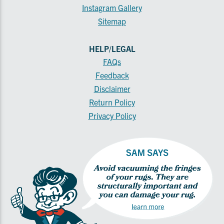
Instagram Gallery
Sitemap
HELP/LEGAL
FAQs
Feedback
Disclaimer
Return Policy
Privacy Policy