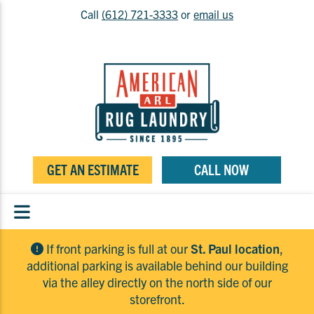
Call
(612) 721-3333
or
email us
GET AN ESTIMATE
CALL NOW
If front parking is full at our
St. Paul location
,
additional parking is available behind our building
via the alley directly on the north side of our
storefront.