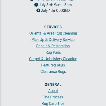
July 3rd: 9am - 3pm
July 4th: CLOSED
SERVICES
Oriental & Area Rug Cleaning
Pick Up & Delivery Service
Repair & Restoration
Rug Pads
Carpet & Upholstery Cleaning
Featured Rugs
Clearance Rugs
GENERAL
About
The Process
Rug Care Tips