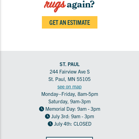
rugs
again?
GET AN ESTIMATE
ST. PAUL
244 Fairview Ave S
St. Paul, MN 55105
see on map
Monday–Friday, 8am-5pm
Saturday, 9am-3pm
Memorial Day: 9am - 3pm
July 3rd: 9am - 3pm
July 4th: CLOSED