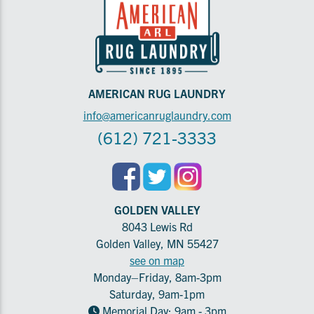
AMERICAN RUG LAUNDRY
info@americanruglaundry.com
(612) 721-3333
GOLDEN VALLEY
8043 Lewis Rd
Golden Valley, MN 55427
see on map
Monday–Friday, 8am-3pm
Saturday, 9am-1pm
Memorial Day: 9am - 3pm