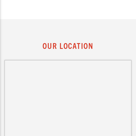
OUR LOCATION