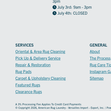
3pm
July 3rd: 9am - 3pm
July 4th: CLOSED
SERVICES
GENERAL
Oriental & Area Rug Cleaning
About
Pick Up & Delivery Service
The Process
Repair & Restoration
Rug Care Ti
Rug Pads
Instagram Ga
Carpet & Upholstery Cleaning
Sitemap
Featured Rugs
Clearance Rugs
A 3% Processing Fee Applies To Credit Card Payments
© Copyright 2026, American Rug Laundry - Versailles Import - Export, Inc. | P