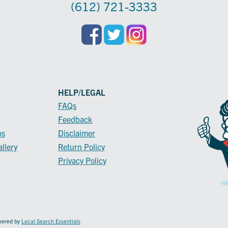
(612) 721-3333
HELP/LEGAL
FAQs
Feedback
ps
Disclaimer
llery
Return Policy
Privacy Policy
owered by
Local Search Essentials