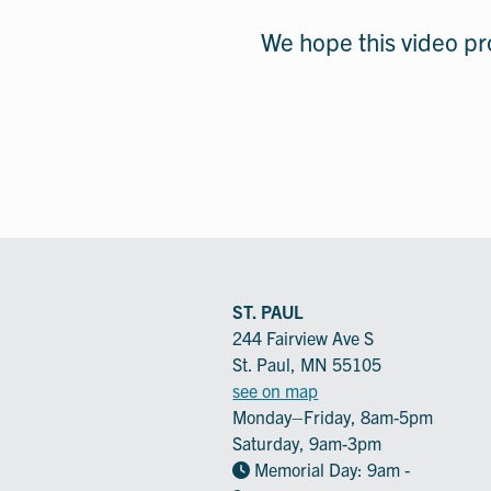
We hope this video pro
ST. PAUL
244 Fairview Ave S
St. Paul, MN 55105
see on map
Monday–Friday, 8am-5pm
Saturday, 9am-3pm
Memorial Day: 9am -