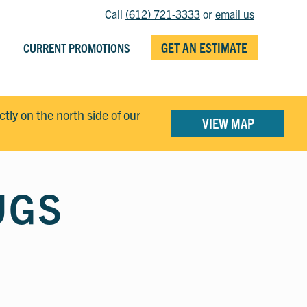
Call
(612) 721-3333
or
email us
GET AN ESTIMATE
CURRENT PROMOTIONS
ectly on the north side of our
VIEW MAP
UGS