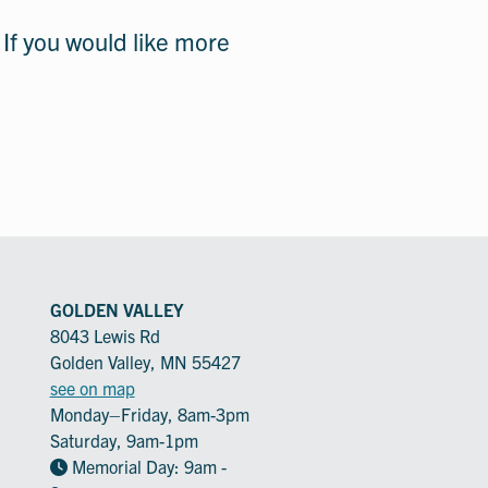
 If you would like more
GOLDEN VALLEY
8043 Lewis Rd
Golden Valley, MN 55427
see on map
Monday–Friday, 8am-3pm
Saturday, 9am-1pm
Memorial Day: 9am -