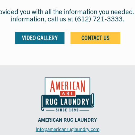
vided you with all the information you needed.
information, call us at (612) 721-3333.
VIDEO GALLERY
CONTACT US
AMERICAN RUG LAUNDRY
info@americanruglaundry.com