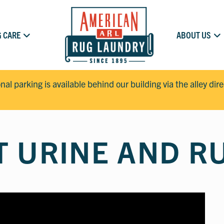
 CARE
ABOUT US
onal parking is available behind our building via the alley dir
T URINE AND R