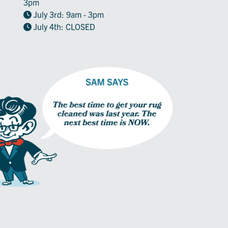
3pm
July 3rd: 9am - 3pm
July 4th: CLOSED