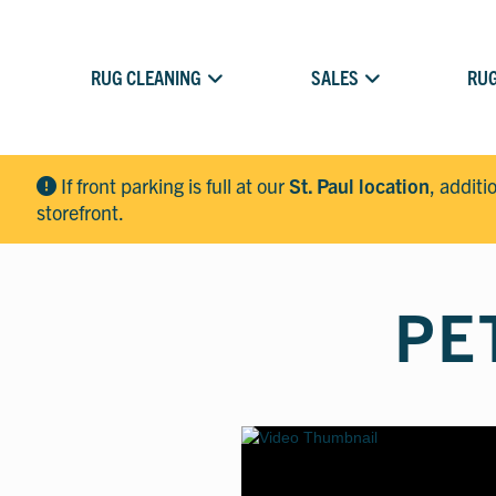
RUG CLEANING
SALES
RUG
If front parking is full at our
St. Paul location
, additi
storefront.
PE