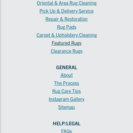
Oriental & Area Rug Cleaning
Pick Up & Delivery Service
Repair & Restoration
Rug Pads
Carpet & Upholstery Cleaning
Featured Rugs
Clearance Rugs
GENERAL
About
The Process
Rug Care Tips
Instagram Gallery
Sitemap
HELP/LEGAL
FAQs