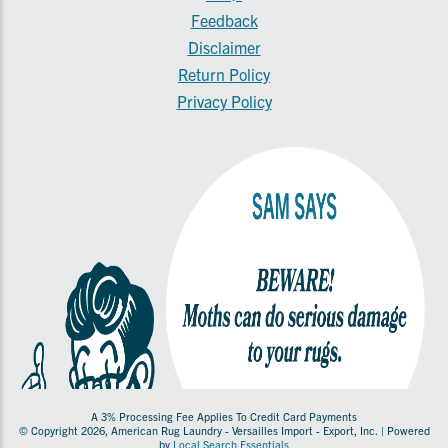
Feedback
Disclaimer
Return Policy
Privacy Policy
A 3% Processing Fee Applies To Credit Card Payments
© Copyright 2026, American Rug Laundry - Versailles Import - Export, Inc. | Powered
by
Local Search Essentials