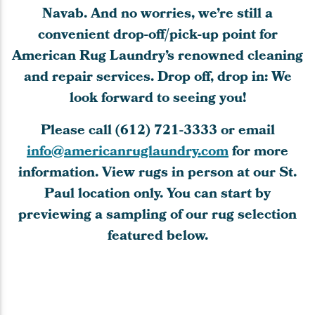
Navab. And no worries, we’re still a
convenient drop-off/pick-up point for
American Rug Laundry’s renowned cleaning
and repair services. Drop off, drop in: We
look forward to seeing you!
Please call
(612) 721-3333
or email
info@americanruglaundry.com
for more
information. View rugs in person at our St.
Paul location only. You can start by
previewing a sampling of our rug selection
featured below.