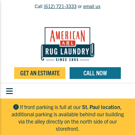
Call
(612) 721-3333
or
email us
GET AN ESTIMATE
CALL NOW
If front parking is full at our
St. Paul location
,
additional parking is available behind our building
via the alley directly on the north side of our
storefront.