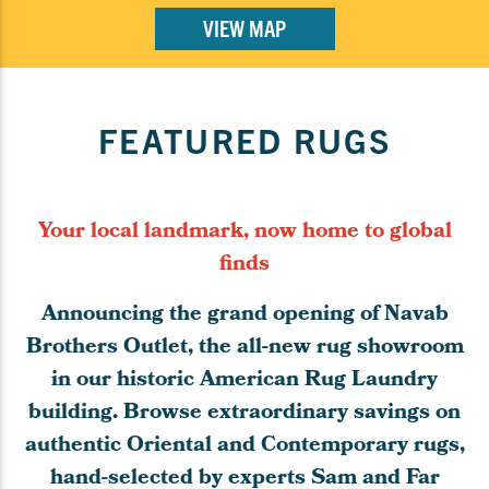
VIEW MAP
FEATURED RUGS
Your local landmark, now home to global
finds
Announcing the grand opening of Navab
Brothers Outlet, the all-new rug showroom
in our historic American Rug Laundry
building. Browse extraordinary savings on
authentic Oriental and Contemporary rugs,
hand-selected by experts Sam and Far