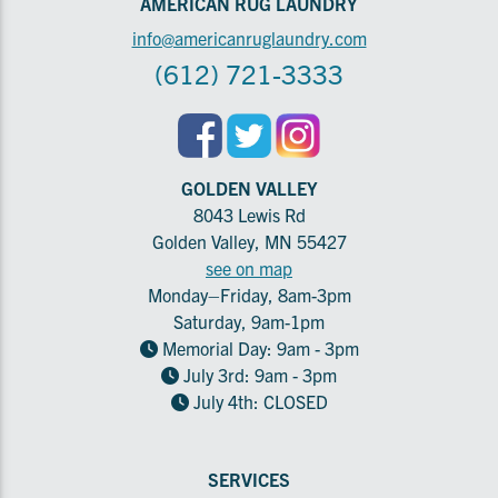
AMERICAN RUG LAUNDRY
info@americanruglaundry.com
(612) 721-3333
GOLDEN VALLEY
8043 Lewis Rd
Golden Valley, MN 55427
see on map
Monday–Friday, 8am-3pm
Saturday, 9am-1pm
Memorial Day: 9am - 3pm
July 3rd: 9am - 3pm
July 4th: CLOSED
SERVICES