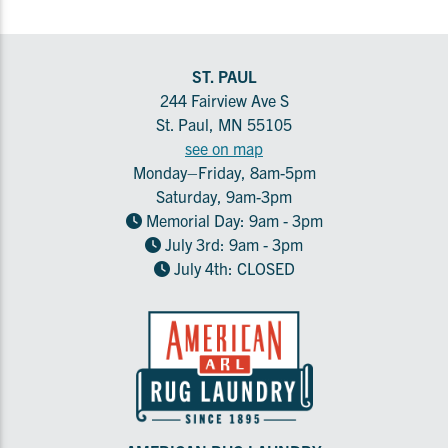
ST. PAUL
244 Fairview Ave S
St. Paul, MN 55105
see on map
Monday–Friday, 8am-5pm
Saturday, 9am-3pm
Memorial Day: 9am - 3pm
July 3rd: 9am - 3pm
July 4th: CLOSED