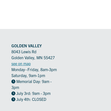
GOLDEN VALLEY
8043 Lewis Rd
Golden Valley, MN 55427
see on map
Monday–Friday, 8am-3pm
Saturday, 9am-1pm
Memorial Day: 9am -
3pm
July 3rd: 9am - 3pm
July 4th: CLOSED