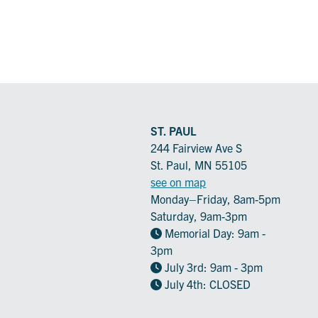
ST. PAUL
244 Fairview Ave S
St. Paul, MN 55105
see on map
Monday–Friday, 8am-5pm
Saturday, 9am-3pm
Memorial Day: 9am -
3pm
July 3rd: 9am - 3pm
July 4th: CLOSED