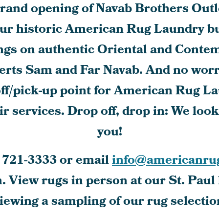
and opening of Navab Brothers Outle
ur historic American Rug Laundry bu
ngs on authentic Oriental and Conte
erts Sam and Far Navab. And no worrie
off/pick-up point for American Rug L
r services. Drop off, drop in: We loo
you!
 721-3333
or email
info@americanru
 View rugs in person at our St. Paul 
viewing a sampling of our rug selectio