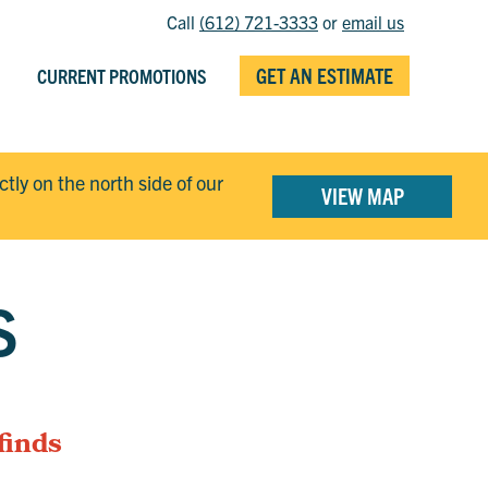
Call
(612) 721-3333
or
email us
GET AN ESTIMATE
CURRENT PROMOTIONS
ectly on the north side of our
VIEW MAP
S
finds