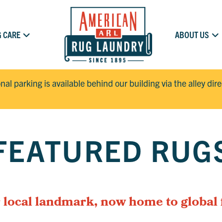
 CARE
ABOUT US
onal parking is available behind our building via the alley dir
FEATURED RUG
 local landmark, now home to global 