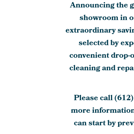
Announcing the gr
showroom in o
extraordinary savi
selected by exp
convenient drop-
cleaning and repai
Please call
(612)
more information.
can start by pre