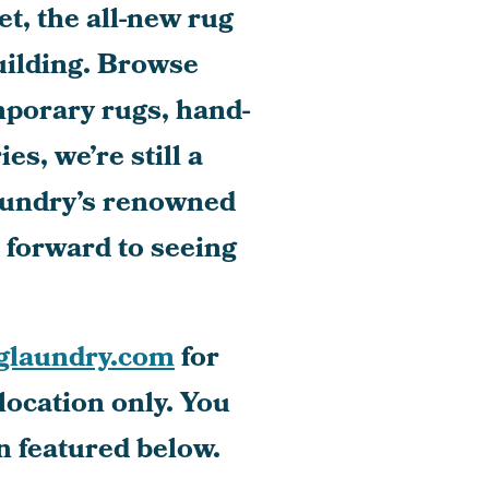
t, the all-new rug
ilding. Browse
mporary rugs, hand-
s, we’re still a
aundry’s renowned
k forward to seeing
glaundry.com
for
location only. You
n featured below.