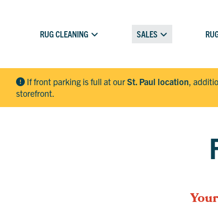
RUG CLEANING
SALES
RUG
If front parking is full at our
St. Paul location
, additi
storefront.
Your