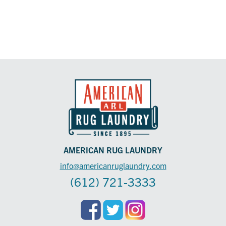
AMERICAN RUG LAUNDRY
info@americanruglaundry.com
(612) 721-3333