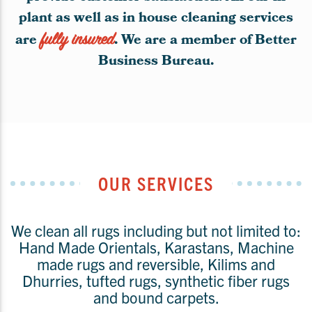
plant as well as in house cleaning services
are
fully insured
. We are a member of Better
Business Bureau.
OUR SERVICES
We clean all rugs including but not limited to:
Hand Made Orientals, Karastans, Machine
made rugs and reversible, Kilims and
Dhurries, tufted rugs, synthetic fiber rugs
and bound carpets.