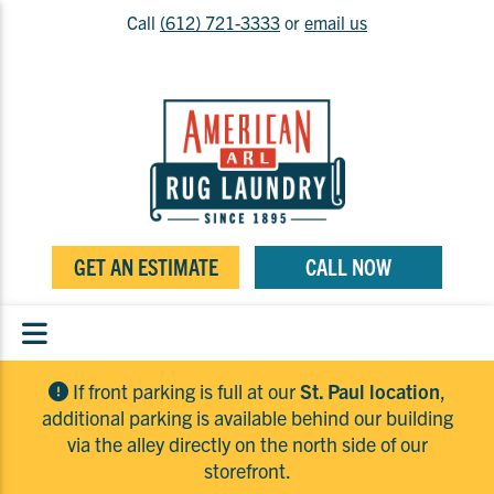
Call
(612) 721-3333
or
email us
GET AN ESTIMATE
CALL NOW
If front parking is full at our
St. Paul location
,
additional parking is available behind our building
via the alley directly on the north side of our
storefront.