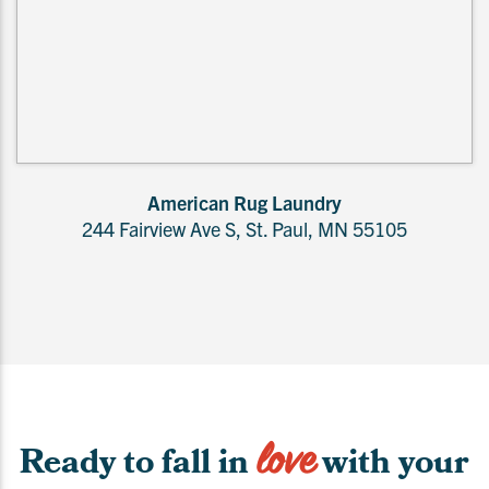
American Rug Laundry
244 Fairview Ave S, St. Paul, MN 55105
love
Ready to fall in
with your