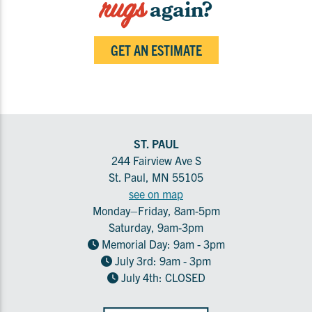
rugs
again?
GET AN ESTIMATE
ST. PAUL
244 Fairview Ave S
St. Paul, MN 55105
see on map
Monday–Friday, 8am-5pm
Saturday, 9am-3pm
Memorial Day: 9am - 3pm
July 3rd: 9am - 3pm
July 4th: CLOSED