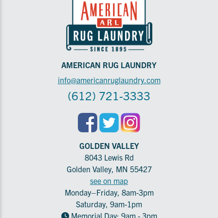
AMERICAN RUG LAUNDRY
info@americanruglaundry.com
(612) 721-3333
GOLDEN VALLEY
8043 Lewis Rd
Golden Valley, MN 55427
see on map
Monday–Friday, 8am-3pm
Saturday, 9am-1pm
Memorial Day: 9am - 3pm