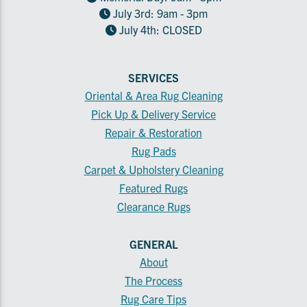
July 3rd: 9am - 3pm
July 4th: CLOSED
SERVICES
Oriental & Area Rug Cleaning
Pick Up & Delivery Service
Repair & Restoration
Rug Pads
Carpet & Upholstery Cleaning
Featured Rugs
Clearance Rugs
GENERAL
About
The Process
Rug Care Tips