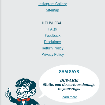
Instagram Gallery
Sitemap
HELP/LEGAL
FAQs
Feedback
Disclaimer
Return Policy
Privacy Policy