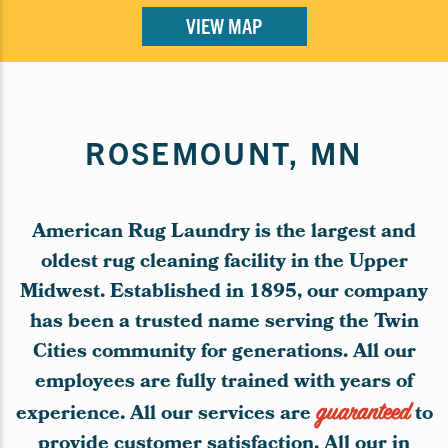
VIEW MAP
ROSEMOUNT, MN
American Rug Laundry is the largest and
oldest rug cleaning facility in the Upper
Midwest. Established in 1895, our company
has been a trusted name serving the Twin
Cities community for generations. All our
employees are fully trained with years of
experience. All our services are
guaranteed
to
provide customer satisfaction. All our in