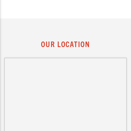
OUR LOCATION