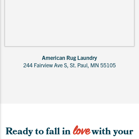
American Rug Laundry
244 Fairview Ave S, St. Paul, MN 55105
love
Ready to fall in
with your