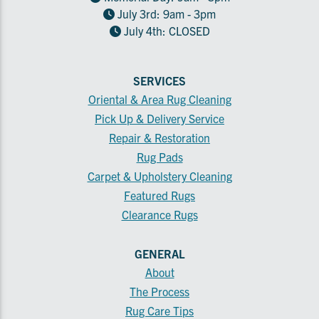
July 3rd: 9am - 3pm
July 4th: CLOSED
SERVICES
Oriental & Area Rug Cleaning
Pick Up & Delivery Service
Repair & Restoration
Rug Pads
Carpet & Upholstery Cleaning
Featured Rugs
Clearance Rugs
GENERAL
About
The Process
Rug Care Tips