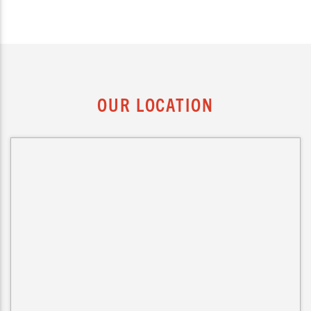
OUR LOCATION