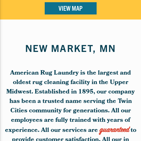
VIEW MAP
NEW MARKET, MN
American Rug Laundry is the largest and
oldest rug cleaning facility in the Upper
Midwest. Established in 1895, our company
has been a trusted name serving the Twin
Cities community for generations. All our
employees are fully trained with years of
experience. All our services are
guaranteed
to
provide customer satisfaction. All our in