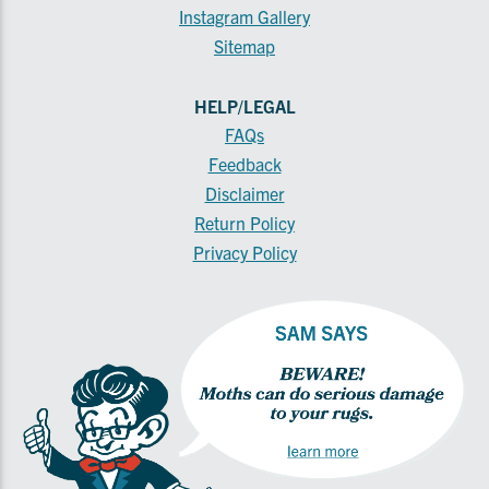
Instagram Gallery
Sitemap
HELP/LEGAL
FAQs
Feedback
Disclaimer
Return Policy
Privacy Policy