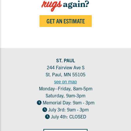
rugs
again?
GET AN ESTIMATE
ST. PAUL
244 Fairview Ave S
St. Paul, MN 55105
see on map
Monday–Friday, 8am-5pm
Saturday, 9am-3pm
Memorial Day: 9am - 3pm
July 3rd: 9am - 3pm
July 4th: CLOSED