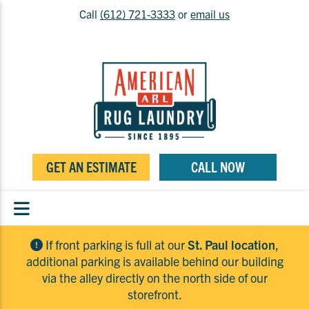
Call
(612) 721-3333
or
email us
GET AN ESTIMATE
CALL NOW
If front parking is full at our
St. Paul location
,
additional parking is available behind our building
via the alley directly on the north side of our
storefront.