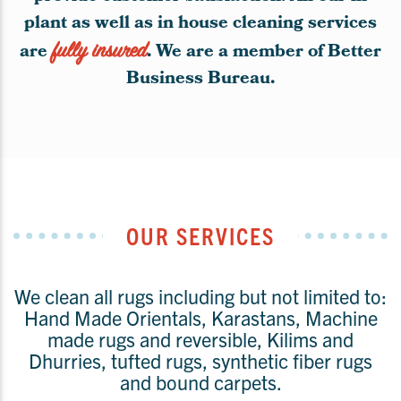
plant as well as in house cleaning services
are
fully insured
. We are a member of Better
Business Bureau.
OUR SERVICES
We clean all rugs including but not limited to:
Hand Made Orientals, Karastans, Machine
made rugs and reversible, Kilims and
Dhurries, tufted rugs, synthetic fiber rugs
and bound carpets.