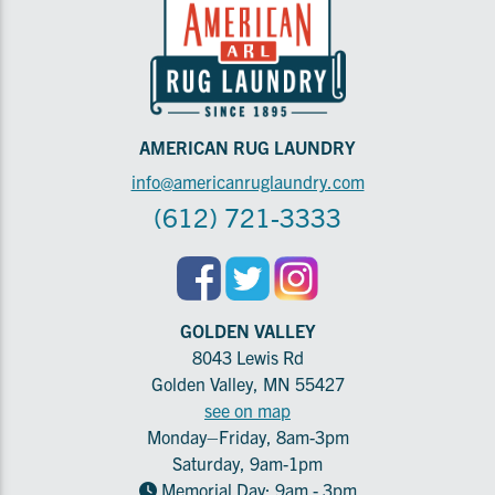
AMERICAN RUG LAUNDRY
info@americanruglaundry.com
(612) 721-3333
GOLDEN VALLEY
8043 Lewis Rd
Golden Valley, MN 55427
see on map
Monday–Friday, 8am-3pm
Saturday, 9am-1pm
Memorial Day: 9am - 3pm