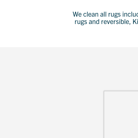
We clean all rugs incl
rugs and reversible, K