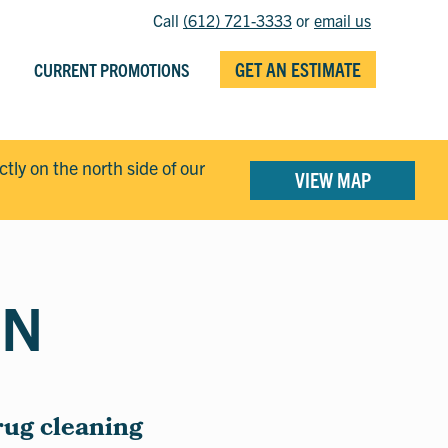
Call
(612) 721-3333
or
email us
GET AN ESTIMATE
CURRENT PROMOTIONS
ectly on the north side of our
VIEW MAP
MN
rug cleaning