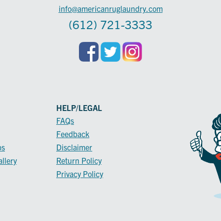
info@americanruglaundry.com
(612) 721-3333
HELP/LEGAL
FAQs
Feedback
ps
Disclaimer
llery
Return Policy
Privacy Policy