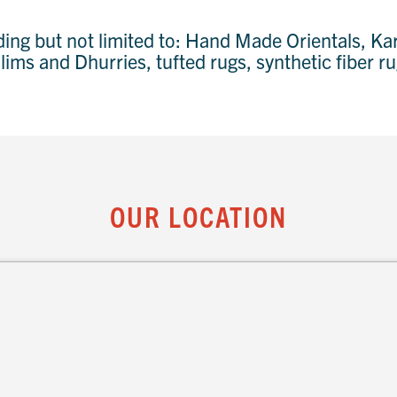
uding but not limited to: Hand Made Orientals, 
ilims and Dhurries, tufted rugs, synthetic fiber 
OUR LOCATION