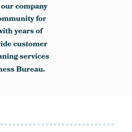
5, our company
community for
with years of
vide customer
eaning services
iness Bureau.