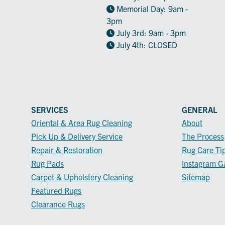
Memorial Day: 9am -
3pm
July 3rd: 9am - 3pm
July 4th: CLOSED
SERVICES
GENERAL
Oriental & Area Rug Cleaning
About
Pick Up & Delivery Service
The Process
Repair & Restoration
Rug Care Ti
Rug Pads
Instagram Ga
Carpet & Upholstery Cleaning
Sitemap
Featured Rugs
Clearance Rugs