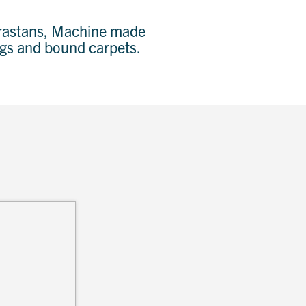
Karastans, Machine made
rugs and bound carpets.