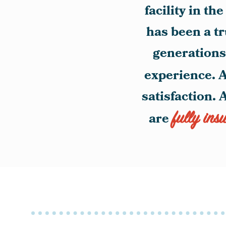
facility in t
has been a t
generations.
experience. A
satisfaction. 
fully ins
are