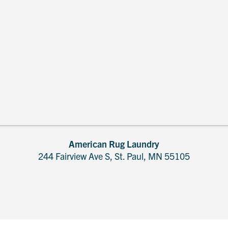
American Rug Laundry
244 Fairview Ave S, St. Paul, MN 55105