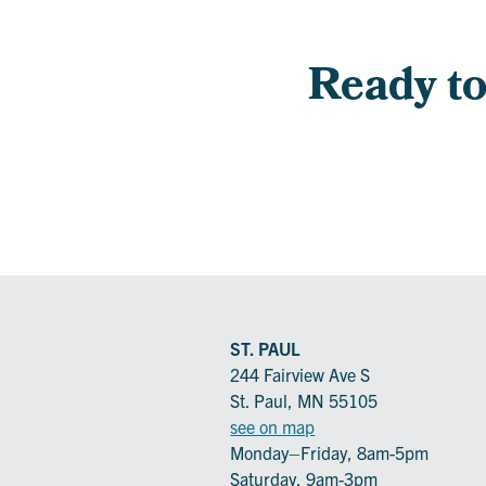
Ready to 
ST. PAUL
244 Fairview Ave S
St. Paul, MN 55105
see on map
Monday–Friday, 8am-5pm
Saturday, 9am-3pm