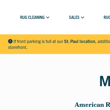
RUG CLEANING
SALES
RUG
If front parking is full at our
St. Paul location
, additi
storefront.
M
American Ru