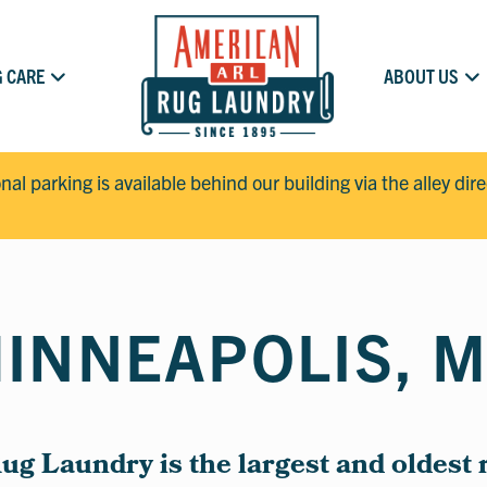
 CARE
ABOUT US
onal parking is available behind our building via the alley dir
INNEAPOLIS, 
g Laundry is the largest and oldest 