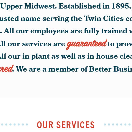
he Upper Midwest. Established in 189
rusted name serving the Twin Cities 
 All our employees are fully trained 
guaranteed
ll our services are
to pro
All our in plant as well as in house cl
ured
. We are a member of Better Bus
OUR SERVICES