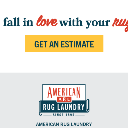
love
ru
fall in
with your
GET AN ESTIMATE
AMERICAN RUG LAUNDRY