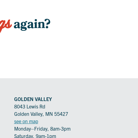
gs
again?
GOLDEN VALLEY
8043 Lewis Rd
Golden Valley, MN 55427
see on map
Monday–Friday, 8am-3pm
Saturday, 9am-1pm