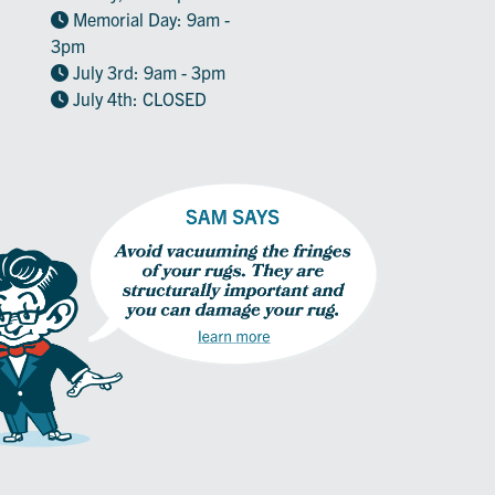
Memorial Day: 9am -
3pm
July 3rd: 9am - 3pm
July 4th: CLOSED