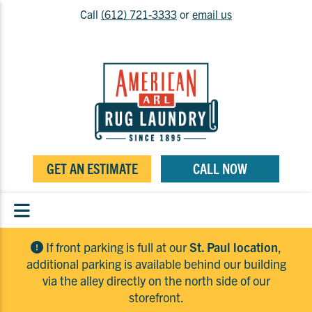
Call
(612) 721-3333
or
email us
GET AN ESTIMATE
CALL NOW
If front parking is full at our
St. Paul location
,
additional parking is available behind our building
via the alley directly on the north side of our
storefront.