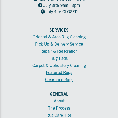
July 3rd: 9am - 3pm
July 4th: CLOSED
SERVICES
Oriental & Area Rug Cleaning
Pick Up & Delivery Service
Repair & Restoration
Rug Pads
Carpet & Upholstery Cleaning
Featured Rugs
Clearance Rugs
GENERAL
About
The Process
Rug Care Tips