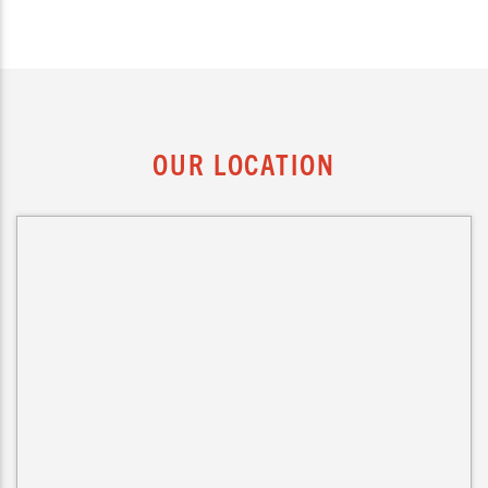
OUR LOCATION