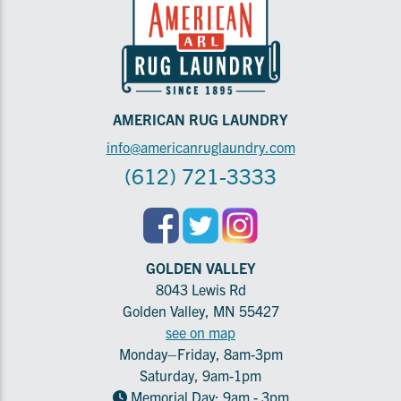
AMERICAN RUG LAUNDRY
info@americanruglaundry.com
(612) 721-3333
GOLDEN VALLEY
8043 Lewis Rd
Golden Valley, MN 55427
see on map
Monday–Friday, 8am-3pm
Saturday, 9am-1pm
Memorial Day: 9am - 3pm