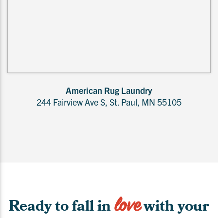
American Rug Laundry
244 Fairview Ave S, St. Paul, MN 55105
love
Ready to fall in
with your