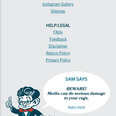
Instagram Gallery
Sitemap
HELP/LEGAL
FAQs
Feedback
Disclaimer
Return Policy
Privacy Policy