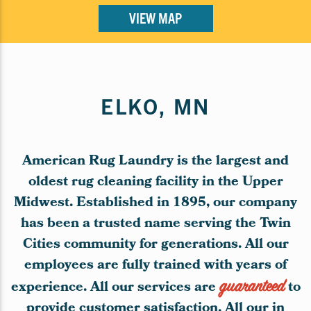
VIEW MAP
ELKO, MN
American Rug Laundry is the largest and
oldest rug cleaning facility in the Upper
Midwest. Established in 1895, our company
has been a trusted name serving the Twin
Cities community for generations. All our
employees are fully trained with years of
experience. All our services are
guaranteed
to
provide customer satisfaction. All our in