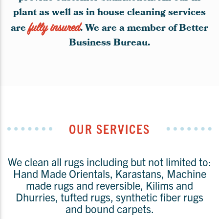
plant as well as in house cleaning services
are
fully insured
. We are a member of Better
Business Bureau.
OUR SERVICES
We clean all rugs including but not limited to:
Hand Made Orientals, Karastans, Machine
made rugs and reversible, Kilims and
Dhurries, tufted rugs, synthetic fiber rugs
and bound carpets.