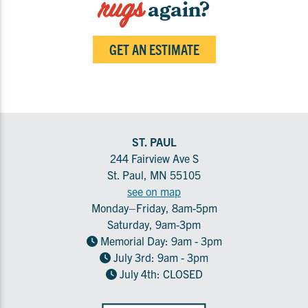
rugs
again?
GET AN ESTIMATE
ST. PAUL
244 Fairview Ave S
St. Paul, MN 55105
see on map
Monday–Friday, 8am-5pm
Saturday, 9am-3pm
Memorial Day: 9am - 3pm
July 3rd: 9am - 3pm
July 4th: CLOSED