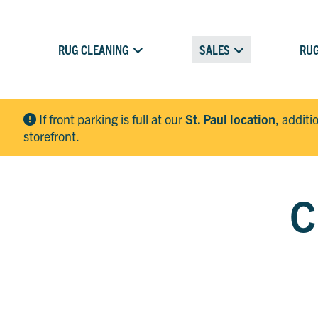
RUG CLEANING
SALES
RUG
If front parking is full at our
St. Paul location
, additi
storefront.
C