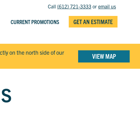
Call
(612) 721-3333
or
email us
GET AN ESTIMATE
CURRENT PROMOTIONS
ectly on the north side of our
VIEW MAP
GS