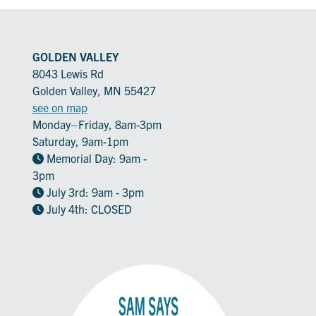
GOLDEN VALLEY
8043 Lewis Rd
Golden Valley, MN 55427
see on map
Monday–Friday, 8am-3pm
Saturday, 9am-1pm
Memorial Day: 9am -
3pm
July 3rd: 9am - 3pm
July 4th: CLOSED