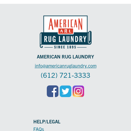
AMERICAN RUG LAUNDRY
info@americanruglaundry.com
(612) 721-3333
HELP/LEGAL
FAQs