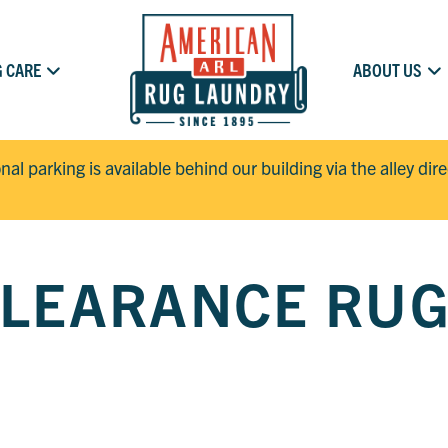
 CARE
ABOUT US
onal parking is available behind our building via the alley dir
LEARANCE RU