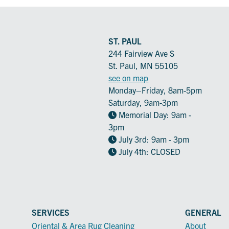
ST. PAUL
244 Fairview Ave S
St. Paul, MN 55105
see on map
Monday–Friday, 8am-5pm
Saturday, 9am-3pm
Memorial Day: 9am -
3pm
July 3rd: 9am - 3pm
July 4th: CLOSED
SERVICES
GENERAL
Oriental & Area Rug Cleaning
About